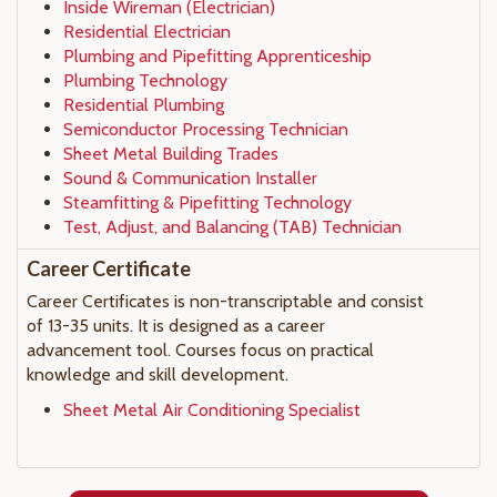
Inside Wireman (Electrician)
Residential Electrician
Plumbing and Pipefitting Apprenticeship
Plumbing Technology
Residential Plumbing
Semiconductor Processing Technician
Sheet Metal Building Trades
Sound & Communication Installer
Steamfitting & Pipefitting Technology
Test, Adjust, and Balancing (TAB) Technician
Career Certificate
Career Certificates is non-transcriptable and consist
of 13-35 units. It is designed as a career
advancement tool. Courses focus on practical
knowledge and skill development.
Sheet Metal Air Conditioning Specialist