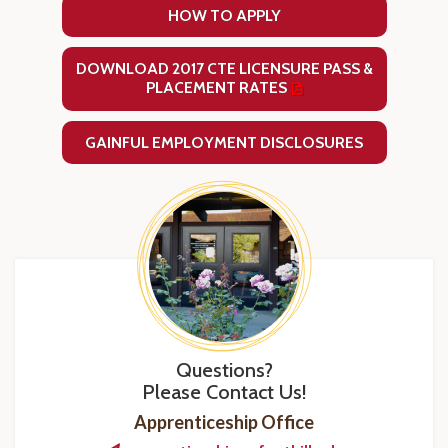
HOW TO APPLY
DOWNLOAD 2017 CTE LICENSURE PASS &
PLACEMENT RATES
GAINFUL EMPLOYMENT DISCLOSURES
Questions?
Please Contact Us!
Apprenticeship Office