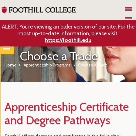
Skip to Main Content
ALERT: You’re viewing an older version of our site. For the
most up-to-date information, please visit
https://foothill.edu
Choose a Trade
Home
Apprenticeship Programs
Choose a Trade
Apprenticeship Certificate
and Degree Pathways