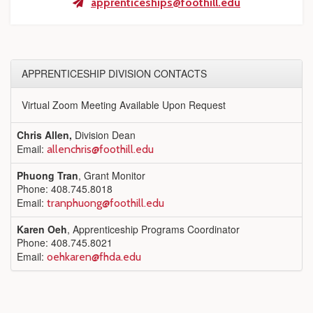
apprenticeships@foothill.edu
APPRENTICESHIP DIVISION CONTACTS
Virtual Zoom Meeting Available Upon Request
Chris Allen,
Division Dean
Email:
allenchris@foothill.edu
Phuong Tran
, Grant Monitor
Phone: 408.745.8018
Email:
tranphuong@foothill.edu
Karen Oeh
, Apprenticeship Programs Coordinator
Phone: 408.745.8021
Email:
oehkaren@fhda.edu