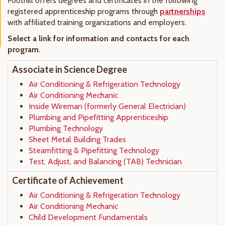
Foothill offers degrees and certificates in the following
registered apprenticeship programs through
partnerships
with affiliated training organizations and employers.
Select a link for information and contacts for each
program.
Associate in Science Degree
Air Conditioning & Refrigeration Technology
Air Conditioning Mechanic
Inside Wireman (formerly General Electrician)
Plumbing and Pipefitting Apprenticeship
Plumbing Technology
Sheet Metal Building Trades
Steamfitting & Pipefitting Technology
Test, Adjust, and Balancing (TAB) Technician
Certificate of Achievement
Air Conditioning & Refrigeration Technology
Air Conditioning Mechanic
Child Development Fundamentals