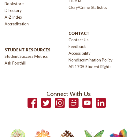
Title IX
Bookstore
Clery/Crime Statistics
Directory
A-Z Index
Accreditation
CONTACT
Contact Us
Feedback
STUDENT RESOURCES
Accessibility
Student Success Metrics
Nondiscrimination Policy
Ask Foothill
AB 1705 Student Rights
Connect With Us
Facebook
Twitter
Instagram
Smugmug
YouTube
LinkedIn