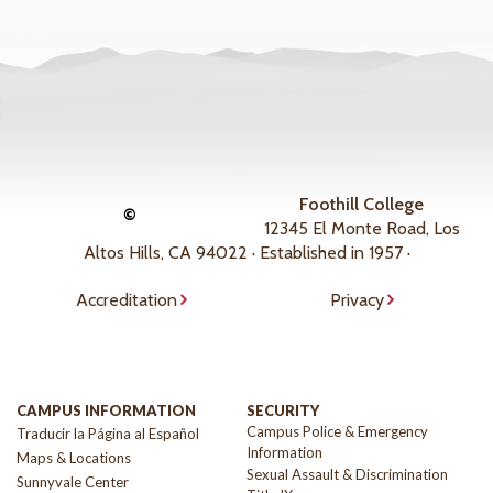
Foothill College
©
12345 El Monte Road, Los
Altos Hills, CA 94022 · Established in 1957 ·
Accreditation
Privacy
CAMPUS INFORMATION
SECURITY
Campus Police & Emergency
Traducir la Página al Español
Information
Maps & Locations
Sexual Assault & Discrimination
Sunnyvale Center