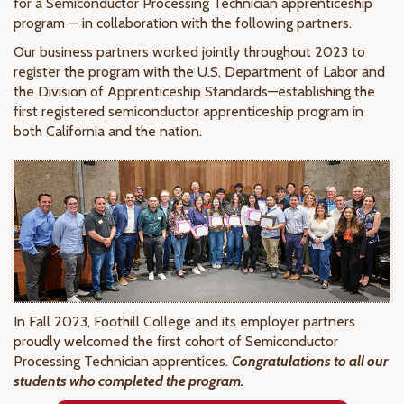
for a Semiconductor Processing Technician apprenticeship
program — in collaboration with the following partners.
Our business partners worked jointly throughout 2023 to
register the program with the U.S. Department of Labor and
the Division of Apprenticeship Standards—establishing the
first registered semiconductor apprenticeship program in
both California and the nation.
In Fall 2023, Foothill College and its employer partners
proudly welcomed the first cohort of Semiconductor
Processing Technician apprentices.
Congratulations to all our
students who completed the program.