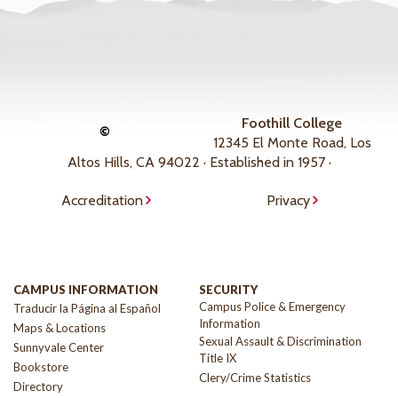
Foothill College
©
12345 El Monte Road, Los
Altos Hills, CA 94022 · Established in 1957 ·
Accreditation
Privacy
CAMPUS INFORMATION
SECURITY
Campus Police & Emergency
Traducir la Página al Español
Information
Maps & Locations
Sexual Assault & Discrimination
Sunnyvale Center
Title IX
Bookstore
Clery/Crime Statistics
Directory