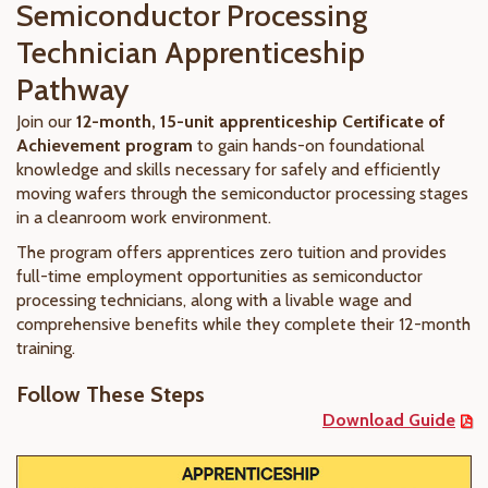
Semiconductor Processing
Technician Apprenticeship
Pathway
Join our
12-month, 15-unit apprenticeship Certificate of
Achievement program
to gain hands-on foundational
knowledge and skills necessary for safely and efficiently
moving wafers through the semiconductor processing stages
in a cleanroom work environment.
The program offers apprentices zero tuition and provides
full-time employment opportunities as semiconductor
processing technicians, along with a livable wage and
comprehensive benefits while they complete their 12-month
training.
Follow These Steps
Download Guide