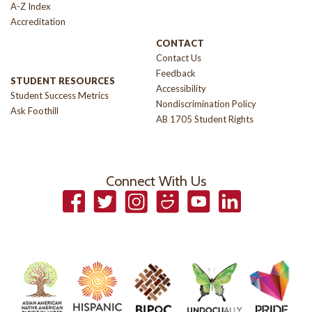
A-Z Index
Accreditation
CONTACT
Contact Us
Feedback
STUDENT RESOURCES
Accessibility
Student Success Metrics
Nondiscrimination Policy
Ask Foothill
AB 1705 Student Rights
Connect With Us
Facebook
Twitter
Instagram
Smugmug
YouTube
LinkedIn