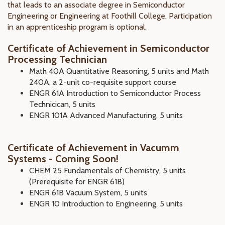
that leads to an associate degree in Semiconductor
Engineering or Engineering at Foothill College. Participation
in an apprenticeship program is optional.
Certificate of Achievement in Semiconductor
Processing Technician
Math 40A Quantitative Reasoning, 5 units and Math
240A, a 2-unit co-requisite support course
ENGR 61A Introduction to Semiconductor Process
Technicican, 5 units
ENGR 101A Advanced Manufacturing, 5 units
Certificate of Achievement in Vacumm
Systems - Coming Soon!
CHEM 25 Fundamentals of Chemistry, 5 units
(Prerequisite for ENGR 61B)
ENGR 61B Vacuum System, 5 units
ENGR 10 Introduction to Engineering, 5 units