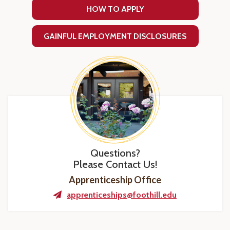
HOW TO APPLY
GAINFUL EMPLOYMENT DISCLOSURES
Questions?
Please Contact Us!
Apprenticeship Office
apprenticeships@foothill.edu