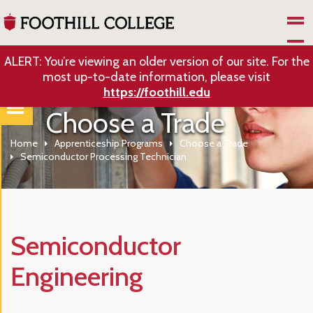
Skip to Main Content
ALERT: You’re viewing an older version of our site. For the
most up-to-date information, please visit
https://foothill.edu
Choose a Trade
Home
Apprenticeship Programs
Choose a Trade
Semiconductor Processing Technician
Semiconductor
Engineering