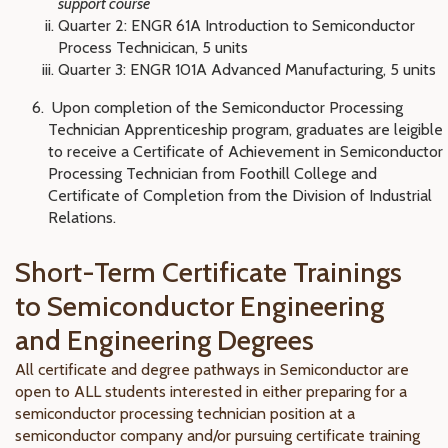
support course
Quarter 2: ENGR 61A Introduction to Semiconductor
Process Technicican, 5 units
Quarter 3: ENGR 101A Advanced Manufacturing, 5 units
Upon completion of the Semiconductor Processing
Technician Apprenticeship program, graduates are leigible
to receive a
Certificate of Achievement in Semiconductor
Processing Technician from Foothill College and
Certificate of Completion from the Division of Industrial
Relations.
Short-Term Certificate Trainings
to Semiconductor Engineering
and Engineering Degrees
All certificate and degree pathways in Semiconductor are
open to ALL students interested in either preparing for a
semiconductor processing technician position at a
semiconductor company and/or pursuing certificate training