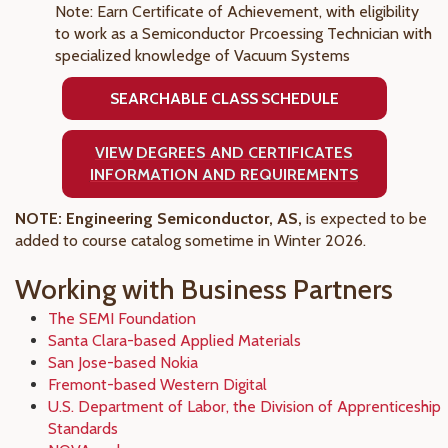
Note: Earn Certificate of Achievement, with eligibility
to work as a Semiconductor Prcoessing Technician with
specialized knowledge of Vacuum Systems
SEARCHABLE CLASS SCHEDULE
VIEW
DEGREES AND CERTIFICATES
INFORMATION AND REQUIREMENTS
NOTE: Engineering Semiconductor, AS,
is expected to be
added to course catalog sometime in Winter 2026.
Working with Business Partners
The SEMI Foundation
Santa Clara-based Applied Materials
San Jose-based Nokia
Fremont-based Western Digital
U.S. Department of Labor, the Division of Apprenticeship
Standards