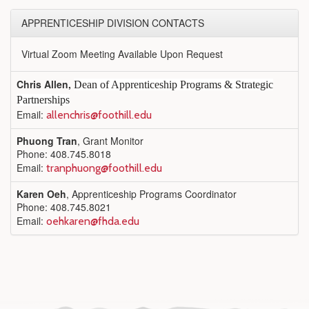
APPRENTICESHIP DIVISION CONTACTS
Virtual Zoom Meeting Available Upon Request
Chris Allen,
Dean of Apprenticeship Programs & Strategic
Partnerships
Email:
allenchris@foothill.edu
Phuong Tran
, Grant Monitor
Phone: 408.745.8018
Email:
tranphuong@foothill.edu
Karen Oeh
, Apprenticeship Programs Coordinator
Phone: 408.745.8021
Email:
oehkaren@fhda.edu