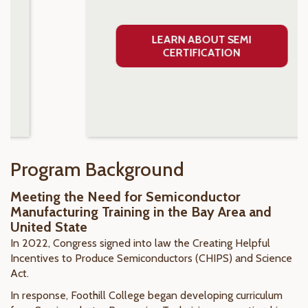
LEARN ABOUT SEMI
CERTIFICATION
Program Background
Meeting the Need for Semiconductor
Manufacturing Training in the Bay Area and
United State
In 2022, Congress signed into law the Creating Helpful
Incentives to Produce Semiconductors (CHIPS) and Science
Act.
In response, Foothill College began developing curriculum