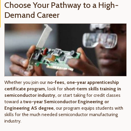
Choose Your Pathway to a High-
Demand Career
Whether you join our
no-fees, one-year apprenticeship
certificate program,
look for
short-term skills training in
semiconductor industry,
or start taking for credit classes
toward a
two-year Semiconductor Engineering or
Engineering AS degree,
our program equips students with
skills for the much needed semiconductor manufacturing
industry.