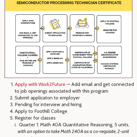
Apply with Work2Future
— Add email and get connected
to job openings associated with this program
Submit applicaton to employer
Pending for interview and hiring
Apply to Foothill College
Register for classes
Quarter 1: Math 40A Quantitative Reasoning, 5 units,
with an option to take Math 240A as a co-requisite, 2-unit