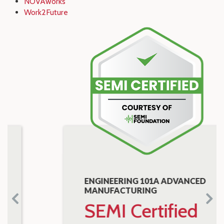
NOVAworks
Work2Future
ENGINEERING 101A ADVANCED
MANUFACTURING
SEMI Certified