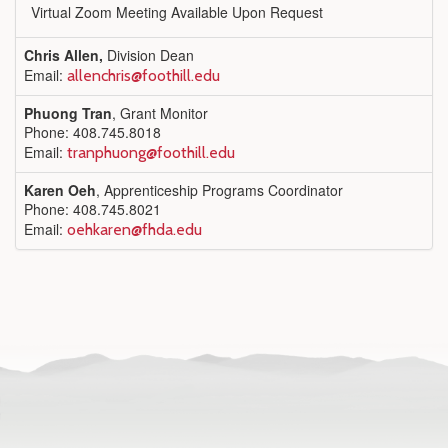
Virtual Zoom Meeting Available Upon Request
Chris Allen,
Division Dean
Email:
allenchris@foothill.edu
Phuong Tran
, Grant Monitor
Phone: 408.745.8018
Email:
tranphuong@foothill.edu
Karen Oeh
, Apprenticeship Programs Coordinator
Phone: 408.745.8021
Email:
oehkaren@fhda.edu