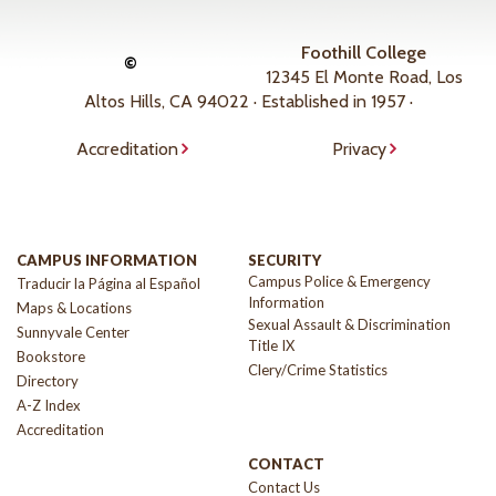
Foothill College
©
12345 El Monte Road, Los
Altos Hills, CA 94022 · Established in 1957 ·
Accreditation
Privacy
CAMPUS INFORMATION
SECURITY
Campus Police & Emergency
Traducir la Página al Español
Information
Maps & Locations
Sexual Assault & Discrimination
Sunnyvale Center
Title IX
Bookstore
Clery/Crime Statistics
Directory
A-Z Index
Accreditation
CONTACT
Contact Us