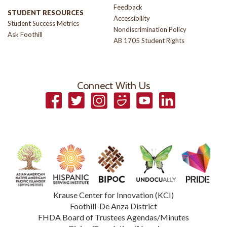
Feedback
STUDENT RESOURCES
Accessibility
Student Success Metrics
Nondiscrimination Policy
Ask Foothill
AB 1705 Student Rights
Connect With Us
Facebook
Twitter
Instagram
Smugmug
YouTube
LinkedIn
Krause Center for Innovation (KCI)
Foothill-De Anza District
FHDA Board of Trustees Agendas/Minutes