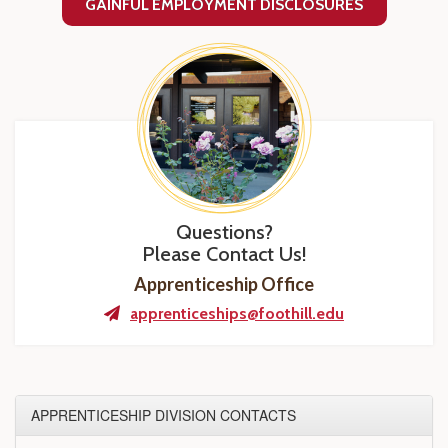
GAINFUL EMPLOYMENT DISCLOSURES
Questions?
Please Contact Us!
Apprenticeship Office
apprenticeships@foothill.edu
APPRENTICESHIP DIVISION CONTACTS