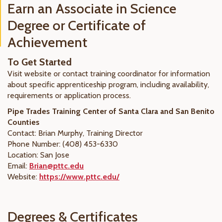
Earn an Associate in Science
Degree or Certificate of
Achievement
To Get Started
Visit website or contact training coordinator for information
about specific apprenticeship program, including availability,
requirements or application process.
Pipe Trades Training Center of Santa Clara and San Benito
Counties
Contact: Brian Murphy, Training Director
Phone Number: (408) 453-6330
Location: San Jose
Email:
Brian@pttc.edu
Website:
https://www.pttc.edu/
Degrees & Certificates