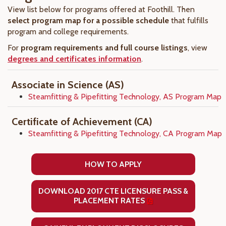
View list below for programs offered at Foothill. Then
select program map for a possible schedule
that fulfills
program and college requirements.
For
program requirements and full course listings
, view
degrees and certificates information
.
Associate in Science (AS)
Steamfitting & Pipefitting Technology, AS Program Map
Certificate of Achievement (CA)
Steamfitting & Pipefitting Technology, CA Program Map
HOW TO APPLY
DOWNLOAD 2017 CTE LICENSURE PASS &
PLACEMENT RATES