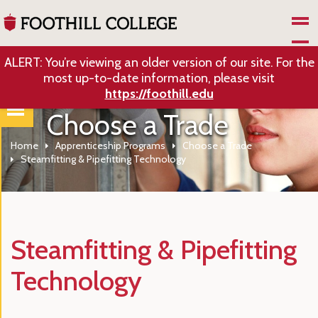
Skip to Main Content
ALERT: You’re viewing an older version of our site. For the
most up-to-date information, please visit
https://foothill.edu
Choose a Trade
Home
Apprenticeship Programs
Choose a Trade
Steamfitting & Pipefitting Technology
Steamfitting & Pipefitting
Technology