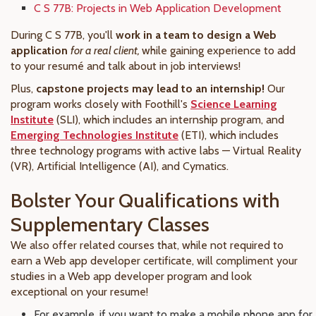
C S 77B: Projects in Web Application Development
During C S 77B, you'll
work in a team to design a Web
application
for a real client,
while gaining experience to add
to your resumé and talk about in job interviews!
Plus,
capstone projects may lead to an internship!
Our
program works closely with Foothill's
Science Learning
Institute
(SLI), which includes an internship program, and
Emerging Technologies Institute
(ETI), which includes
three technology programs with active labs — Virtual Reality
(VR), Artificial Intelligence (AI), and Cymatics.
Bolster Your Qualifications with
Supplementary Classes
We also offer related courses that, while not required to
earn a Web app developer certificate, will compliment your
studies in a Web app developer program and look
exceptional on your resume!
For example, if you want to make a mobile phone app for