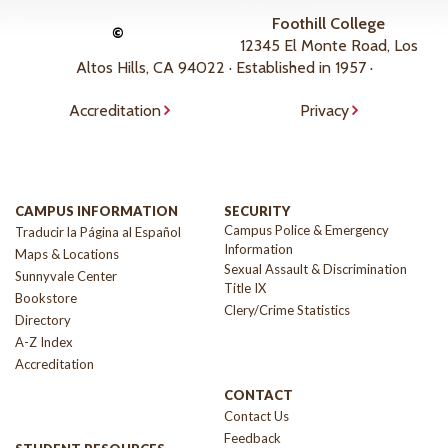
Foothill College
©
12345 El Monte Road, Los
Altos Hills, CA 94022 · Established in 1957 ·
Accreditation
Privacy
CAMPUS INFORMATION
SECURITY
Campus Police & Emergency
Traducir la Página al Español
Information
Maps & Locations
Sexual Assault & Discrimination
Sunnyvale Center
Title IX
Bookstore
Clery/Crime Statistics
Directory
A-Z Index
Accreditation
CONTACT
Contact Us
Feedback