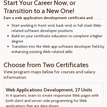
Start Your Career Now, or
Transition to a New One!
Earn a web application development certificate and . . . .
Start working in front-end, back-end, or full stack Web-
related software developer positions
Build on your certificate education to complete a higher
degree
Transition into the Web app software developer field by
enhancing existing Web-related skills
Choose from Two Certificates
View program maps below for courses and salary
information.
Web Applications Development, 27 Units
In 4 quarters, learn to create responsive Web pages with
both client and server-side programming for Web
applications that are data driven.