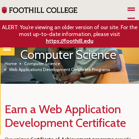
Skip to Main Content
ALERT: You’re viewing an older version of our site. For the
most up-to-date information, please visit
https://foothill.edu
Computer Science
Home
Computer Science
Web Applications Development Certificate Programs
Earn a Web Application
Development Certificate