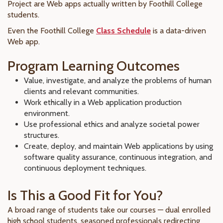
Project are Web apps actually written by Foothill College
students.
Even the
Foothill College
Class Schedule
is a data-driven
Web app.
Program Learning Outcomes
Value, investigate, and analyze the problems of human
clients and relevant communities.
Work ethically in a Web application production
environment.
Use professional ethics and analyze societal power
structures.
Create, deploy, and maintain Web applications by using
software quality assurance, continuous integration, and
continuous deployment techniques.
Is This a Good Fit for You?
A broad range of students take our courses — dual enrolled
high school students, seasoned professionals redirecting