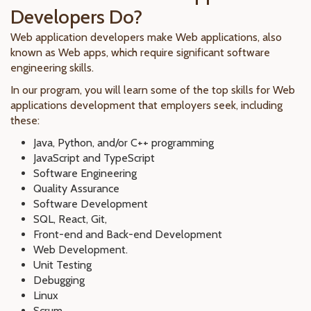
Developers Do?
Web application developers make Web applications, also
known as Web apps, which require significant software
engineering skills.
In our program, you will learn some of the top skills for Web
applications development that employers seek, including
these:
Java, Python, and/or C++ programming
JavaScript and TypeScript
Software Engineering
Quality Assurance
Software Development
SQL, React, Git,
Front-end and Back-end Development
Web Development.
Unit Testing
Debugging
Linux
Scrum