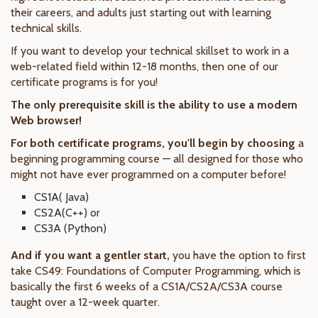
their careers, and adults just starting out with learning
technical skills.
If you want to develop your technical skillset to work in a
web-related field within 12-18 months, then one of our
certificate programs is for you!
The only prerequisite skill is the ability to use a modern
Web browser!
For both certificate programs, you'll begin by choosing
a
beginning programming course — all designed for those who
might not have ever programmed on a computer before!
CS1A( Java)
CS2A(C++) or
CS3A (Python)
And if you want a gentler start,
you have the option to first
take CS49: Foundations of Computer Programming, which is
basically the first 6 weeks of a CS1A/CS2A/CS3A course
taught over a 12-week quarter.