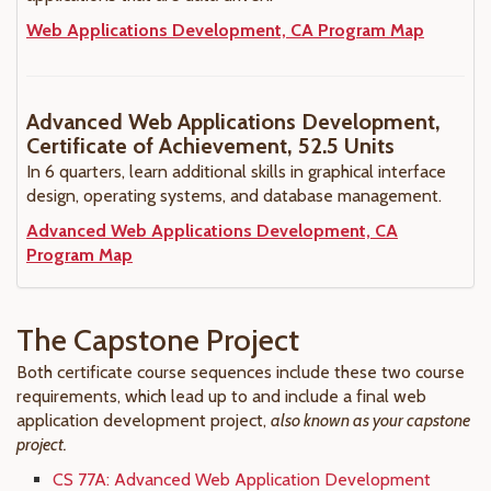
Web Applications Development, CA Program Map
Advanced Web Applications Development,
Certificate of Achievement, 52.5 Units
In 6 quarters, learn additional skills in graphical interface
design, operating systems, and database management.
Advanced Web Applications Development, CA
Program Map
The Capstone Project
Both certificate course sequences include these two course
requirements, which lead up to and include a final web
application development project,
also known as your capstone
project.
CS 77A: Advanced Web Application Development