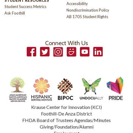
STUDENT RESOURCES
Accessibility
Student Success Metrics
Nondiscrimination Policy
Ask Foothill
AB 1705 Student Rights
Connect With Us
Facebook
Twitter
Instagram
Smugmug
YouTube
LinkedIn
Krause Center for Innovation (KCI)
Foothill-De Anza District
FHDA Board of Trustees Agendas/Minutes
Giving/Foundation/Alumni