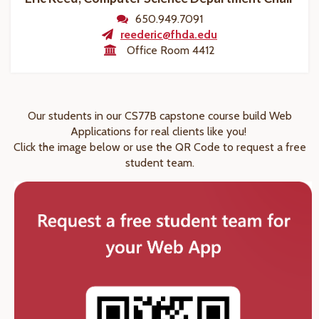
650.949.7091
reederic@fhda.edu
Office Room 4412
Our students in our CS77B capstone course build Web
Applications for real clients like you!
Click the image below or use the QR Code to request a free
student team.