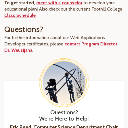
To get started,
meet with a counselor
to develop your
educational plan! Also check out
the current
Foothill College
Class Schedule
.
Questions?
For further information about our Web Applications
Developer certificates, please
contact Program Director
Dr. Weusijana
.
Questions?
We're Here to Help!
Eric Reed, Computer Science Department Chair