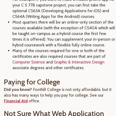
your C S 77B capstone project, you can first take the
optional CS63A (Developing Applications for iOS) and
CS64A (Writing Apps for the Android) courses.
Most quarters there will be an online-only section of the
courses available (with the exception of CS40A which will
be taught on-campus as a hybrid course the first few
times it is offered). You can supplement your in-person or
hybrid coursework with a flexible fully online course.
Many of the courses required for one or both of the
certificates are also required courses that are part of
Computer Science
and
Graphic & Interactive Design
associate degrees and other certificates.
Paying for College
Did you know?
Foothill College is not only affordable, but it
also has many ways to help you pay for college. See our
Financial Aid
office.
Not Sure What Web Application