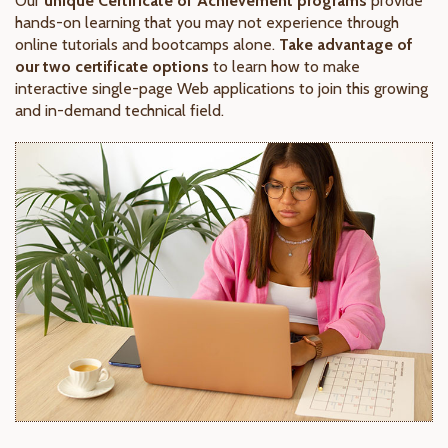
Our
unique Certificate of Achievement programs
provide
hands-on learning that you may not experience through
online tutorials and bootcamps alone.
Take advantage of
our two certificate options
to learn how to make
interactive single-page Web applications to join this growing
and in-demand technical field.