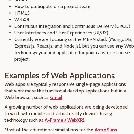
How to participate on a project team
HTML5
WebXR
Continuous Integration and Continuous Delivery (CI/CD)
User Interfaces and User Experiences (UI/UX)
Currently we are focusing on the MERN stack (MongoDB,
Express.js, React.js, and Node.js), but you can use any Web
technology you find applicable for your capstone course
project.
Examples of Web Applications
Web apps are typically
responsive single-page applications
that work more like traditional desktop applications but in a
Web browser, such as
Gmail
.
A growing number of web applications are being developed
to work with mobile and virtual reality devices
(using
technology such as
A-Frame / WebXR
).
Most of the educational simulations for the
AstroSims