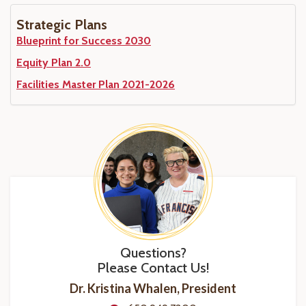
Strategic Plans
Blueprint for Success 2030
Equity Plan 2.0
Facilities Master Plan 2021-2026
Questions?
Please Contact Us!
Dr. Kristina Whalen, President