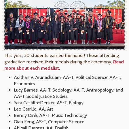
This year, 30 students earned the honor! Those attending
graduation received their medals during the ceremony.
Read
more about each medalist
.
Adithan V. Arunachalam, AA-T, Political Science; AA-T,
Economics
Lucy Barnes, AA-T, Sociology; AA-T, Anthropology; and
AA-T, Social Justice Studies
Yara Castillo-Denker, AS-T, Biology
Leo Cerrillo, AA, Art
Benny Dinh, AA-T, Music Technology
Qian Feng, AS-T, Computer Science
Abigail Fuentes, AA, English