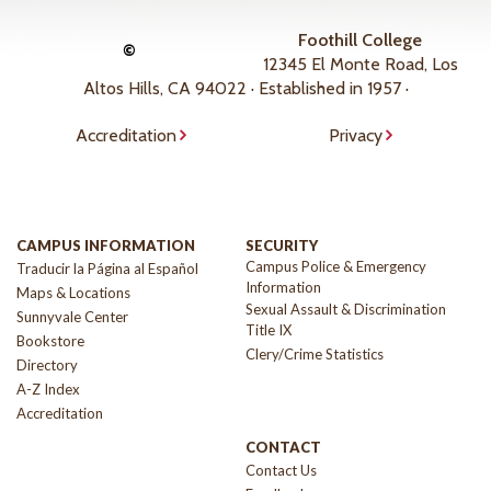
Foothill College
©
12345 El Monte Road, Los
Altos Hills, CA 94022 · Established in 1957 ·
Accreditation
Privacy
CAMPUS INFORMATION
SECURITY
Campus Police & Emergency
Traducir la Página al Español
Information
Maps & Locations
Sexual Assault & Discrimination
Sunnyvale Center
Title IX
Bookstore
Clery/Crime Statistics
Directory
A-Z Index
Accreditation
CONTACT
Contact Us