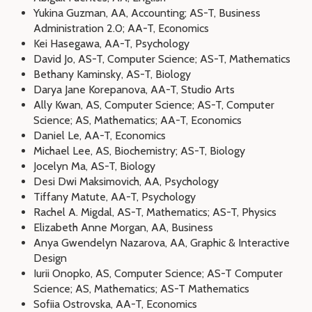
Yukina Guzman, AA, Accounting; AS-T, Business
Administration 2.0; AA-T, Economics
Kei Hasegawa, AA-T, Psychology
David Jo, AS-T, Computer Science; AS-T, Mathematics
Bethany Kaminsky, AS-T, Biology
Darya Jane Korepanova, AA-T, Studio Arts
Ally Kwan, AS, Computer Science; AS-T, Computer
Science; AS, Mathematics; AA-T, Economics
Daniel Le, AA-T, Economics
Michael Lee, AS, Biochemistry; AS-T, Biology
Jocelyn Ma, AS-T, Biology
Desi Dwi Maksimovich, AA, Psychology
Tiffany Matute, AA-T, Psychology
Rachel A. Migdal, AS-T, Mathematics; AS-T, Physics
Elizabeth Anne Morgan, AA, Business
Anya Gwendelyn Nazarova, AA, Graphic & Interactive
Design
Iurii Onopko, AS, Computer Science; AS-T Computer
Science; AS, Mathematics; AS-T Mathematics
Sofiia Ostrovska, AA-T, Economics