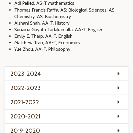
Adi
, AS-T Mathematics
Pelled
Thomas Francis Raffa, AS; Biological Sciences; AS,
Chemistry; AS, Biochemistry
Aishani Shah, AA-T, History
Sunaina Gayatri Tadakamalla, AA-T, English
Emily E. Tharp, AA-T, English
Matthew Tran, AA-T, Economics
Yue Zhou, AA-T, Philosophy
2023-2024
2022-2023
2021-2022
2020-2021
2019-2020