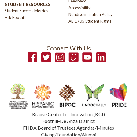
Feedback
STUDENT RESOURCES
Accessibility
Student Success Metrics
Nondiscrimination Policy
Ask Foothill
AB 1705 Student Rights
Connect With Us
Facebook
Twitter
Instagram
Smugmug
YouTube
LinkedIn
Krause Center for Innovation (KCI)
Foothill-De Anza District
FHDA Board of Trustees Agendas/Minutes
Giving/Foundation/Alumni