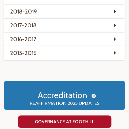
2018-2019
2017-2018
2016-2017
2015-2016
Accreditation
REAFFIRMATION 2025 UPDATES
GOVERNANCE AT FOOTHILL