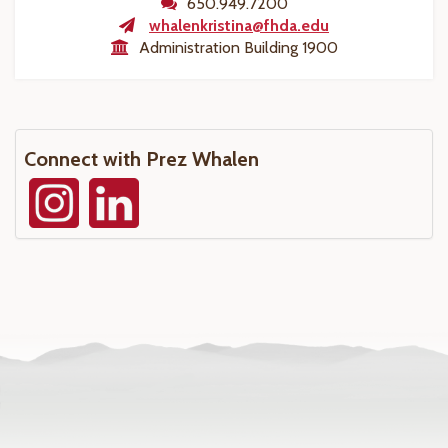
650.949.7200
whalenkristina@fhda.edu
Administration Building 1900
Connect with Prez Whalen