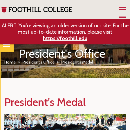
Skip to Main Content
ALERT: You’re viewing an older version of our site. For the
most up-to-date information, please visit
https://foothill.edu
President's Office
Home
President's Office
President's Medal
President's Medal