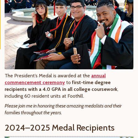
The President’s Medal is awarded at the
annual
commencement ceremony
to
first-time degree
recipients with a 4.0 GPA in all college coursework
,
including 60 resident units at Foothill.
Please join me in honoring these amazing medalists and their
families throughout the years.
2024–2025 Medal Recipients