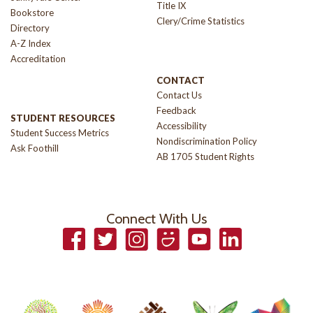
Title IX
Bookstore
Clery/Crime Statistics
Directory
A-Z Index
Accreditation
CONTACT
Contact Us
Feedback
STUDENT RESOURCES
Accessibility
Student Success Metrics
Nondiscrimination Policy
Ask Foothill
AB 1705 Student Rights
Connect With Us
Facebook
Twitter
Instagram
Smugmug
YouTube
LinkedIn