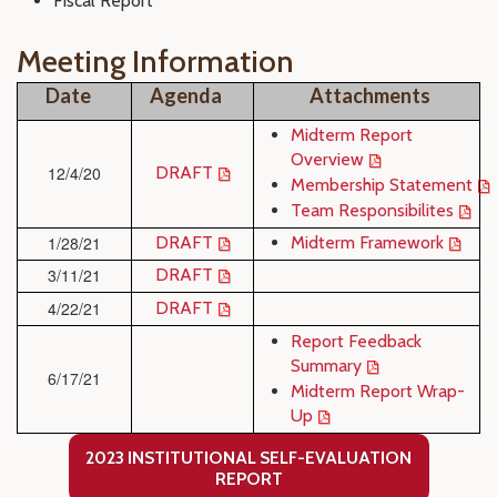
Fiscal Report
Meeting Information
Date
Agenda
Attachments
Midterm Report
Overview
12/4/20
DRAFT
Membership Statement
Team Responsibilites
1/28/21
DRAFT
Midterm Framework
3/11/21
DRAFT
4/22/21
DRAFT
Report Feedback
Summary
6/17/21
Midterm Report Wrap-
Up
2023 INSTITUTIONAL SELF-EVALUATION
REPORT