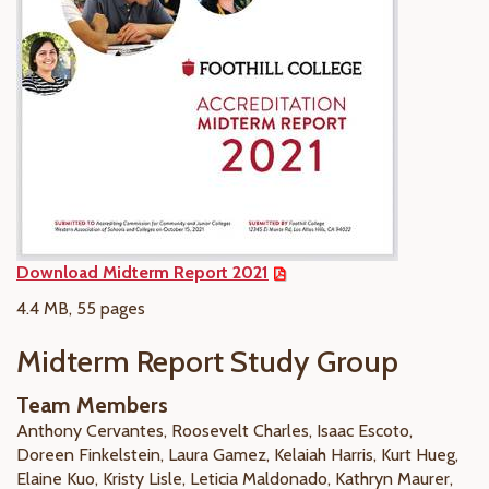
Download Midterm Report 2021
4.4 MB, 55 pages
Midterm Report Study Group
Team Members
Anthony Cervantes, Roosevelt Charles, Isaac Escoto,
Doreen Finkelstein, Laura Gamez, Kelaiah Harris, Kurt Hueg,
Elaine Kuo, Kristy Lisle, Leticia Maldonado, Kathryn Maurer,