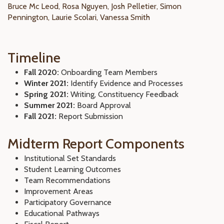
Bruce Mc Leod, Rosa Nguyen, Josh Pelletier, Simon
Pennington, Laurie Scolari, Vanessa Smith
Timeline
Fall 2020:
Onboarding Team Members
Winter 2021:
Identify Evidence and Processes
Spring 2021:
Writing, Constituency Feedback
Summer 2021:
Board Approval
Fall 2021:
Report Submission
Midterm Report Components
Institutional Set Standards
Student Learning Outcomes
Team Recommendations
Improvement Areas
Participatory Governance
Educational Pathways