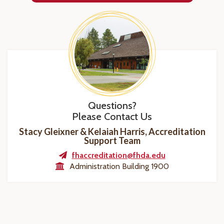
Questions?
Please Contact Us
Stacy Gleixner & Kelaiah Harris, Accreditation
Support Team
fhaccreditation@fhda.edu
Administration Building 1900