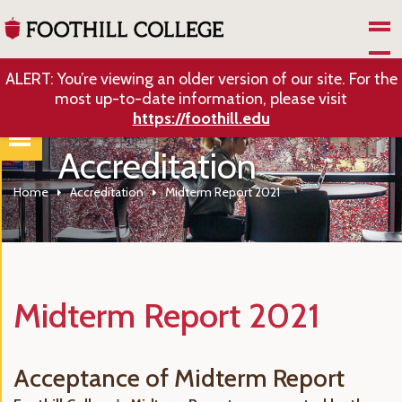
Skip to Main Content
ALERT: You’re viewing an older version of our site. For the
most up-to-date information, please visit
https://foothill.edu
Accreditation
Home
Accreditation
Midterm Report 2021
Midterm Report 2021
Acceptance of Midterm Report