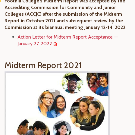
Foothill College's Midterm Report was accepted by the
Accrediting Commission for Community and Junior
Colleges (ACCJC) after the submission of the Midterm
Report in October 2021 and subsequent review by the
Commission at its biannual meeting January 12-14, 2022.
Action Letter for Midterm Report Acceptance --
January 27, 2022
Midterm Report 2021