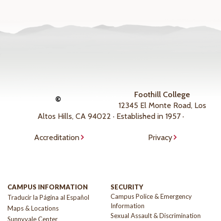
Foothill College
©
12345 El Monte Road, Los
Altos Hills, CA 94022 · Established in 1957 ·
Accreditation
Privacy
CAMPUS INFORMATION
SECURITY
Campus Police & Emergency
Traducir la Página al Español
Information
Maps & Locations
Sexual Assault & Discrimination
Sunnyvale Center