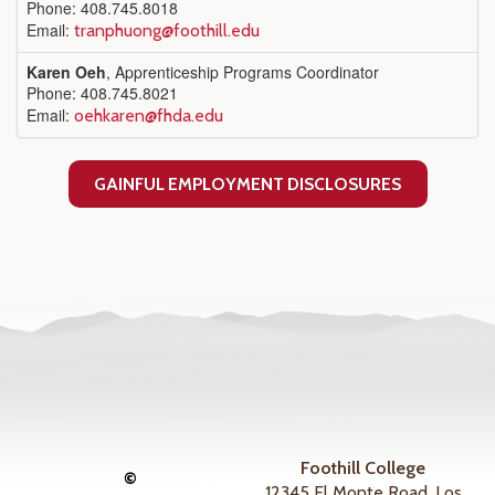
Phone: 408.745.8018
Email:
tranphuong@foothill.edu
Karen Oeh
, Apprenticeship Programs Coordinator
Phone: 408.745.8021
Email:
oehkaren@fhda.edu
GAINFUL EMPLOYMENT DISCLOSURES
Foothill College
©
12345 El Monte Road, Los