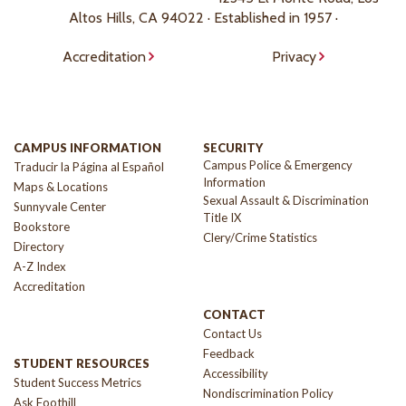
Altos Hills, CA 94022 · Established in 1957 ·
Accreditation
Privacy
CAMPUS INFORMATION
SECURITY
Campus Police & Emergency
Traducir la Página al Español
Information
Maps & Locations
Sexual Assault & Discrimination
Sunnyvale Center
Title IX
Bookstore
Clery/Crime Statistics
Directory
A-Z Index
Accreditation
CONTACT
Contact Us
Feedback
STUDENT RESOURCES
Accessibility
Student Success Metrics
Nondiscrimination Policy
Ask Foothill