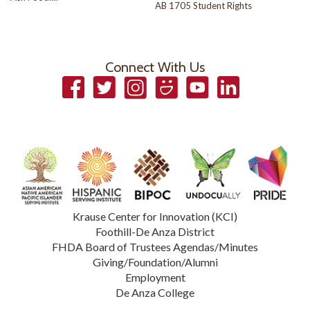
AB 1705 Student Rights
Connect With Us
Facebook
Twitter
Instagram
Smugmug
YouTube
LinkedIn
Krause Center for Innovation (KCI)
Foothill-De Anza District
FHDA Board of Trustees Agendas/Minutes
Giving/Foundation/Alumni
Employment
De Anza College