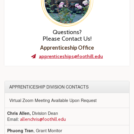
Questions?
Please Contact Us!
Apprenticeship Office
apprenticeships@foothill.edu
APPRENTICESHIP DIVISION CONTACTS
Virtual Zoom Meeting Available Upon Request
Chris Allen,
Division Dean
Email:
allenchris@foothill.edu
Phuong Tran
, Grant Monitor