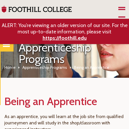
Skip to Main Content
ALERT: You’re viewing an older version of our site. For the
most up-to-date information, please visit
https://foothill.edu
Apprenticeship
Programs
Home
Apprenticeship Programs
Being an Apprentice
Being an Apprentice
As an apprentice, you will learn at the job site from qualified
journeymen and will study in the shop/classroom with