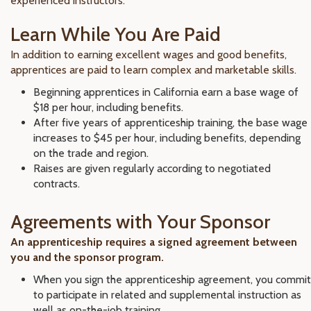
experienced instructors.
Learn While You Are Paid
In addition to earning excellent wages and good benefits,
apprentices are paid to learn complex and marketable skills.
Beginning apprentices in California earn a base wage of
$18 per hour, including benefits.
After five years of apprenticeship training, the base wage
increases to $45 per hour, including benefits, depending
on the trade and region.
Raises are given regularly according to negotiated
contracts.
Agreements with Your Sponsor
An apprenticeship requires a signed agreement between
you and the sponsor program.
When you sign the apprenticeship agreement, you commit
to participate in related and supplemental instruction as
well as on-the-job training.