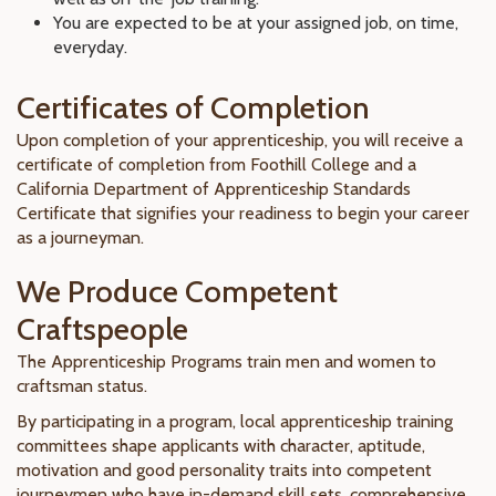
You are expected to be at your assigned job, on time,
everyday.
Certificates of Completion
Upon completion of your apprenticeship, you will receive a
certificate of completion from Foothill College and a
California Department of Apprenticeship Standards
Certificate that signifies your readiness to begin your career
as a journeyman.
We Produce Competent
Craftspeople
The Apprenticeship Programs train men and women to
craftsman status.
By participating in a program, local apprenticeship training
committees shape applicants with character, aptitude,
motivation and good personality traits into competent
journeymen who have in-demand skill sets, comprehensive