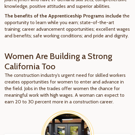
knowledge, positive attitudes and superior abilities.
The benefits of the Apprenticeship Programs include
the
opportunity to learn while you earn; state-of-the-art
training; career advancement opportunities; excellent wages
and benefits; safe working conditions; and pride and dignity.
Women Are Building a Strong
California Too
The construction industry’s urgent need for skilled workers
creates opportunities for women to enter and advance in
the field. Jobs in the trades offer women the chance for
meaningful work with high wages. A woman can expect to
earn 20 to 30 percent more in a construction career.