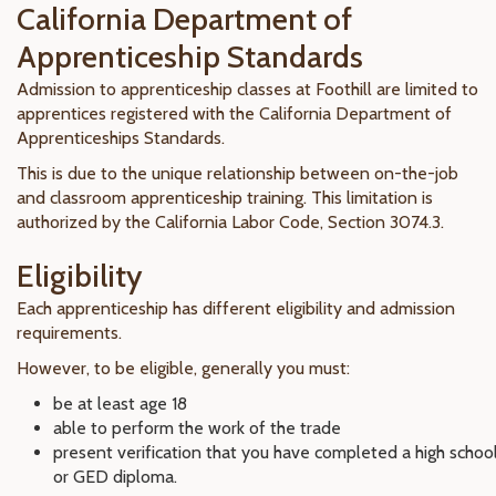
California Department of
Apprenticeship Standards
Admission to apprenticeship classes at Foothill are limited to
apprentices registered with the California Department of
Apprenticeships Standards.
This is due to the unique relationship between on-the-job
and classroom apprenticeship training. This limitation is
authorized by the California Labor Code, Section 3074.3.
Eligibility
Each apprenticeship has different eligibility and admission
requirements.
However, to be eligible, generally you must:
be at least age 18
able to perform the work of the trade
present verification that you have completed a high schoo
or GED diploma.