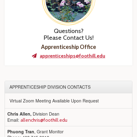
Questions?
Please Contact Us!
Apprenticeship Office
apprenticeships@foothill.edu
APPRENTICESHIP DIVISION CONTACTS
Virtual Zoom Meeting Available Upon Request
Chris Allen,
Division Dean
Email:
allenchris@foothill.edu
Phuong Tran
, Grant Monitor