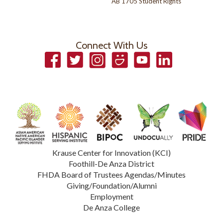
AB 1705 Student Rights
Connect With Us
Facebook
Twitter
Instagram
Smugmug
YouTube
LinkedIn
Krause Center for Innovation (KCI)
Foothill-De Anza District
FHDA Board of Trustees Agendas/Minutes
Giving/Foundation/Alumni
Employment
De Anza College