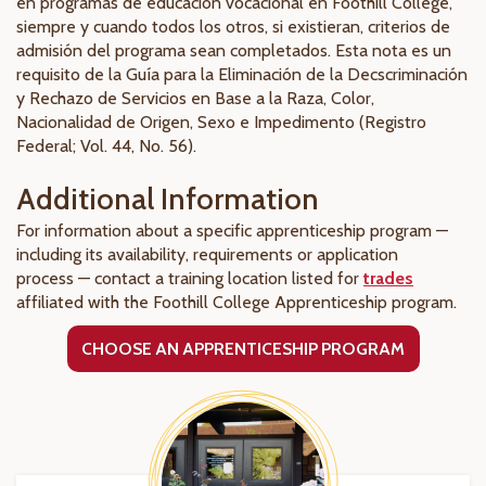
en programas de educación vocacional en Foothill College,
siempre y cuando todos los otros, si existieran, criterios de
admisión del programa sean completados. Esta nota es un
requisito de la Guía para la Eliminación de la Decscriminación
y Rechazo de Servicios en Base a la Raza, Color,
Nacionalidad de Origen, Sexo e Impedimento (Registro
Federal; Vol. 44, No. 56).
Additional Information
For information about a specific apprenticeship program —
including its availability, requirements or application
process — contact a training location listed for
trades
affiliated with the Foothill College Apprenticeship program.
CHOOSE AN APPRENTICESHIP PROGRAM