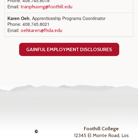
Phone: 408.745.8018
Email:
tranphuong@foothill.edu
Karen Oeh
, Apprenticeship Programs Coordinator
Phone: 408.745.8021
Email:
oehkaren@fhda.edu
GAINFUL EMPLOYMENT DISCLOSURES
Foothill College
©
12345 El Monte Road, Los