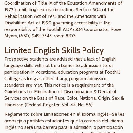
Coordination of Title IX of the Education Amendments of
1972 prohibiting sex discrimination, Section 504 of the
Rehabilitation Act of 1973 and the Americans with
Disabilities Act of 1990 governing accessibility is the
responsibility of the Foothill ADA/504 Coordinator, Rose
Myers, (650) 949-7343, room 8103.
Limited English Skills Policy
Prospective students are advised that a lack of English
language skills will not be a barrier to admission to, or
participation in vocational education programs at Foothill
College as long as other, if any, program admission
standards are met. This notice is a requirement of the
Guidelines for Elimination of Discrimination & Denial of
Services on the Basis of Race, Color, National Origin, Sex &
Handicap (Federal Register; Vol. 44, No. 56).
Reglamento sobre Limitaciones en el Idioma Inglés—Se les
aconseja a posibles estudiantes que la carencia del idioma
Inglés no será una barrera para la admisión, o participación