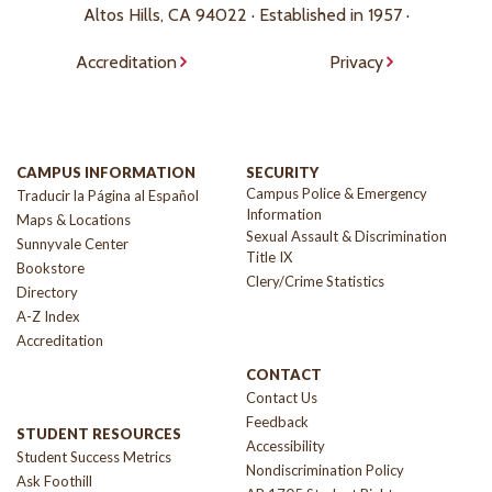
Altos Hills, CA 94022 · Established in 1957 ·
Accreditation
Privacy
CAMPUS INFORMATION
SECURITY
Campus Police & Emergency
Traducir la Página al Español
Information
Maps & Locations
Sexual Assault & Discrimination
Sunnyvale Center
Title IX
Bookstore
Clery/Crime Statistics
Directory
A-Z Index
Accreditation
CONTACT
Contact Us
Feedback
STUDENT RESOURCES
Accessibility
Student Success Metrics
Nondiscrimination Policy
Ask Foothill