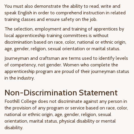
You must also demonstrate the ability to read, write and
speak English in order to comprehend instruction in related
training classes and ensure safety on the job.
The selection, employment and training of apprentices by
local apprenticeship training committees is without
discrimination based on race, color, national or ethnic origin,
age, gender, religion, sexual orientation or marital status.
Journeyman and craftsman are terms used to identify levels
of competency, not gender. Women who complete the
apprenticeship program are proud of their journeyman status
in the industry.
Non-Discrimination Statement
Foothill College does not discriminate against any person in
the provision of any program or service based on race, color,
national or ethnic origin, age, gender, religion, sexual
orientation, marital status, physical disability or mental
disability.