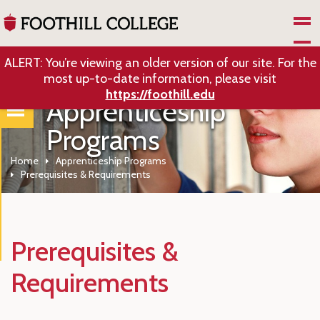
Skip to Main Content
ALERT: You’re viewing an older version of our site. For the
most up-to-date information, please visit
https://foothill.edu
Apprenticeship
Programs
Home
Apprenticeship Programs
Prerequisites & Requirements
Prerequisites &
Requirements