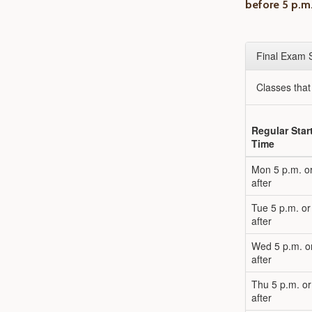
before 5 p.m
Final Exam 
Classes tha
Regular Star
Time
Mon 5 p.m. o
after
Tue 5 p.m. or
after
Wed 5 p.m. o
after
Thu 5 p.m. or
after