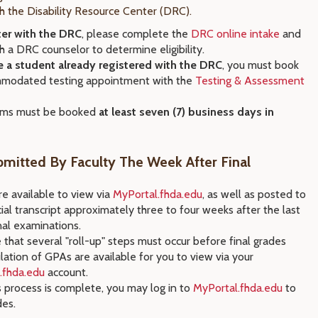
th the Disability Resource Center (DRC).
ter with the DRC
, please complete the
DRC online intake
and
 a DRC counselor to determine eligibility.
re a student already registered with the DRC
, you must book
modated testing appointment with the
Testing & Assessment
ams must be booked
at least seven (7) business days in
mitted By Faculty The Week After Final
e available to view via
MyPortal.fhda.edu
, as well as posted to
cial transcript approximately three to four weeks after the last
nal examinations.
that several "roll-up" steps must occur before final grades
lation of GPAs are available for you to view via your
.fhda.edu
account.
 process is complete, you may log in to
MyPortal.fhda.edu
to
des.