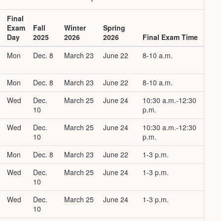
Final
Exam
Fall
Winter
Spring
Day
2025
2026
2026
Final Exam Time
Mon
Dec. 8
March 23
June 22
8-10 a.m.
Mon
Dec. 8
March 23
June 22
8-10 a.m.
Wed
Dec.
March 25
June 24
10:30 a.m.-12:30
10
p.m.
Wed
Dec.
March 25
June 24
10:30 a.m.-12:30
10
p.m.
Mon
Dec. 8
March 23
June 22
1-3 p.m.
Wed
Dec.
March 25
June 24
1-3 p.m.
10
Wed
Dec.
March 25
June 24
1-3 p.m.
10