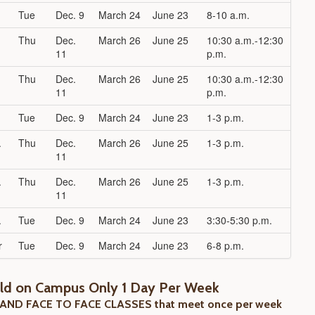
Tue
Dec. 9
March 24
June 23
8-10 a.m.
Thu
Dec.
March 26
June 25
10:30 a.m.-12:30
11
p.m.
Thu
Dec.
March 26
June 25
10:30 a.m.-12:30
11
p.m.
Tue
Dec. 9
March 24
June 23
1-3 p.m.
.
Thu
Dec.
March 26
June 25
1-3 p.m.
11
.
Thu
Dec.
March 26
June 25
1-3 p.m.
11
.
Tue
Dec. 9
March 24
June 23
3:30-5:30 p.m.
r
Tue
Dec. 9
March 24
June 23
6-8 p.m.
eld on Campus Only 1 Day Per Week
 AND FACE TO FACE CLASSES that meet once per week