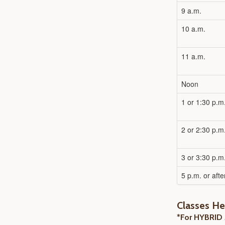
9 a.m.
10 a.m.
11 a.m.
Noon
1 or 1:30 p.m
2 or 2:30 p.m
3 or 3:30 p.m
5 p.m. or afte
Classes H
*For HYBRID