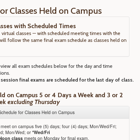
or Classes Held on Campus
lasses with Scheduled Times
virtual classes — with scheduled meeting times with the
 will follow the same final exam schedule as classes held on
eview all exam schedules below for the day and time
ions.
ession final exams are scheduled for the last day of class.
ld on Campus 5 or 4 Days a Week and 3 or 2
eek
excluding Thursday
Schedule for Classes Held on Campus
 meet on campus five (5) days; four (4) days; Mon/Wed/Fri;
d; Mon/Wed; or
*Wed/Fri
Noon class
meets on Monday for final exam.