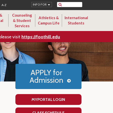
Search
INFO FOR
A-Z
 &
Counseling
Athletics &
International
al
& Student
Campus Life
Students
Services
please visit
https://foothill.edu
APPLY for
Admission
MYPORTAL LOGIN
CLASS SCHEDULE