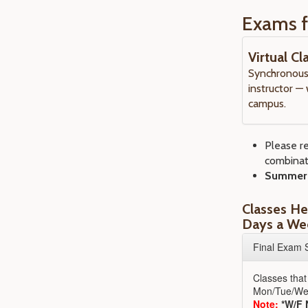
Exams f
Virtual C
Synchronous 
instructor —
campus.
Please r
combinat
Summer s
Classes He
Days a W
Final Exam 
Classes that
Mon/Tue/We
Note:
*W/F 