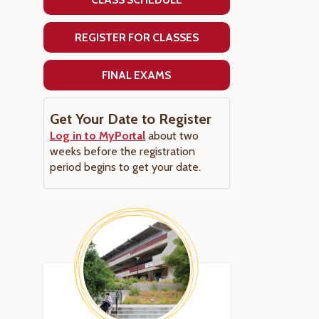
REGISTER FOR CLASSES
FINAL EXAMS
Get Your Date to Register
Log in to MyPortal
about two
weeks before the registration
period begins to get your date.