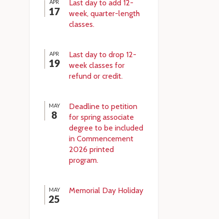
Last day to add 12-
APR
17
week, quarter-length
classes.
Last day to drop 12-
APR
19
week classes for
refund or credit.
Deadline to petition
MAY
8
for spring associate
degree to be included
in Commencement
2026 printed
program.
Memorial Day Holiday
MAY
25