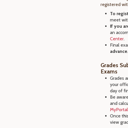
registered wi
To regis
meet with
If you a
an accom
Center
.
Final ex
advance
.
Grades Sub
Exams
Grades ar
your offi
day of fi
Be aware 
and calcu
MyPortal
Once this
view gra