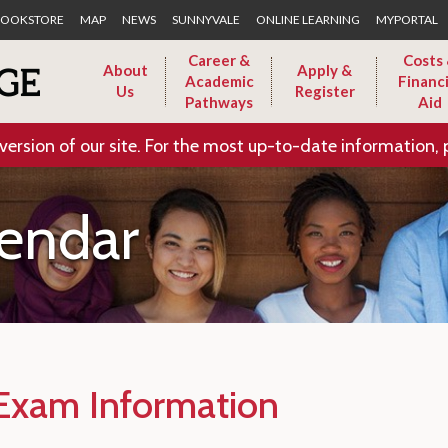
Skip to Main Content
OOKSTORE
MAP
NEWS
SUNNYVALE
ONLINE LEARNING
MYPORTAL
Career &
Costs
About
Apply &
Academic
Financi
Us
Register
Pathways
Aid
version of our site. For the most up-to-date information, 
endar
 Exam Information