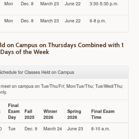
Mon
Dec. 8
March 23
June 22
3:30-5:30 p.m.
Mon
Dec. 8
March 23
June 22
6-8 p.m.
eld on Campus on Thursdays Combined with 1
 Days of the Week
Schedule for Classes Held on Campus
t meet on campus on Tue/Thu/Fri; Mon/Tue/Thu; Tue/Wed/Thu;
nly.
Final
t
Exam
Fall
Winter
Spring
Final Exam
Day
2025
2026
2026
Time
0
Tue
Dec. 9
March 24
June 23
8-10 a.m.