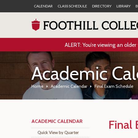
CALENDAR
CLASS SCHEDULE
DIRECTORY
LIBRARY
B
ALERT: You’re viewing an older 
Academic Cal
Home
Academic Calendar
Final Exam Schedule
Final
ACADEMIC CALENDAR
Quick View by Quarter