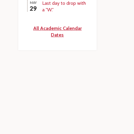
Last day to drop with
MAY
29
a "W."
All Academic Calendar
Dates