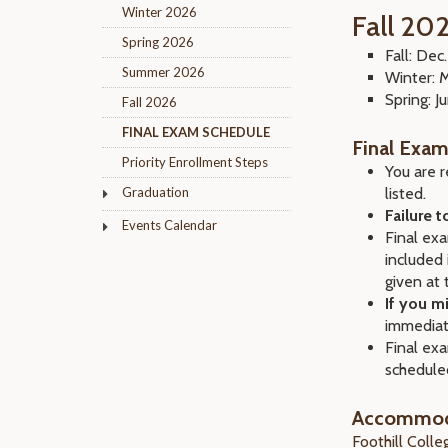
Winter 2026
Fall 20
Spring 2026
Fall: Dec
Summer 2026
Winter: 
Spring: 
Fall 2026
FINAL EXAM SCHEDULE
Final Exam
Priority Enrollment Steps
You are r
Graduation
listed.
Failure 
Events Calendar
Final exa
included 
given at 
If you m
immediat
Final exa
schedule
Accommoda
Foothill Coll