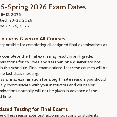
25−Spring 2026 Exam Dates
. 8–12, 2025
March 23–27, 2026
June 22–26, 2026
inations Given in All Courses
esponsible for completing all assigned final examinations as
to complete the final exam
may result in an F grade.
minations for
courses shorter than one quarter
are not
in this schedule. Final examinations for these courses will be
the last class meeting.
iss a final examination for a legitimate reason
, you should
ely communicate with your instructors and counselor.
minations normally will not be given in advance of the
d time.
ted Testing for Final Exams
ege offers reasonable test accommodations to students