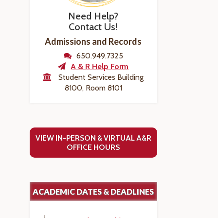
Need Help?
Contact Us!
Admissions and Records
650.949.7325
A & R Help Form
Student Services Building
8100, Room 8101
VIEW IN-PERSON & VIRTUAL A&R
OFFICE HOURS
ACADEMIC DATES & DEADLINES