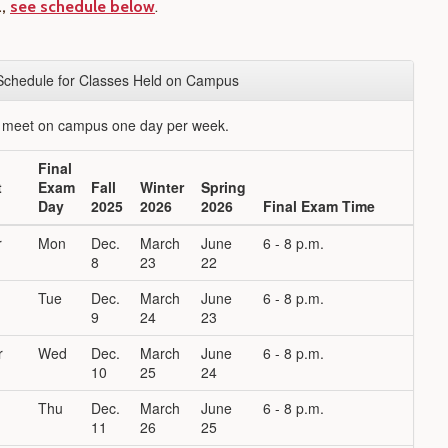
.,
see schedule below
.
Schedule for Classes Held on Campus
t meet on campus one day per week.
Final
t
Exam
Fall
Winter
Spring
Day
2025
2026
2026
Final Exam Time
r
Mon
Dec.
March
June
6 - 8 p.m.
8
23
22
Tue
Dec.
March
June
6 - 8 p.m.
9
24
23
r
Wed
Dec.
March
June
6 - 8 p.m.
10
25
24
Thu
Dec.
March
June
6 - 8 p.m.
11
26
25