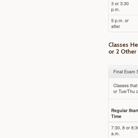
3 or 3:30
p.m.
5 p.m. or
after
Classes H
or 2 Other
Final Exam 
Classes tha
or Tue/Thu o
Regular Star
Time
7:30, 8 or 8:3
a.m.