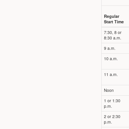
Regular
Start Time
7:30, 8 or
8:30 a.m.
9 a.m.
10 a.m.
11 a.m.
Noon
1 or 1:30
p.m.
2 or 2:30
p.m.