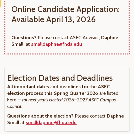
Online Candidate Application:
Available April 13, 2026
Questions?
Please contact ASFC Advisior,
Daphne
Small, at
smalldaphne@fhda.edu
Election Dates and Deadlines
All important dates and deadlines for the ASFC
election process this Spring Quarter 2026
are listed
here —
for next year's elected 2026–2027 ASFC Campus
Council.
Questions about the election?
Please contact
Daphne
Small
at
smalldaphne@fhda.edu