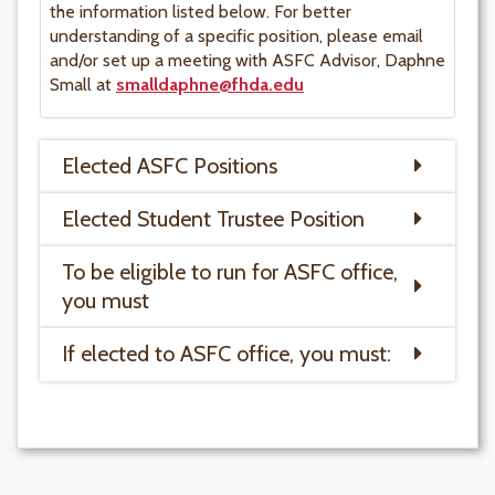
the information listed below. For better
understanding of a specific position, please email
and/or set up a meeting with ASFC Advisor, Daphne
Small at
smalldaphne@fhda.edu
Elected ASFC Positions
Elected Student Trustee Position
To be eligible to run for ASFC office,
you must
If elected to ASFC office, you must: