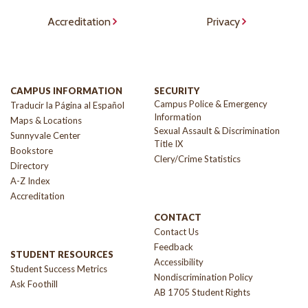
Accreditation
Privacy
CAMPUS INFORMATION
SECURITY
Campus Police & Emergency
Traducir la Página al Español
Information
Maps & Locations
Sexual Assault & Discrimination
Sunnyvale Center
Title IX
Bookstore
Clery/Crime Statistics
Directory
A-Z Index
Accreditation
CONTACT
Contact Us
Feedback
STUDENT RESOURCES
Accessibility
Student Success Metrics
Nondiscrimination Policy
Ask Foothill
AB 1705 Student Rights