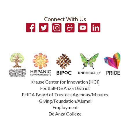
Connect With Us
Facebook
Twitter
Instagram
Smugmug
YouTube
LinkedIn
Krause Center for Innovation (KCI)
Foothill-De Anza District
FHDA Board of Trustees Agendas/Minutes
Giving/Foundation/Alumni
Employment
De Anza College