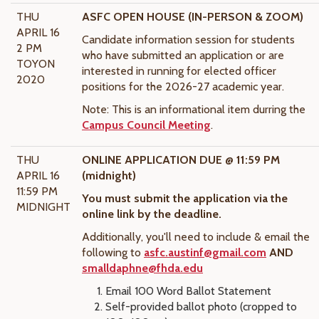
THU
ASFC OPEN HOUSE (IN-PERSON & ZOOM)
APRIL 16
Candidate information session for students
2 PM
who have submitted an application or are
TOYON
interested in running for elected officer
2020
positions for the 2026-27
academic year.
Note: This is an informational item durring the
Campus Council Meeting
.
THU
ONLINE APPLICATION DUE @ 11:59 PM
APRIL 16
(midnight)
11:59 PM
You must submit the application via the
MIDNIGHT
online link by the deadline.
Additionally, you'll need to include & email the
following to
asfc.austinf@gmail.com
AND
smalldaphne@fhda.edu
Email 100 Word Ballot Statement
Self-provided ballot photo (cropped to