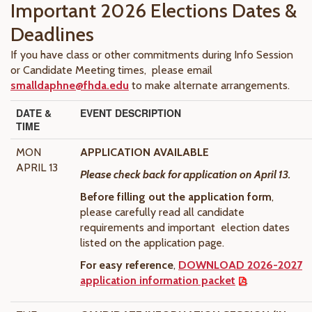
Important 2026 Elections Dates &
Deadlines
If you have class or other commitments during Info Session
or Candidate Meeting times, please email
smalldaphne@fhda.edu
to make alternate arrangements.
DATE &
EVENT DESCRIPTION
TIME
MON
APPLICATION AVAILABLE
APRIL 13
Please check back for application on April 13.
Before filling out the application form
,
please carefully read all candidate
requirements and important election dates
listed on the application page.
For easy reference
,
DOWNLOAD 2026-2027
application information packet
.