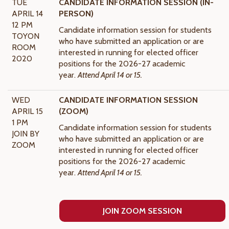
TUE
CANDIDATE INFORMATION SESSION (IN-
APRIL 14
PERSON)
12 PM
Candidate information session for students
TOYON
who have submitted an application or are
ROOM
interested in running for elected officer
2020
positions for the 2026-27
academic
year.
Attend April 14 or 15.
WED
CANDIDATE INFORMATION SESSION
APRIL 15
(ZOOM)
1 PM
Candidate information session for students
JOIN BY
who have submitted an application or are
ZOOM
interested in running for elected officer
positions for the 2026-27
academic
year.
Attend April 14 or 15.
JOIN ZOOM SESSION