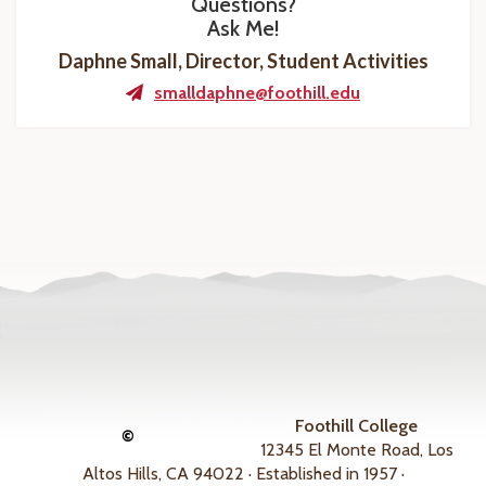
Questions?
Ask Me!
Daphne Small, Director, Student Activities
smalldaphne@foothill.edu
Foothill College
©
12345 El Monte Road, Los
Altos Hills, CA 94022 · Established in 1957 ·