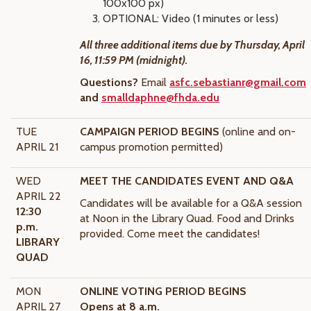
100x100 px)
OPTIONAL: Video (1 minutes or less)
All three additional items due by Thursday, April
16, 11:59 PM (midnight).
Questions?
Email
asfc.sebastianr@gmail.com
and
smalldaphne@fhda.edu
TUE
CAMPAIGN PERIOD BEGINS
(online and on-
APRIL 21
campus promotion permitted)
WED
MEET THE CANDIDATES EVENT AND Q&A
APRIL 22
Candidates will be available for a Q&A session
12:30
at Noon in the Library Quad. Food and Drinks
p.m.
provided. Come meet the candidates!
LIBRARY
QUAD
MON
ONLINE VOTING PERIOD BEGINS
APRIL 27
Opens at 8 a.m.