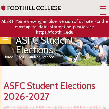
Skip to Main Content
ALERT: You’re viewing an older version of our site. For the
most up-to-date information, please visit
https://foothill.edu
ASFC Student
Elections
Home
ASFC Student Elections
ASFC Student Elections
2026-2027