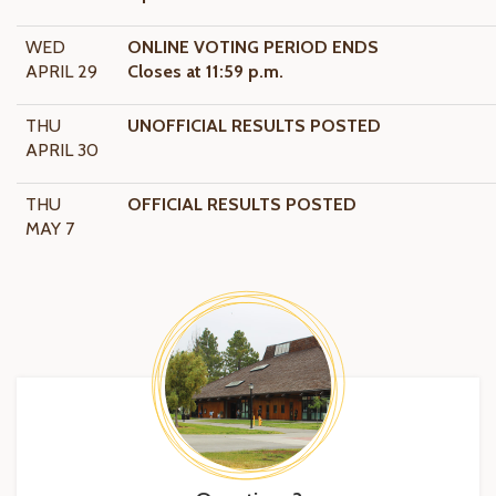
WED
ONLINE VOTING PERIOD ENDS
APRIL 29
Closes at 11:59 p.m.
THU
UNOFFICIAL RESULTS POSTED
APRIL 30
THU
OFFICIAL RESULTS POSTED
MAY 7