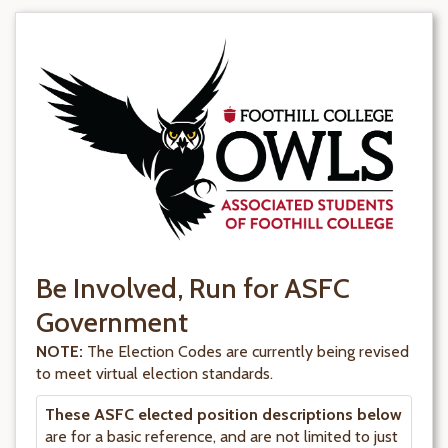
Be Involved, Run for ASFC
Government
NOTE:
The Election Codes are currently being revised
to meet virtual election standards.
These ASFC elected position descriptions below
are for a basic reference, and are not limited to just