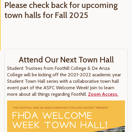
Please check back for upcoming
town halls for Fall 2025
Attend Our Next Town Hall
Student Trustees from Foothill College & De Anza
College will be kicking off the 2021-2022 academic year
Student Town Hall series with a collaborative town hall
event part of the ASFC Welcome Week! Join to learn
more about all things regarding Foothill.
Zoom Access.