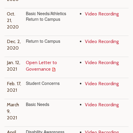
Basic Needs/Athletics
Oct.
Video Recording
Return to Campus
21,
2020
Return to Campus
Dec. 2,
Video Recording
2020
Jan. 12,
Open Letter to
Video Recording
2021
Governance
Student Concerns
Feb. 17,
Video Recording
2021
Basic Needs
March
Video Recording
9,
2021
Disability Awareness
April
Video Recording