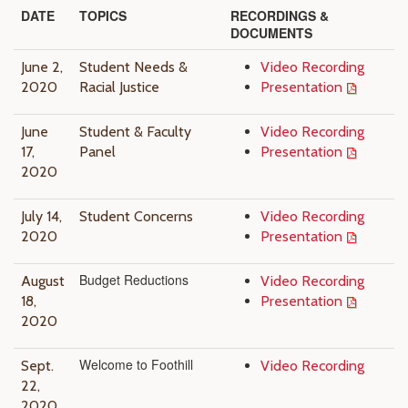
DATE
TOPICS
RECORDINGS &
DOCUMENTS
June 2,
Student Needs &
Video Recording
2020
Racial Justice
Presentation
June
Student & Faculty
Video Recording
17,
Panel
Presentation
2020
July 14,
Student Concerns
Video Recording
2020
Presentation
Budget Reductions
August
Video Recording
18,
Presentation
2020
Welcome to Foothill
Sept.
Video Recording
22,
2020