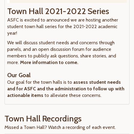
Town Hall 2021-2022 Series
ASFC is excited to announced we are hosting another
student town hall series for the 2021-2022 academic
year!
We will discuss student needs and concerns through
panels, and an open discussion forum for audience
members to publicly ask questions, share stories, and
more.
More information to come.
Our Goal
Our goal for the town halls is to
assess student needs
and for ASFC and the administration to follow up with
actionable items
to alleviate these concerns.
Town Hall Recordings
Missed a Town Hall? Watch a recording of each event.