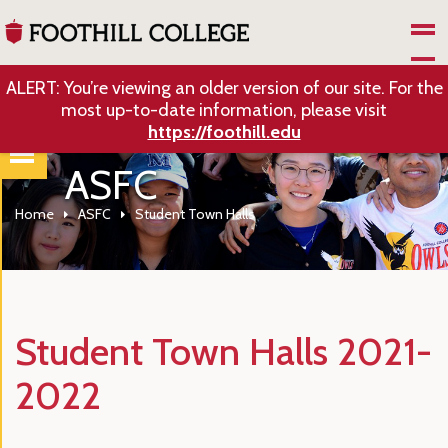
Skip to Main Content
ALERT: You’re viewing an older version of our site. For the
most up-to-date information, please visit
https://foothill.edu
ASFC
Home
ASFC
Student Town Halls
Student Town Halls 2021-
2022