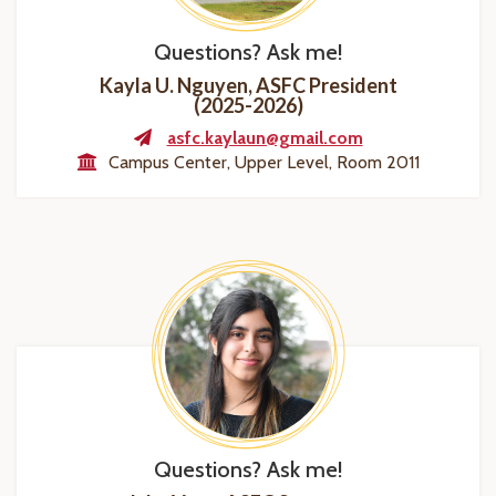
Questions? Ask me!
Kayla U. Nguyen, ASFC President
(2025-2026)
asfc.kaylaun@gmail.com
Campus Center, Upper Level, Room 2011
Questions? Ask me!