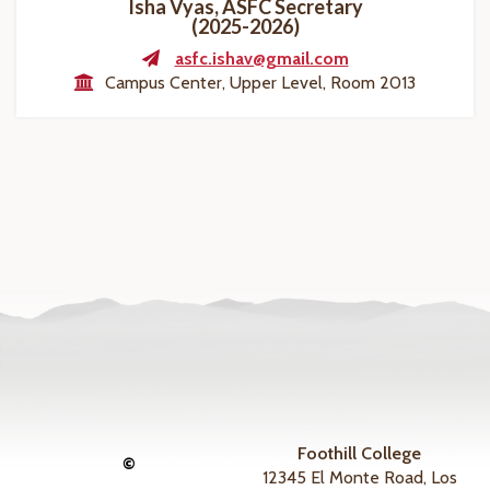
Isha Vyas, ASFC Secretary
(2025-2026)
asfc.ishav@gmail.com
Campus Center, Upper Level, Room 2013
Foothill College
©
12345 El Monte Road, Los