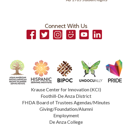
Connect With Us
Facebook
Twitter
Instagram
Smugmug
YouTube
LinkedIn
Krause Center for Innovation (KCI)
Foothill-De Anza District
FHDA Board of Trustees Agendas/Minutes
Giving/Foundation/Alumni
Employment
De Anza College