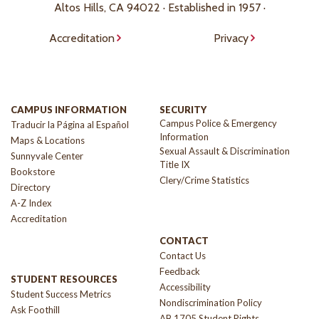
Altos Hills, CA 94022 · Established in 1957 ·
Accreditation
Privacy
CAMPUS INFORMATION
SECURITY
Campus Police & Emergency
Traducir la Página al Español
Information
Maps & Locations
Sexual Assault & Discrimination
Sunnyvale Center
Title IX
Bookstore
Clery/Crime Statistics
Directory
A-Z Index
Accreditation
CONTACT
Contact Us
Feedback
STUDENT RESOURCES
Accessibility
Student Success Metrics
Nondiscrimination Policy
Ask Foothill
AB 1705 Student Rights