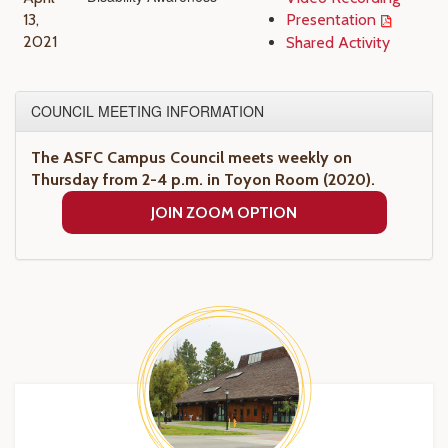
13,
Presentation
2021
Shared Activity
COUNCIL MEETING INFORMATION
The ASFC Campus Council meets weekly on
Thursday from 2-4 p.m. in Toyon Room (2020).
JOIN ZOOM OPTION