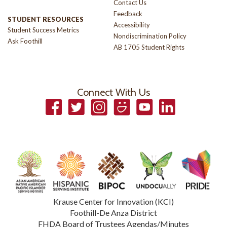
Contact Us
Feedback
STUDENT RESOURCES
Accessibility
Student Success Metrics
Nondiscrimination Policy
Ask Foothill
AB 1705 Student Rights
Connect With Us
Facebook
Twitter
Instagram
Smugmug
YouTube
LinkedIn
Krause Center for Innovation (KCI)
Foothill-De Anza District
FHDA Board of Trustees Agendas/Minutes