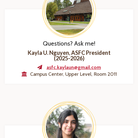
Questions? Ask me!
Kayla U. Nguyen, ASFC President
(2025-2026)
asfc.kaylaun@gmail.com
Campus Center, Upper Level, Room 2011