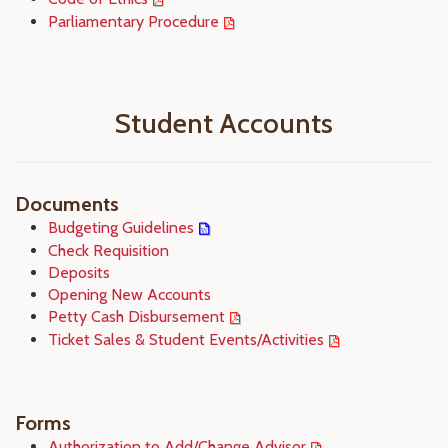
Parliamentary Procedure
Student Accounts
Documents
Budgeting Guidelines
Check Requisition
Deposits
Opening New Accounts
Petty Cash Disbursement
Ticket Sales & Student Events/Activities
Forms
Authorization to Add/Change Advisor