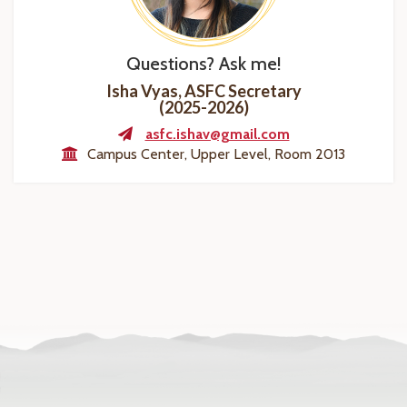
Questions? Ask me!
Isha Vyas, ASFC Secretary
(2025-2026)
asfc.ishav@gmail.com
Campus Center, Upper Level, Room 2013