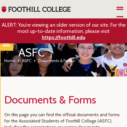
Skip to Main Content
ALERT: You’re viewing an older version of our site. For the
most up-to-date information, please visit
https://foothill.edu
ASFC
Home
ASFC
Documents & Forms
Documents & Forms
On this page you can find the official documents and forms
for the Associated Students of Foothill College (ASFC).