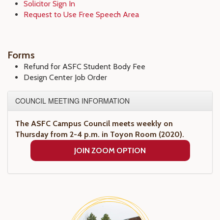
Solicitor Sign In
Request to Use Free Speech Area
Forms
Refund for ASFC Student Body Fee
Design Center Job Order
COUNCIL MEETING INFORMATION
The ASFC Campus Council meets weekly on
Thursday from 2-4 p.m. in Toyon Room (2020).
JOIN ZOOM OPTION