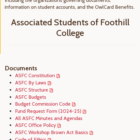
Including the organizations governing documents,
information on student accounts, and the OwlCard Benefits.
Associated Students of Foothill
College
Documents
ASFC Constitution
ASFC By Laws
ASFC Structure
ASFC Budgets
Budget Commission Code
Fund Request Form (2024-25)
All ASFC Minutes and Agendas
ASFC Office Policy
ASFC Workshop Brown Act Basics
Code of Ethics