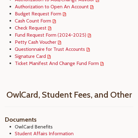
Authorization to Open An Account
Budget Request Form
Cash Count Form
Check Request
Fund Request Form (2024-2025)
Petty Cash Voucher
Questionnaire for Trust Accounts
Signature Card
Ticket Manifest And Change Fund Form
OwlCard, Student Fees, and Other
Documents
OwlCard Benefits
Student Affairs Information