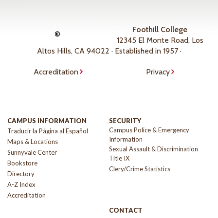
Foothill College
©
12345 El Monte Road, Los
Altos Hills, CA 94022 · Established in 1957 ·
Accreditation
Privacy
CAMPUS INFORMATION
SECURITY
Campus Police & Emergency
Traducir la Página al Español
Information
Maps & Locations
Sexual Assault & Discrimination
Sunnyvale Center
Title IX
Bookstore
Clery/Crime Statistics
Directory
A-Z Index
Accreditation
CONTACT