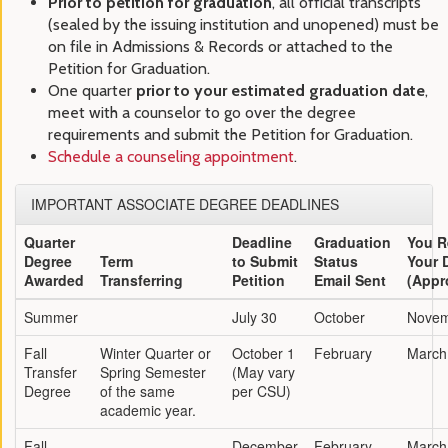
Prior to petition for graduation
, all official transcripts
(sealed by the issuing institution and unopened) must be
on file in Admissions & Records or attached to the
Petition for Graduation.
One quarter
prior to your estimated graduation date
,
meet with a counselor to go over the degree
requirements and submit the Petition for Graduation.
Schedule a counseling appointment
.
IMPORTANT ASSOCIATE DEGREE DEADLINES
Quarter
Deadline
Graduation
You R
Degree
Term
to Submit
Status
Your 
Awarded
Transferring
Petition
Email Sent
(Appr
Summer
July 30
October
Nove
Fall
Winter Quarter or
October 1
February
March
Transfer
Spring Semester
(May vary
Degree
of the same
per CSU)
academic year.
Fall
December
February
March