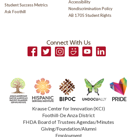
Accessibility
Student Success Metrics
Nondiscrimination Policy
Ask Foothill
AB 1705 Student Rights
Connect With Us
Facebook
Twitter
Instagram
Smugmug
YouTube
LinkedIn
Krause Center for Innovation (KCI)
Foothill-De Anza District
FHDA Board of Trustees Agendas/Minutes
Giving/Foundation/Alumni
Employment