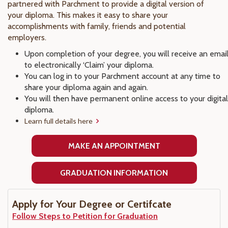
partnered with Parchment to provide a digital version of
your diploma. This makes it easy to share your
accomplishments with family, friends and potential
employers.
Upon completion of your degree, you will receive an emai
to electronically ‘Claim’ your diploma.
You can log in to your Parchment account at any time to
share your diploma again and again.
You will then have permanent online access to your digital
diploma.
Learn full details here
MAKE AN APPOINTMENT
GRADUATION INFORMATION
Apply for Your Degree or Certifcate
Follow Steps to Petition for Graduation