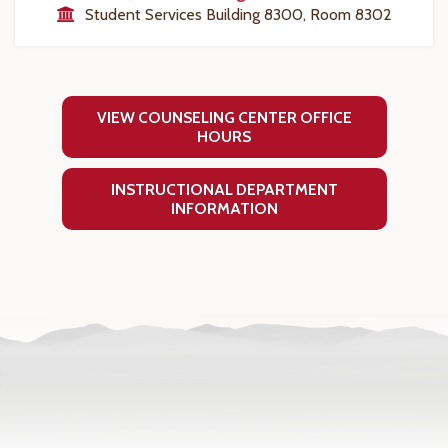
Student Services Building 8300, Room 8302
VIEW COUNSELING CENTER OFFICE
HOURS
INSTRUCTIONAL DEPARTMENT
INFORMATION