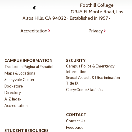
Foothill College
©
12345 El Monte Road, Los
Altos Hills, CA 94022 · Established in 1957 ·
Accreditation
Privacy
CAMPUS INFORMATION
SECURITY
Campus Police & Emergency
Traducir la Página al Español
Information
Maps & Locations
Sexual Assault & Discrimination
Sunnyvale Center
Title IX
Bookstore
Clery/Crime Statistics
Directory
A-Z Index
Accreditation
CONTACT
Contact Us
Feedback
STUDENT RESOURCES