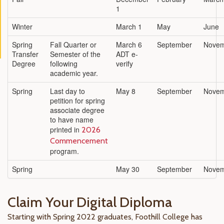
1
Winter
March 1
May
June
Spring
Fall Quarter or
March 6
September
Nove
Transfer
Semester of the
ADT e-
Degree
following
verify
academic year.
Spring
Last day to
May 8
September
Nove
petition for spring
associate degree
to have name
printed in
2026
Commencement
program.
Spring
May 30
September
Nove
Claim Your Digital Diploma
Starting with Spring 2022 graduates, Foothill College has