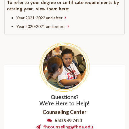
To refer to your degree or certificate requirements by
catalog year, view them here:
Year 2021-2022 and after
Year 2020-2021 and before
Questions?
We're Here to Help!
Counseling Center
650.949.7423
fhcounseling@fhda.edu