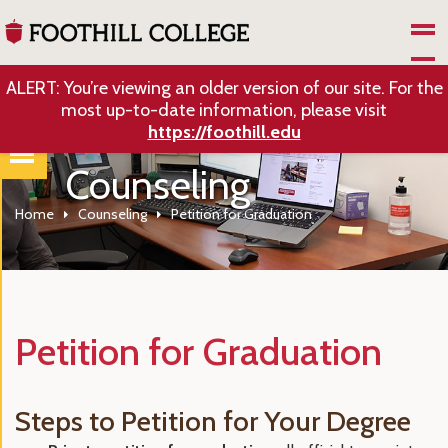
Skip to Main Content
ALERT: You’re viewing an older version of our site. For the
most up-to-date information, please visit
https://foothill.edu
Counseling
Home
Counseling
Petition for Graduation
Petition for Graduation
Steps to Petition for Your Degree