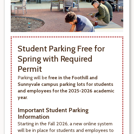
Student Parking Free for
Spring with Required
Permit
Parking will be
free in the Foothill and
Sunnyvale campus parking lots for students
and employees for the 2025-2026 academic
year
.
Important Student Parking
Information
Starting in the Fall 2026, a new online system
will be in place for students and employees to