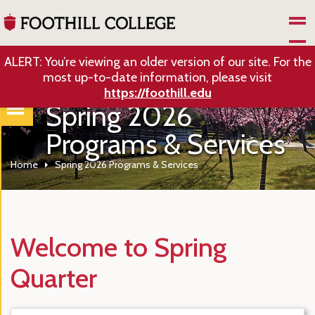
Skip to Main Content
ALERT: You’re viewing an older version of our site. For the
most up-to-date information, please visit
https://foothill.edu
Spring 2026
Programs & Services
Home
Spring 2026 Programs & Services
Welcome to Spring
Quarter