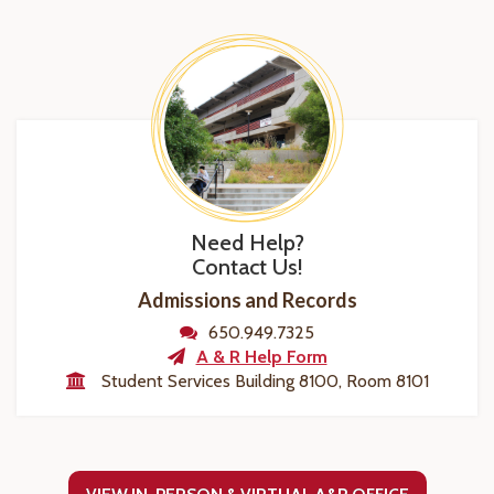
Need Help?
Contact Us!
Admissions and Records
650.949.7325
A & R Help Form
Student Services Building 8100, Room 8101