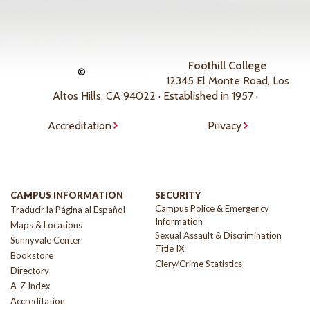
Foothill College
©
12345 El Monte Road, Los
Altos Hills, CA 94022 · Established in 1957 ·
Accreditation
Privacy
CAMPUS INFORMATION
SECURITY
Campus Police & Emergency
Traducir la Página al Español
Information
Maps & Locations
Sexual Assault & Discrimination
Sunnyvale Center
Title IX
Bookstore
Clery/Crime Statistics
Directory
A-Z Index
Accreditation