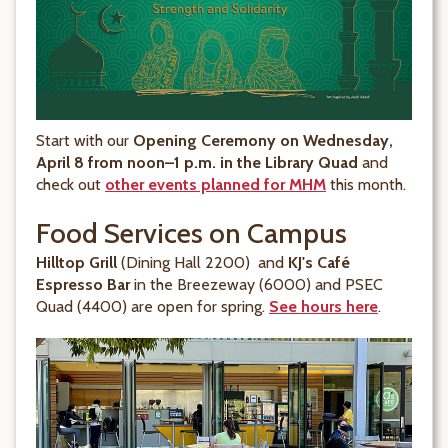
Start with our
Opening Ceremony on Wednesday,
April 8 from noon–1 p.m. in the Library Quad
and
check out
other events planned for MHM
this month.
Food Services on Campus
Hilltop Grill
(Dining Hall 2200) and
KJ's Café
Espresso Bar
in the Breezeway (6000) and PSEC
Quad (4400) are open for spring.
See hours here
.