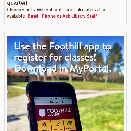
quarter!
Chromebooks, Wifi hotspots, and calculators also
available.
Email, Phone or Ask Library Staff