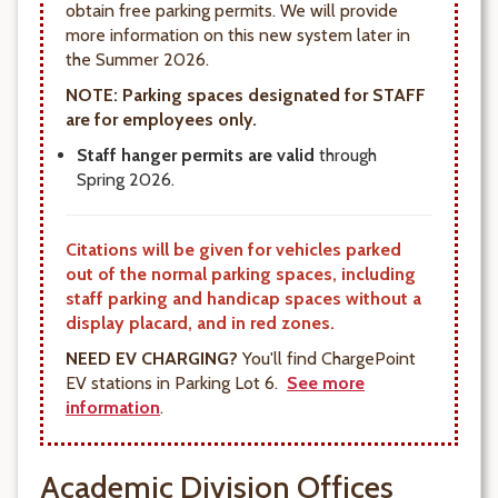
obtain free parking permits. We will provide
more information on this new system later in
the Summer 2026.
NOTE: Parking spaces designated for STAFF
are for employees only
.
Staff hanger permits are valid
through
Spring 2026.
Citations will be given for vehicles parked
out of the normal parking spaces, including
staff parking and handicap spaces without a
display placard, and in red zones.
NEED EV CHARGING?
You'll find ChargePoint
EV stations in Parking Lot 6.
See more
information
.
Academic Division Offices