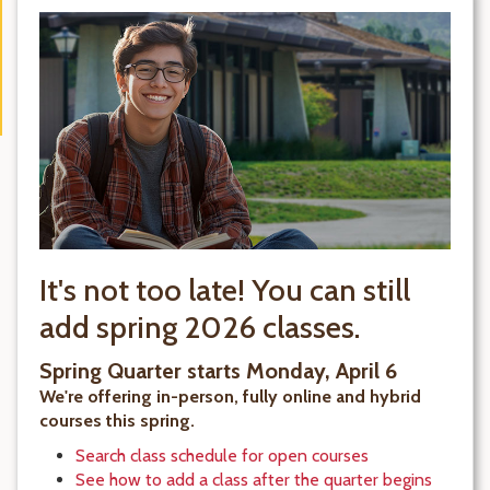
It's not too late! You can still
add spring 2026 classes.
Spring Quarter starts Monday, April 6
We're offering in-person, fully online and hybrid
courses this spring.
Search class schedule for open courses
See how to add a class after the quarter begins