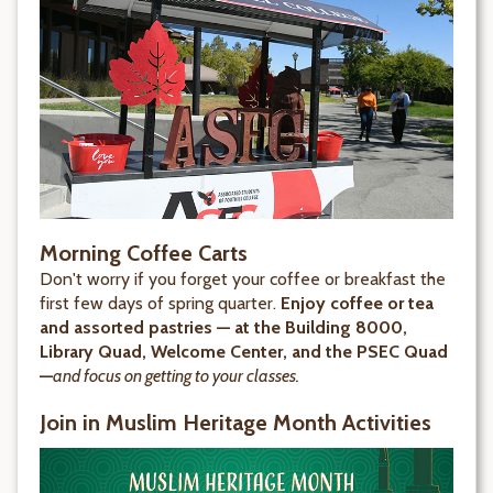
Morning Coffee Carts
Don't worry if you forget your coffee or breakfast the
first few days of spring quarter.
Enjoy coffee or tea
and assorted pastries — at the Building 8000,
Library Quad, Welcome Center, and the PSEC Quad
—
and focus on getting to your classes.
Join in Muslim Heritage Month Activities