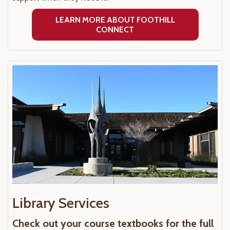
LEARN MORE ABOUT FOOTHILL
CONNECT
Library Services
Check out your course textbooks for the full