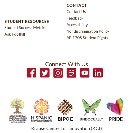
CONTACT
Contact Us
Feedback
STUDENT RESOURCES
Accessibility
Student Success Metrics
Nondiscrimination Policy
Ask Foothill
AB 1705 Student Rights
Connect With Us
Facebook
Twitter
Instagram
Smugmug
YouTube
LinkedIn
Krause Center for Innovation (KCI)