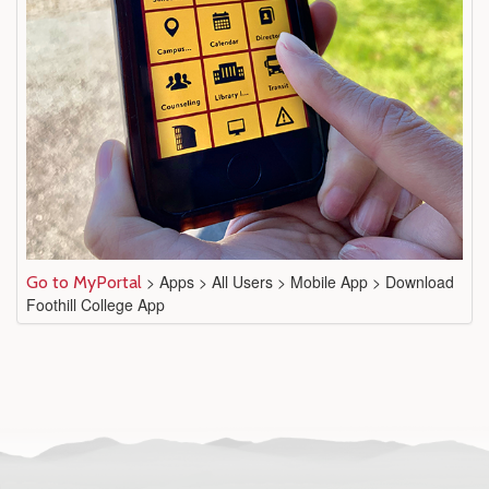
> Apps > All Users > Mobile App > Download
Go to MyPortal
Foothill College App