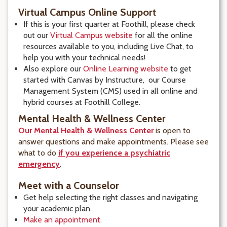
Virtual Campus Online Support
If this is your first quarter at Foothill, please check
out our
Virtual Campus website
for all the online
resources available to you, including Live Chat, to
help you with your technical needs!
Also explore our
Online Learning website
to get
started with Canvas by Instructure, our Course
Management System (CMS) used in all online and
hybrid courses at Foothill College.
Mental Health & Wellness Center
Our Mental Health & Wellness Center
is open to
answer questions and make appointments. Please see
what to do
if you experience a psychiatric
emergency
.
Meet with a Counselor
Get help selecting the right classes and navigating
your academic plan.
Make an appointment.