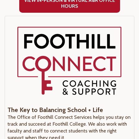
VIEW IN-PERSON & VIRTUAL A&R OFFICE
HOURS
The Key to Balancing School + Life
The Office of Foothill Connect Services helps you stay on
track and succeed at Foothill College. We also work with
faculty and staff to connect students with the right
support when they need it.