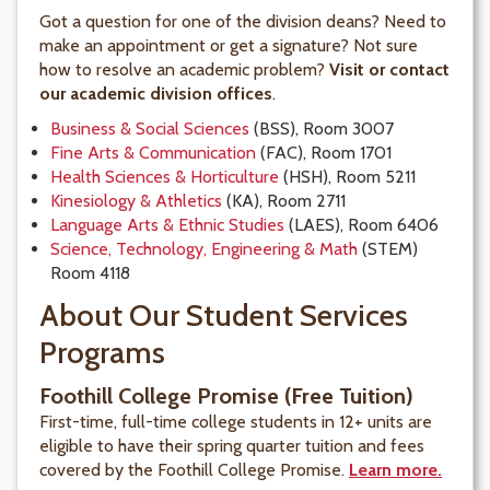
Got a question for one of the division deans? Need to
make an appointment or get a signature? Not sure
how to resolve an academic problem?
Visit or contact
our academic division offices
.
Business & Social Sciences
(BSS), Room 3007
Fine Arts & Communication
(FAC), Room 1701
Health Sciences & Horticulture
(HSH), Room 5211
Kinesiology & Athletics
(KA), Room 2711
Language Arts & Ethnic Studies
(LAES), Room 6406
Science, Technology, Engineering & Math
(STEM)
Room 4118
About Our Student Services
Programs
Foothill College Promise (Free Tuition)
First-time, full-time college students in 12+ units are
eligible to have their spring quarter tuition and fees
covered by the Foothill College Promise.
Learn more.