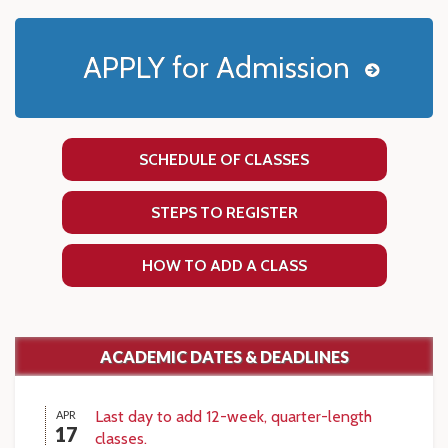
APPLY for Admission
SCHEDULE OF CLASSES
STEPS TO REGISTER
HOW TO ADD A CLASS
ACADEMIC DATES & DEADLINES
Last day to add 12-week, quarter-length
APR
17
classes.