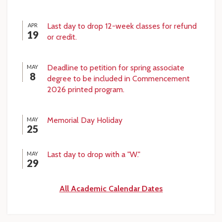
Last day to drop 12-week classes for refund
APR
19
or credit.
Deadline to petition for spring associate
MAY
8
degree to be included in Commencement
2026 printed program.
Memorial Day Holiday
MAY
25
Last day to drop with a "W."
MAY
29
All Academic Calendar Dates