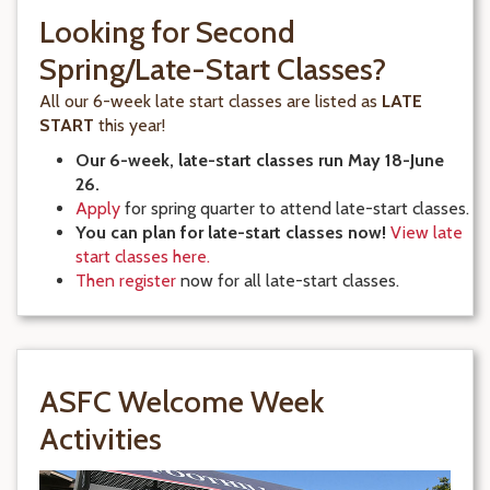
Looking for Second
Spring/Late-Start Classes?
All our 6-week late start classes are listed as
LATE
START
this year!
Our 6-week, late-start classes run May 18-June
26.
Apply
for spring quarter to attend late-start classes.
You can plan for late-start classes now!
View late
start classes here.
Then register
now for all late-start classes.
ASFC Welcome Week
Activities