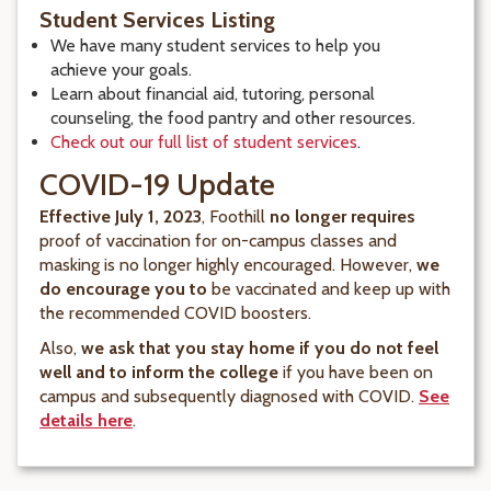
Student Services Listing
We have many student services to help you
achieve your goals.
Learn about financial aid, tutoring, personal
counseling, the food pantry and other resources.
Check out our full list of student services
.
COVID-19 Update
Effective July 1, 2023
, Foothill
no longer requires
proof of vaccination for on-campus classes and
masking is no longer highly encouraged. However,
we
do encourage you to
be vaccinated and keep up with
the recommended COVID boosters.
Also,
we ask that you stay home if you do not feel
well and to inform the college
if you have been on
campus and subsequently diagnosed with COVID.
See
details here
.