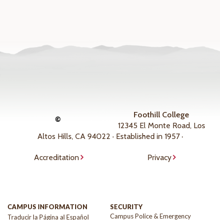
Foothill College
©
12345 El Monte Road, Los
Altos Hills, CA 94022 · Established in 1957 ·
Accreditation
Privacy
CAMPUS INFORMATION
SECURITY
Campus Police & Emergency
Traducir la Página al Español