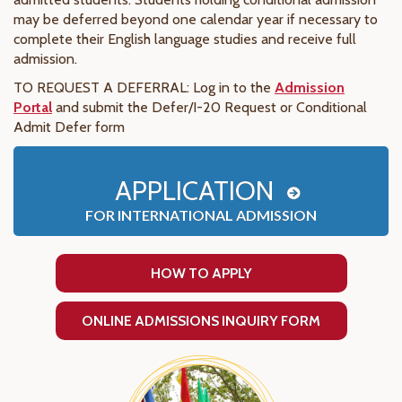
may be deferred beyond one calendar year if necessary to
complete their English language studies and receive full
admission.
TO REQUEST A DEFERRAL:
Log in to the
Admission
Portal
and submit the Defer/I-20 Request or Conditional
Admit Defer form
APPLICATION
FOR INTERNATIONAL ADMISSION
HOW TO APPLY
ONLINE ADMISSIONS INQUIRY FORM