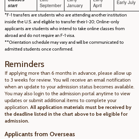
Early July
start
September
January
April
*F-1 transfers are students who are attending another institution
inside the U.S. and eligible to transfer their I-20; Online-only
applicants are students who intend to take online classes from
abroad and do not require an F-1 visa.
**Orientation schedule may vary and will be communicated to
admitted students once confirmed.
Reminders
If applying more than 6 months in advance, please allow up
to 3 weeks for review. You will receive an email notification
when an update to your admission status becomes available.
You may also login to the admission portal anytime to view
updates or submit additional items to complete your
application.
All application materials must be received by
the deadline listed in the chart above to be eligible for
admission.
Applicants from Overseas