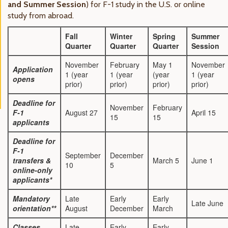
and Summer Session
) for F-1 study in the U.S. or online
study from abroad.
Fall
Winter
Spring
Summer
Quarter
Quarter
Quarter
Session
November
February
May 1
November
Application
1 (year
1 (year
(year
1 (year
opens
prior)
prior)
prior)
prior)
Deadline for
November
February
F-1
August 27
April 15
15
15
applicants
Deadline for
F-1
September
December
transfers &
March 5
June 1
10
5
online-only
applicants*
Mandatory
Late
Early
Early
Late June
orientation**
August
December
March
Classes
Late
Early
Early