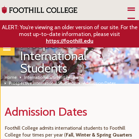
Skip to Main Content
ALERT: You’re viewing an older version of our site. For the
most up-to-date information, please visit
Prospective
https://foothill.edu
International
Students
Home
International Student Programs
Prospective International Students
Admission Dates
Admission Dates
Foothill College admits international students to Foothill
College four times per year (
Fall, Winter & Spring Quarters