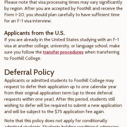
Please note that visa processing times may vary significantly
by region. After you are accepted by Foothill and receive the
Form I-20, you should plan carefully to have sufficient time
for an F-1 visa interview.
Applicants from the U.S.
If you are already in the United States studying with an F-1
visa at another college, university, or language school, make
sure you follow the
transfer procedures
when transferring
to Foothill College.
Deferral Policy
Applicants or admitted students to Foothill College may
request to defer their application up to one calendar year
from their original application term (up to three deferral
requests within one year). After this period, students still
wishing to defer will be required to submit a new application
and will be subject to the $75 application fee again.
Note that this policy does not apply for conditionally
admitted students. Students holding conditional admission