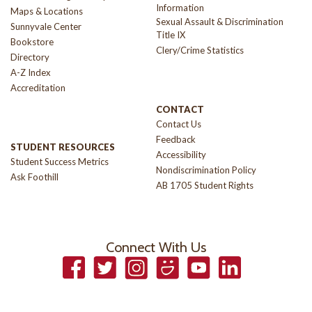
Information
Maps & Locations
Sexual Assault & Discrimination
Sunnyvale Center
Title IX
Bookstore
Clery/Crime Statistics
Directory
A-Z Index
Accreditation
CONTACT
Contact Us
Feedback
STUDENT RESOURCES
Accessibility
Student Success Metrics
Nondiscrimination Policy
Ask Foothill
AB 1705 Student Rights
Connect With Us
Facebook
Twitter
Instagram
Smugmug
YouTube
LinkedIn