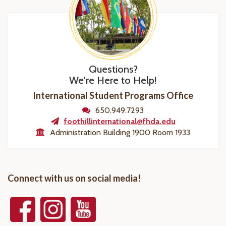
Questions?
We're Here to Help!
International Student Programs Office
650.949.7293
foothillinternational@fhda.edu
Administration Building 1900 Room 1933
Connect with us on social media!