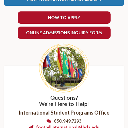
HOW TO APPLY
ONLINE ADMISSIONS INQUIRY FORM
Questions?
We're Here to Help!
International Student Programs Office
650.949.7293
foothillinternational@fhda.edu