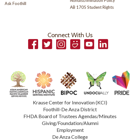
Nondiscrimination Policy
Ask Foothill
AB 1705 Student Rights
Connect With Us
Facebook
Twitter
Instagram
Smugmug
YouTube
LinkedIn
Krause Center for Innovation (KCI)
Foothill-De Anza District
FHDA Board of Trustees Agendas/Minutes
Giving/Foundation/Alumni
Employment
De Anza College