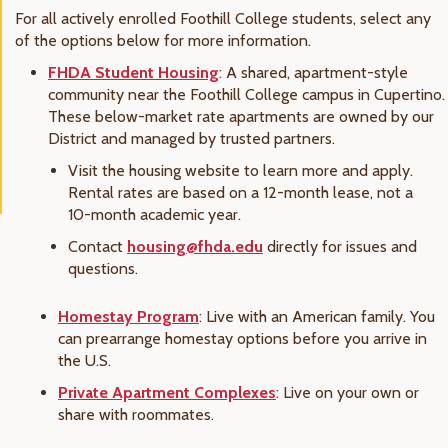
For all actively enrolled Foothill College students, select any
of the options below for more information.
FHDA Student Housing
: A shared, apartment-style
community near the Foothill College campus in Cupertino.
These below-market rate apartments are owned by our
District and managed by trusted partners.
Visit the housing website to learn more and apply.
Rental rates are based on a 12-month lease, not a
10-month academic year.
Contact
housing@fhda.edu
directly for issues and
questions.
Homestay Program
: Live with an American family. You
can prearrange homestay options before you arrive in
the U.S.
Private Apartment Complexes
: Live on your own or
share with roommates.