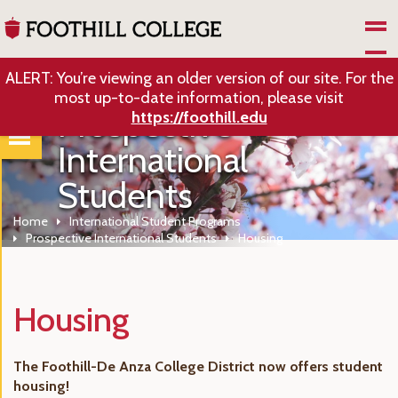
Skip to Main Content
ALERT: You’re viewing an older version of our site. For the
most up-to-date information, please visit
Prospective
https://foothill.edu
International
Students
Home
International Student Programs
Prospective International Students
Housing
Housing
The Foothill-De Anza College District now offers student
housing!