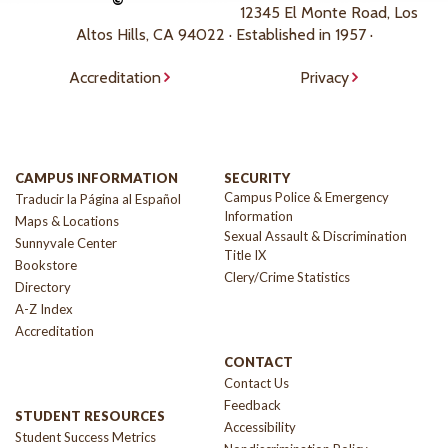
©
12345 El Monte Road, Los
Altos Hills, CA 94022 · Established in 1957 ·
Accreditation
Privacy
CAMPUS INFORMATION
SECURITY
Campus Police & Emergency
Traducir la Página al Español
Information
Maps & Locations
Sexual Assault & Discrimination
Sunnyvale Center
Title IX
Bookstore
Clery/Crime Statistics
Directory
A-Z Index
Accreditation
CONTACT
Contact Us
Feedback
STUDENT RESOURCES
Accessibility
Student Success Metrics