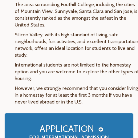
The area surrounding Foothill College, including the cities
of Mountain View, Sunnyvale, Santa Clara and San Jose, is
consistently ranked as the amongst the safest in the
United States.
Silicon Valley, with its high standard of living, safe
neighborhoods, fun activities, and excellent transportatio
network, offers an ideal location for students to live and
study.
International students are not limited to the homestay
option and you are welcome to explore the other types o
housing.
However, we strongly recommend that you consider living
in a homestay for at least the first 3 months if you have
never lived abroad or in the U.S.
APPLICATION
FOR INTERNATIONAL ADMISSION