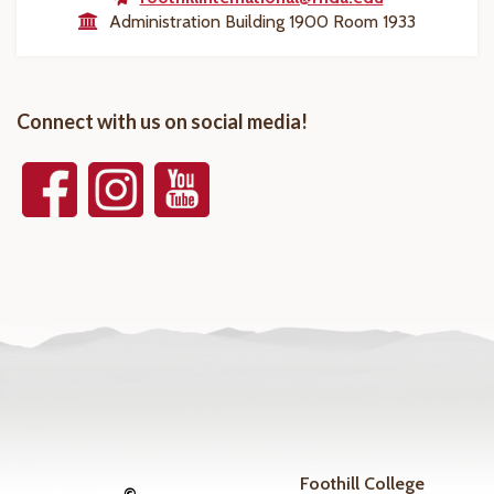
Administration Building 1900 Room 1933
Connect with us on social media!
Foothill College