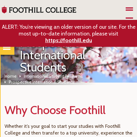
Skip to Main Content
ALERT: You’re viewing an older version of our site. For the
most up-to-date information, please visit
Prospective
https://foothill.edu
International
Students
Home
International Student Programs
Prospective International Students
Why Choose Foothill
Whether it’s your goal to start your studies with Foothill
College and then transfer to a top university, experience the