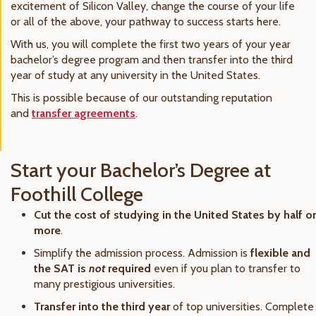
excitement of Silicon Valley, change the course of your life
or all of the above, your pathway to success starts here.
With us, you will complete the first two years of your year
bachelor’s degree program and then transfer into the third
year of study at any university in the United States.
This is possible because of our outstanding reputation
and
transfer agreements
.
Start your Bachelor’s Degree at
Foothill College
Cut the cost of studying in the United States by half or
more
.
Simplify the admission process. Admission is
flexible and
the SAT is
not
required
even if you plan to transfer to
many prestigious universities.
Transfer into the third year
of top universities. Complete