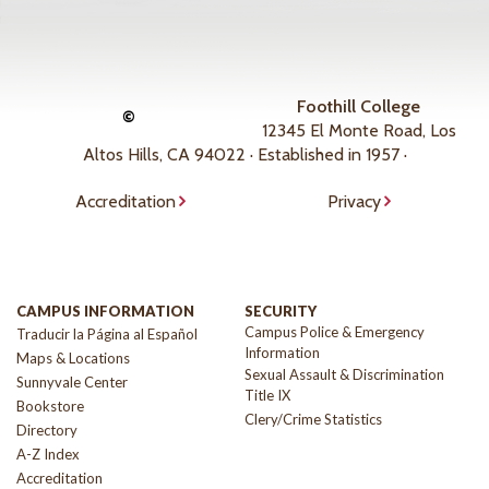
Foothill College
©
12345 El Monte Road, Los
Altos Hills, CA 94022 · Established in 1957 ·
Accreditation
Privacy
CAMPUS INFORMATION
SECURITY
Campus Police & Emergency
Traducir la Página al Español
Information
Maps & Locations
Sexual Assault & Discrimination
Sunnyvale Center
Title IX
Bookstore
Clery/Crime Statistics
Directory
A-Z Index
Accreditation