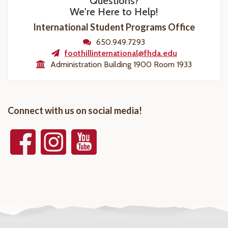
Questions?
We're Here to Help!
International Student Programs Office
650.949.7293
foothillinternational@fhda.edu
Administration Building 1900 Room 1933
Connect with us on social media!