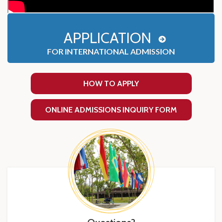
APPLICATION
FOR INTERNATIONAL ADMISSION
HOW TO APPLY
ONLINE ADMISSIONS INQUIRY FORM