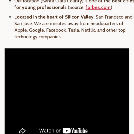
Our location (Santa Clara County) is one of the
best citie
for young professionals
(Source:
forbes.com
)
Located in the heart of Silicon Valley
, San Francisco and
San Jose. We are minutes away from headquarters of
Apple, Google, Facebook, Tesla, Netflix, and other top
technology companies.