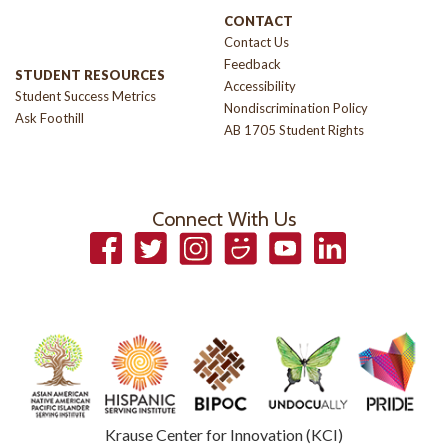
CONTACT
Contact Us
Feedback
STUDENT RESOURCES
Accessibility
Student Success Metrics
Nondiscrimination Policy
Ask Foothill
AB 1705 Student Rights
Connect With Us
Facebook
Twitter
Instagram
Smugmug
YouTube
LinkedIn
Krause Center for Innovation (KCI)