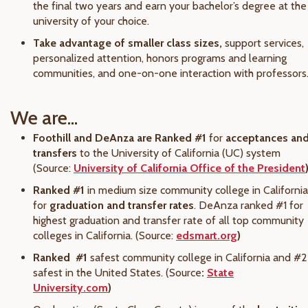
the final two years and earn your bachelor’s degree at the
university of your choice.
Take advantage of smaller class sizes,
support services,
personalized attention, honors programs and learning
communities, and one-on-one interaction with professors
We are...
Foothill and DeAnza are Ranked #1
for
acceptances an
transfers
to the University of California (UC) system
(Source:
University of California Office of the President
Ranked #1
in medium size community college in California
for
graduation and transfer rates
. DeAnza ranked #1 for
highest graduation and transfer rate of all top community
colleges in California. (Source:
edsmart.org
)
Ranked
#1
safest community college in California and #2
safest in the United States. (Source
:
State
University.com
)