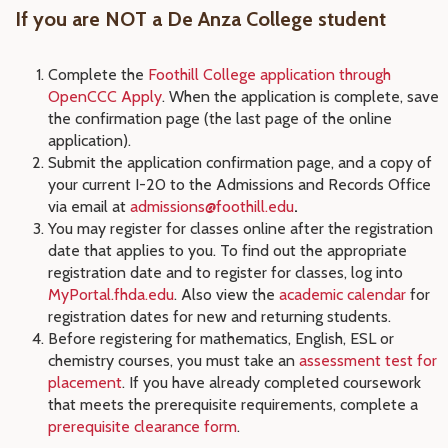
If you are NOT a De Anza College student
Complete the
Foothill College application through
OpenCCC Apply
. When the application is complete, save
the confirmation page (the last page of the online
application).
Submit the application confirmation page, and a copy of
your current I-20 to the Admissions and Records Office
via email at
admissions@foothill.edu
.
You may register for classes online after the registration
date that applies to you. To find out the appropriate
registration date and to register for classes, log into
MyPortal.fhda.edu
. Also view the
academic calendar
for
registration dates for new and returning students.
Before registering for mathematics, English, ESL or
chemistry courses, you must take an
assessment test for
placement
. If you have already completed coursework
that meets the prerequisite requirements, complete a
prerequisite clearance form
.