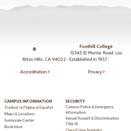
Foothill College
©
12345 El Monte Road, Los
Altos Hills, CA 94022 · Established in 1957 ·
Accreditation
Privacy
CAMPUS INFORMATION
SECURITY
Campus Police & Emergency
Traducir la Página al Español
Information
Maps & Locations
Sexual Assault & Discrimination
Sunnyvale Center
Title IX
Bookstore
Clery/Crime Statistics