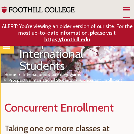
Skip to Main Content
ALERT: You’re viewing an older version of our site. For the
most up-to-date information, please visit
Prospective
https://foothill.edu
International
Students
Home
International Student Programs
Prospective International Students
Concurrent Enrollment
Concurrent Enrollment
Taking one or more classes at