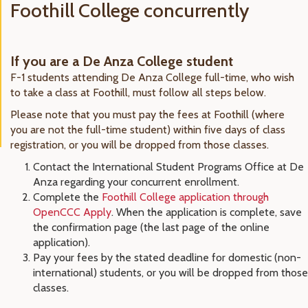
Foothill College concurrently
If you are a De Anza College student
F-1 students attending De Anza College full-time, who wish
to take a class at Foothill, must follow all steps below.
Please note that you must pay the fees at Foothill (where
you are not the full-time student) within five days of class
registration, or you will be dropped from those classes.
Contact the International Student Programs Office at De
Anza regarding your concurrent enrollment.
Complete the
Foothill College application through
OpenCCC Apply
. When the application is complete, save
the confirmation page (the last page of the online
application).
Pay your fees by the stated deadline for domestic (non-
international) students, or you will be dropped from those
classes.