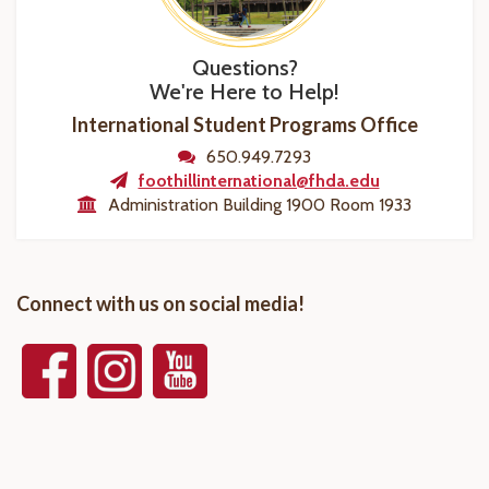
Questions?
We're Here to Help!
International Student Programs Office
650.949.7293
foothillinternational@fhda.edu
Administration Building 1900 Room 1933
Connect with us on social media!