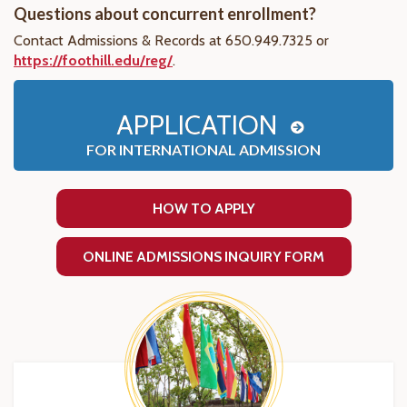
Questions about concurrent enrollment?
Contact Admissions & Records at 650.949.7325 or
https://foothill.edu/reg/
.
APPLICATION
FOR INTERNATIONAL ADMISSION
HOW TO APPLY
ONLINE ADMISSIONS INQUIRY FORM