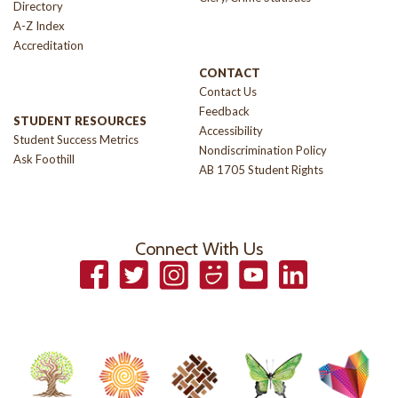
Directory
A-Z Index
Accreditation
CONTACT
Contact Us
Feedback
STUDENT RESOURCES
Accessibility
Student Success Metrics
Nondiscrimination Policy
Ask Foothill
AB 1705 Student Rights
Connect With Us
Facebook
Twitter
Instagram
Smugmug
YouTube
LinkedIn