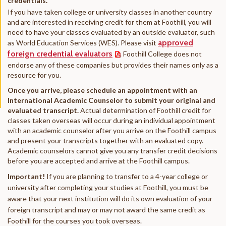
credentials.
If you have taken college or university classes in another country
and are interested in receiving credit for them at Foothill
, you will
need to have your classes evaluated by an outside evaluator, such
approved
as World Education Services (WES). Please visit
foreign credential evaluators
. Foothill College does not
endorse any of these companies but provides their names only as a
resource for you.
Once you arrive, please schedule an appointment with an
International Academic Counselor to submit your original and
evaluated transcript.
Actual determination of Foothill credit for
classes taken overseas will occur during an individual appointment
with an academic counselor after you arrive on the Foothill campus
and present your transcripts together with an evaluated copy.
Academic counselors cannot give you any transfer credit decisions
before you are accepted and arrive at the Foothill campus.
Important!
If you are planning to transfer to a 4-year college or
university after completing your studies at Foothill, you must be
aware that your next institution will do its own evaluation of your
foreign transcript and may or may not award the same credit as
Foothill for the courses you took overseas.