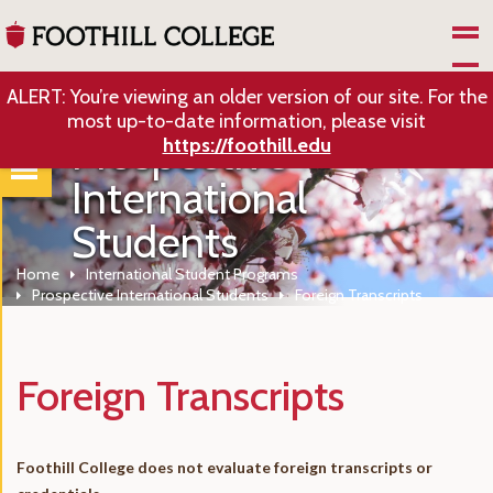
Skip to Main Content
ALERT: You’re viewing an older version of our site. For the
most up-to-date information, please visit
Prospective
https://foothill.edu
International
Students
Home
International Student Programs
Prospective International Students
Foreign Transcripts
Foreign Transcripts
Foothill College does not evaluate foreign transcripts or