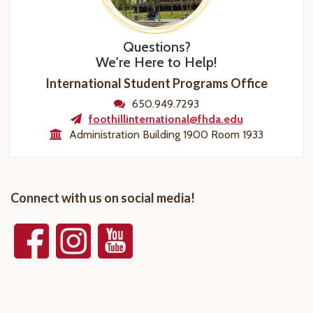
Questions?
We're Here to Help!
International Student Programs Office
650.949.7293
foothillinternational@fhda.edu
Administration Building 1900 Room 1933
Connect with us on social media!