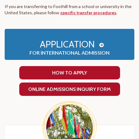
If you are transferring to Foothill from a school or university in the
United States, please follow
specific transfer procedures
.
APPLICATION
FOR INTERNATIONAL ADMISSION
HOW TO APPLY
ONLINE ADMISSIONS INQUIRY FORM