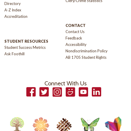
Clery/Crime Statistics
Directory
A-Z Index
Accreditation
CONTACT
Contact Us
Feedback
STUDENT RESOURCES
Accessibility
Student Success Metrics
Nondiscrimination Policy
Ask Foothill
AB 1705 Student Rights
Connect With Us
Facebook
Twitter
Instagram
Smugmug
YouTube
LinkedIn