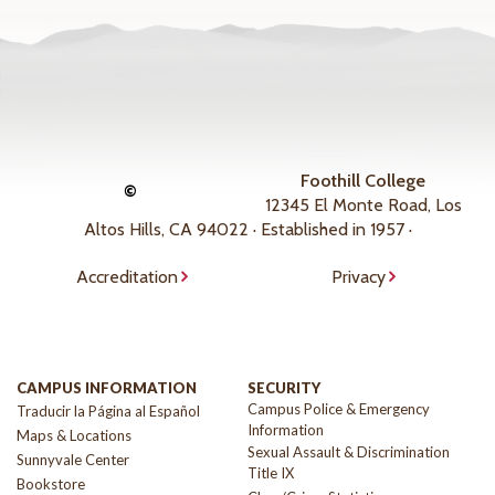
Foothill College
©
12345 El Monte Road, Los
Altos Hills, CA 94022 · Established in 1957 ·
Accreditation
Privacy
CAMPUS INFORMATION
SECURITY
Campus Police & Emergency
Traducir la Página al Español
Information
Maps & Locations
Sexual Assault & Discrimination
Sunnyvale Center
Title IX
Bookstore