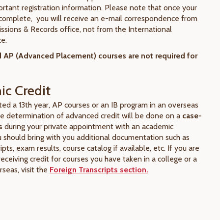
ortant registration information. Please note that once your
s complete, you will receive an e-mail correspondence from
issions & Records office, not from the International
ce.
 AP (Advanced Placement) courses are not required for
c Credit
ted a 13th year, AP courses or an IB program in an overseas
the determination of advanced credit will be done on a
case-
s
during your private appointment with an academic
u should bring with you additional documentation such as
ripts, exam results, course catalog if available, etc. If you are
receiving credit for courses you have taken in a college or a
rseas, visit the
Foreign Transcripts section.