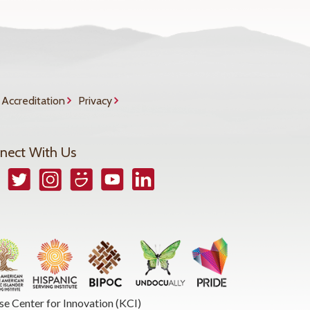
Accreditation
Privacy
nect With Us
book
Twitter
Instagram
Smugmug
YouTube
LinkedIn
se Center for Innovation (KCI)