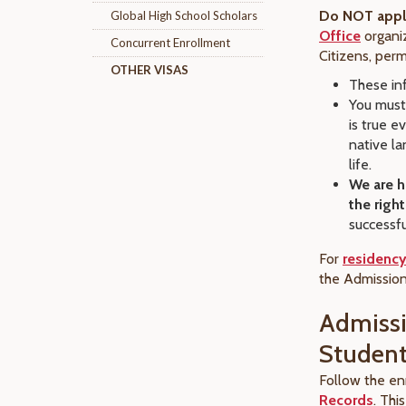
Do NOT apply
Global High School Scholars
Office
organiz
Concurrent Enrollment
Citizens, per
OTHER VISAS
These inf
You must
is true e
native la
life.
We are h
the righ
successfu
For
residency
the
Admission
Admissi
Studen
Follow the en
Records
. Thi