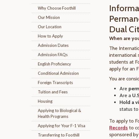
Informa
Why Choose Foothill
Permane
Our Mission
Dual Ci
Our Location
How to Apply
When are you
Admission Dates
The Internati
Admission FAQs
international 
students at Fo
English Proficiency
apply for an F
Conditional Admission
You are consi
Foreign Transcripts
Are
perm
Tuition and Fees
Are a
U.S
Housing
Hold a v
status to
Applying to Biological &
Health Programs
To apply to Fo
Applying for Your F-1 Visa
Records
to c
sponsored by 
Transferring to Foothill