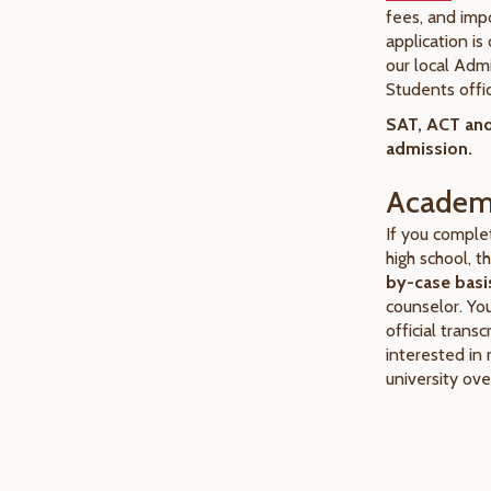
fees, and imp
application i
our local Adm
Students offi
SAT, ACT and
admission.
Academi
If you comple
high school, 
by-case basi
counselor. Yo
official transc
interested in 
university ove