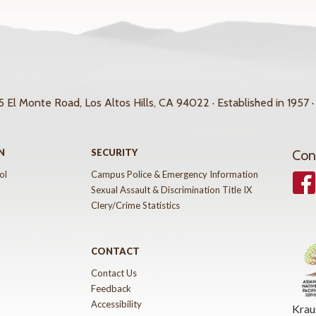
 El Monte Road, Los Altos Hills, CA 94022 · Established in 1957 ·
N
SECURITY
Con
ol
Campus Police & Emergency Information
Face
Sexual Assault & Discrimination Title IX
Clery/Crime Statistics
CONTACT
Contact Us
Feedback
Accessibility
Krau