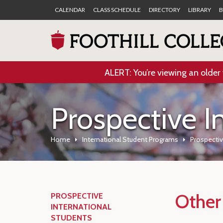
CALENDAR
CLASS SCHEDULE
DIRECTORY
LIBRARY
B
ALERT: You’re viewing an older 
Prospective I
Home
International Student Programs
Prospectiv
Other
PROSPECTIVE
INTERNATIONAL
STUDENTS