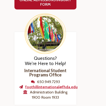
FORM
Questions?
We're Here to Help!
International Student
Programs Office
650.949.7293
foothillinternational@fhda.edu
Administration Building
1900 Room 1933