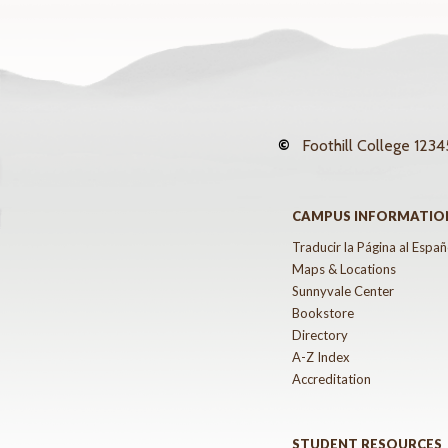
©
Foothill College
12345
CAMPUS INFORMATIO
Traducir la Página al Españ
Maps & Locations
Sunnyvale Center
Bookstore
Directory
A-Z Index
Accreditation
STUDENT RESOURCES