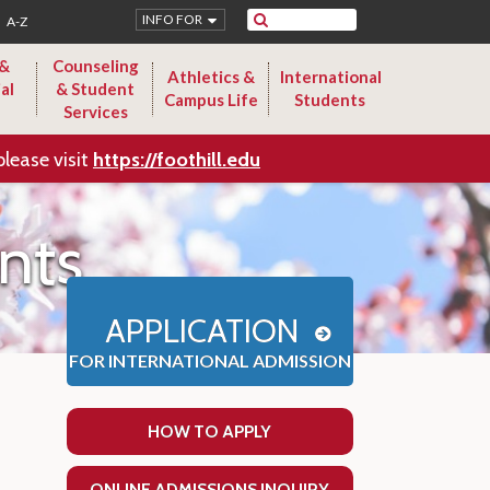
Search
INFO FOR
A-Z
 &
Counseling
Athletics &
International
al
& Student
Campus Life
Students
Services
please visit
https://foothill.edu
nts
APPLICATION
FOR INTERNATIONAL ADMISSION
HOW TO APPLY
ONLINE ADMISSIONS INQUIRY