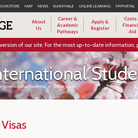
Skip to Main Content
OOKSTORE
MAP
NEWS
SUNNYVALE
ONLINE LEARNING
MYPORTAL
Career &
Costs
About
Apply &
Academic
Financi
Us
Register
Pathways
Aid
version of our site. For the most up-to-date information, 
nternational Stude
e International Students
Other Visas
 Visas