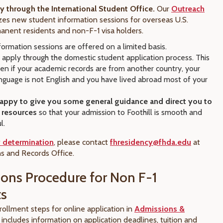
 through the International Student Office.
Our
Outreach
es new student information sessions for overseas U.S.
manent residents and non-F-1 visa holders.
ormation sessions are offered on a limited basis.
 apply through the domestic student application process. This
ven if your academic records are from another country, your
nguage is not English and you have lived abroad most of your
appy to give you some general guidance and direct you to
t resources
so that your admission to Foothill is smooth and
l.
 determination
, please contact
fhresidency@fhda.edu
at
s and Records Office.
ons Procedure for Non F-1
ts
rollment steps for online application in
Admissions &
s includes information on application deadlines, tuition and