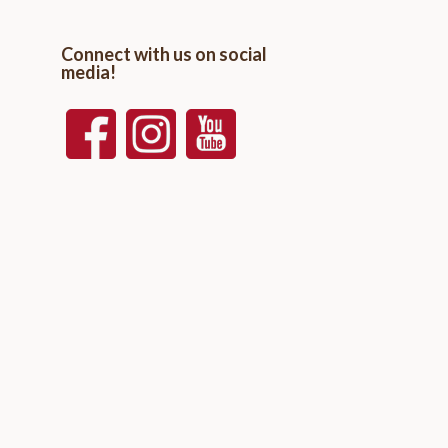
Connect with us on social
media!