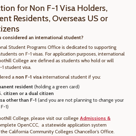
tion for Non F-1 Visa Holders,
nt Residents, Overseas US or
tizens
 considered an international student?
onal Student Programs Office is dedicated to supporting
students on F-1 visas. For application purposes, international
othill College are defined as students who hold or will
-1 student visa.
dered a
non F-1 visa
international student if you:
anent resident
(holding a green card)
. citizen or a dual citizen
isa other than F-1
(and you are not planning to change your
 F-1)
othill College, please visit our college
Admissions &
omplete OpenCCC, a statewide application system
the California Community Colleges Chancellor’s Office.