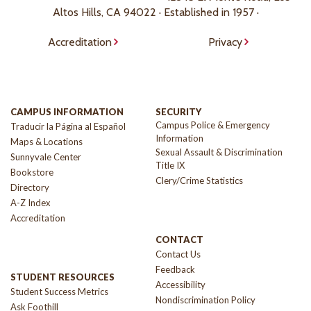
Altos Hills, CA 94022 · Established in 1957 ·
Accreditation
Privacy
CAMPUS INFORMATION
SECURITY
Campus Police & Emergency
Traducir la Página al Español
Information
Maps & Locations
Sexual Assault & Discrimination
Sunnyvale Center
Title IX
Bookstore
Clery/Crime Statistics
Directory
A-Z Index
Accreditation
CONTACT
Contact Us
Feedback
STUDENT RESOURCES
Accessibility
Student Success Metrics
Nondiscrimination Policy
Ask Foothill