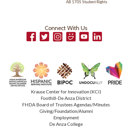
AB 1705 Student Rights
Connect With Us
Facebook
Twitter
Instagram
Smugmug
YouTube
LinkedIn
Krause Center for Innovation (KCI)
Foothill-De Anza District
FHDA Board of Trustees Agendas/Minutes
Giving/Foundation/Alumni
Employment
De Anza College