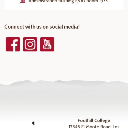
Administration Building 1900 Room 1933
Connect with us on social media!
Foothill College
©
12345 El Monte Road, Los