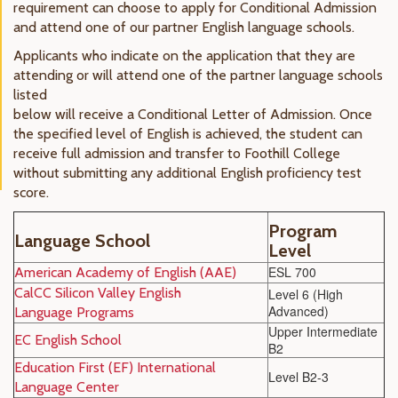
requirement can choose to apply for Conditional Admission
and attend one of our partner English language schools.
Applicants who indicate on the application that they are
attending or will attend one of the partner language schools
listed
below will receive a Conditional Letter of Admission. Once
the specified level of English is achieved, the student can
receive full admission and transfer to Foothill College
without submitting any additional English proficiency test
score.
Program
Language School
Level
ESL 700
Americ
an Academy of English (AAE)
CalCC Silicon Valley English
Level 6 (High
Advanced)
Language Programs
Upper Intermediate
EC English
School
B2
Education First (EF) International
Level B2-3
Language Center