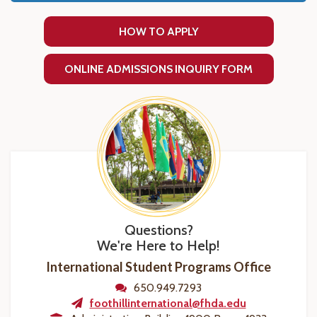
HOW TO APPLY
ONLINE ADMISSIONS INQUIRY FORM
Questions?
We're Here to Help!
International Student Programs Office
650.949.7293
foothillinternational@fhda.edu