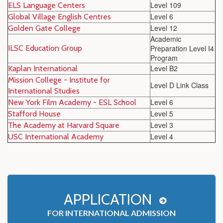
Level 109
ELS Language Centers
Level 6
Global Village English Centres
Level 12
Golden Gate College
Academic
ILSC Education Group
Preparation Level I4
Program
Level B2
Kaplan International
Mission College - Institute for
Level D Link Class
International Studies
Level 6
New York Film Academy - ESL School
Level 5
Stafford House
Level 3
The Academy at Harvard Square
Level 4
USC International Academy
APPLICATION
FOR INTERNATIONAL ADMISSION