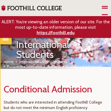
Skip to Main Content
ALERT: You’re viewing an older version of our site. For the
most up-to-date information, please visit
Prospective
https://foothill.edu
International
Students
Home
International Student Programs
Prospective International Students
Conditional Admission
Conditional Admission
Students who are interested in attending Foothill College
but do not meet the minimum English proficiency