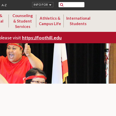
Search
INFO FOR
A-Z
 &
Counseling
Athletics &
International
al
& Student
Campus Life
Students
Services
please visit
https://foothill.edu