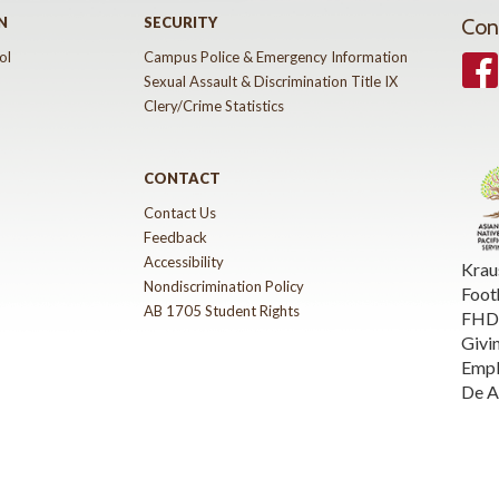
N
SECURITY
Con
ol
Campus Police & Emergency Information
Face
Sexual Assault & Discrimination Title IX
Clery/Crime Statistics
CONTACT
Contact Us
Feedback
Accessibility
Krau
Nondiscrimination Policy
Foot
AB 1705 Student Rights
FHDA
Givi
Emp
De A