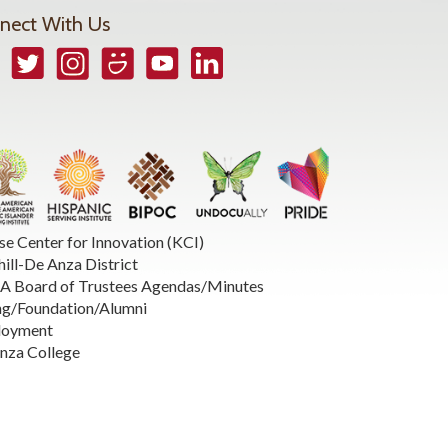
nect With Us
book
Twitter
Instagram
Smugmug
YouTube
LinkedIn
se Center for Innovation (KCI)
hill-De Anza District
 Board of Trustees Agendas/Minutes
ng/Foundation/Alumni
loyment
nza College