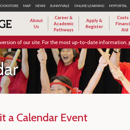
Skip to Main Content
OOKSTORE
MAP
NEWS
SUNNYVALE
ONLINE LEARNING
MYPORTAL
Career &
Costs
About
Apply &
Academic
Financi
Us
Register
Pathways
Aid
version of our site. For the most up-to-date information, 
dar
t a Calendar Event