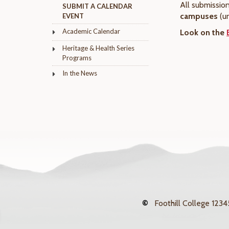
All submissio
SUBMIT A CALENDAR
campuses
(u
EVENT
Academic Calendar
Look on the
Heritage & Health Series
Programs
In the News
©
Foothill College
12345