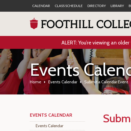
CALENDAR
CLASS SCHEDULE
DIRECTORY
LIBRARY
B
ALERT: You’re viewing an older 
Events Calen
Home
Events Calendar
Submit a Calendar Event
Submi
EVENTS CALENDAR
Events Calendar