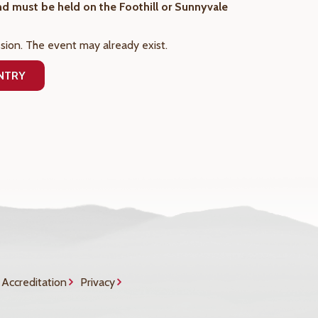
and must be held on the Foothill or Sunnyvale
sion. The event may already exist.
ENTRY
Accreditation
Privacy