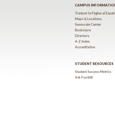
CAMPUS INFORMATIO
Traducir la Página al Españ
Maps & Locations
Sunnyvale Center
Bookstore
Directory
A-Z Index
Accreditation
STUDENT RESOURCES
Student Success Metrics
Ask Foothill