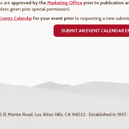
ns are
approved by the
Marketing Office
prior to publication 
nless given prior special permission).
Events Calendar
for your event prior
to requesting a new submis
SUBMIT AN EVENT CALENDAR 
 El Monte Road, Los Altos Hills, CA 94022 · Established in 1957 ·