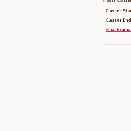
Classes Star
Classes End:
Final Exams: