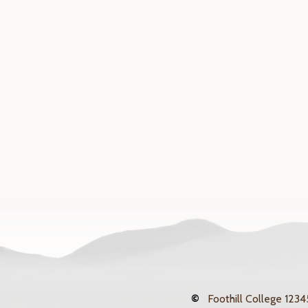
©
Foothill College
12345