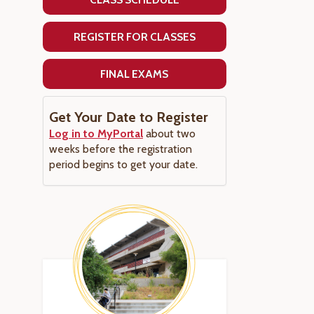
REGISTER FOR CLASSES
FINAL EXAMS
Get Your Date to Register
Log in to MyPortal
about two
weeks before the registration
period begins to get your date.