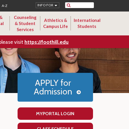
Search
INFO FOR
A-Z
 &
Counseling
Athletics &
International
al
& Student
Campus Life
Students
Services
please visit
https://foothill.edu
APPLY for
Admission
MYPORTAL LOGIN
CLASS SCHEDULE