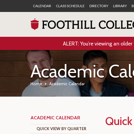
CALENDAR
CLASS SCHEDULE
DIRECTORY
LIBRARY
B
ALERT: You’re viewing an older 
Academic Cal
Home
Academic Calendar
Quick
ACADEMIC CALENDAR
QUICK VIEW BY QUARTER