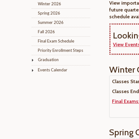
View importa
Winter 2026
future quarte
Spring 2026
schedule avai
Summer 2026
Fall 2026
Lookin
Final Exam Schedule
View Events
Priority Enrollment Steps
Graduation
Winter 
Events Calendar
Classes Start
Classes End
Final Exams
Spring 