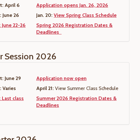
t: April 6
Application opens Jan. 26, 2026
: June 26
Jan. 20:
View Spring Class Schedule
: June 22-26
Spring 2026 Registration Dates &
Deadlines
 Session 2026
t: June 29
Application now open
: Varies
April 21:
View Summer Class Schedule
 Last class
Summer 2026 Registration Dates &
Deadlines
arter 2026