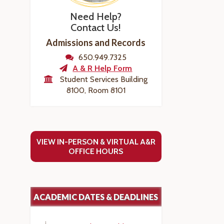
Need Help?
Contact Us!
Admissions and Records
650.949.7325
A & R Help Form
Student Services Building
8100, Room 8101
VIEW IN-PERSON & VIRTUAL A&R
OFFICE HOURS
ACADEMIC DATES & DEADLINES