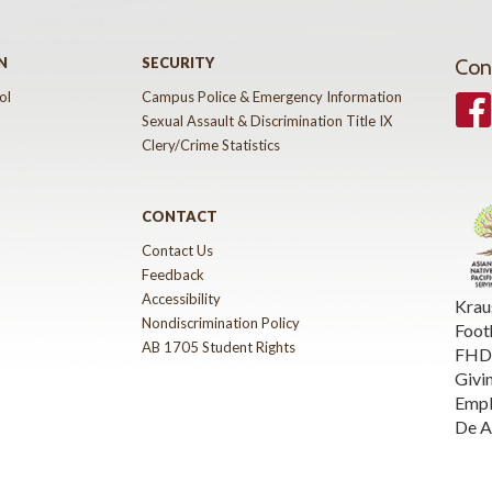
N
SECURITY
Con
ol
Campus Police & Emergency Information
Face
Sexual Assault & Discrimination Title IX
Clery/Crime Statistics
CONTACT
Contact Us
Feedback
Accessibility
Krau
Nondiscrimination Policy
Foot
AB 1705 Student Rights
FHDA
Givi
Emp
De A