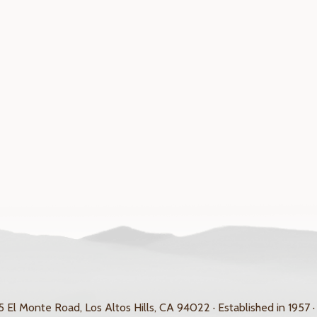
 El Monte Road, Los Altos Hills, CA 94022 · Established in 1957 ·