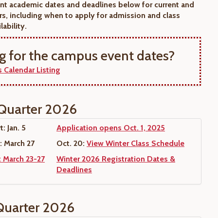
nt academic dates and deadlines below for current and
rs, including when to apply for admission and class
lability.
g for the campus event dates?
 Calendar Listing
Quarter 2026
: Jan. 5
Application opens Oct. 1, 2025
: March 27
Oct. 20:
View Winter Class Schedule
: March 23-27
Winter 2026 Registration Dates &
Deadlines
Quarter 2026