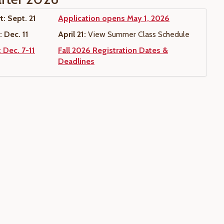
t: Sept. 21
Application opens May 1, 2026
 Dec. 11
April 21:
View Summer Class Schedule
 Dec. 7-11
Fall 2026 Registration Dates &
Deadlines