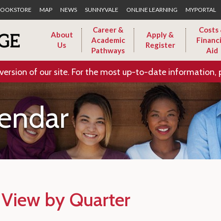
Skip to Main Content
OOKSTORE
MAP
NEWS
SUNNYVALE
ONLINE LEARNING
MYPORTAL
Career &
Costs
About
Apply &
Academic
Financi
Us
Register
Pathways
Aid
version of our site. For the most up-to-date information, 
endar
 View by Quarter