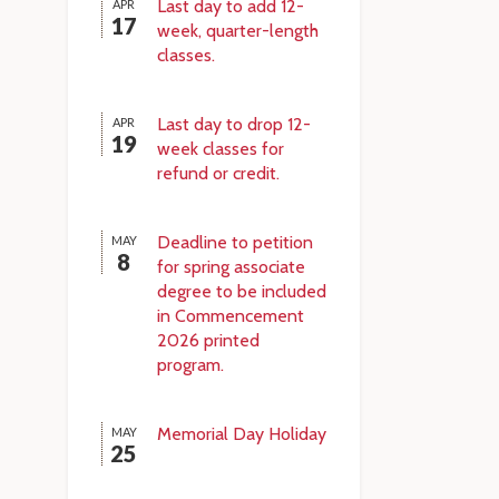
Last day to add 12-
APR
17
week, quarter-length
classes.
Last day to drop 12-
APR
19
week classes for
refund or credit.
Deadline to petition
MAY
8
for spring associate
degree to be included
in Commencement
2026 printed
program.
Memorial Day Holiday
MAY
25