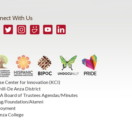
nect With Us
book
Twitter
Instagram
Smugmug
YouTube
LinkedIn
se Center for Innovation (KCI)
hill-De Anza District
 Board of Trustees Agendas/Minutes
ng/Foundation/Alumni
loyment
nza College