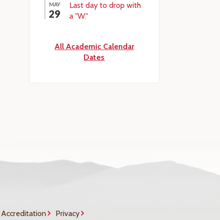
Last day to drop with
MAY
29
a "W."
All Academic Calendar
Dates
Accreditation
Privacy