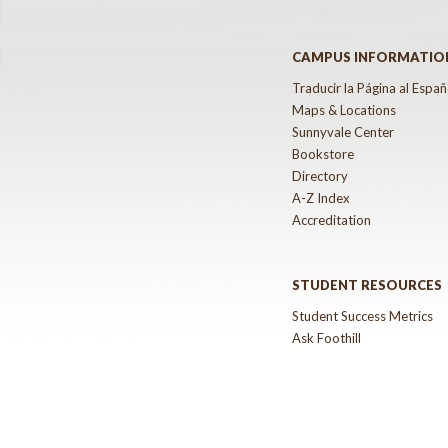
CAMPUS INFORMATIO
Traducir la Página al Españ
Maps & Locations
Sunnyvale Center
Bookstore
Directory
A-Z Index
Accreditation
STUDENT RESOURCES
Student Success Metrics
Ask Foothill