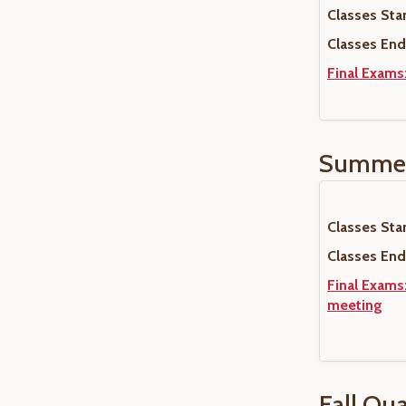
Classes Star
Classes End
Final Exams
Summer
Classes Star
Classes End
Final Exams:
meeting
Fall Qu