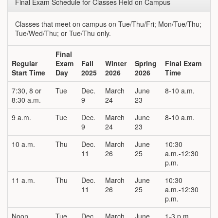
Final Exam Schedule for Classes Held on Campus
Classes that meet on campus on Tue/Thu/Fri; Mon/Tue/Thu;
Tue/Wed/Thu; or Tue/Thu only.
Final
Regular
Exam
Fall
Winter
Spring
Final Exam
Start Time
Day
2025
2026
2026
Time
7:30, 8 or
Tue
Dec.
March
June
8-10 a.m.
8:30 a.m.
9
24
23
9 a.m.
Tue
Dec.
March
June
8-10 a.m.
9
24
23
10 a.m.
Thu
Dec.
March
June
10:30
11
26
25
a.m.-12:30
p.m.
11 a.m.
Thu
Dec.
March
June
10:30
11
26
25
a.m.-12:30
p.m.
Noon
Tue
Dec.
March
June
1-3 p.m.