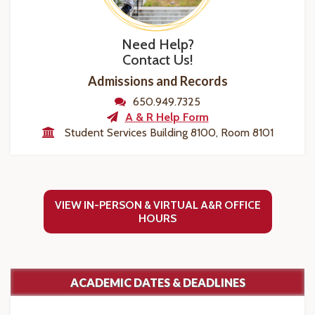
Need Help?
Contact Us!
Admissions and Records
650.949.7325
A & R Help Form
Student Services Building 8100, Room 8101
VIEW IN-PERSON & VIRTUAL A&R OFFICE
HOURS
ACADEMIC DATES & DEADLINES