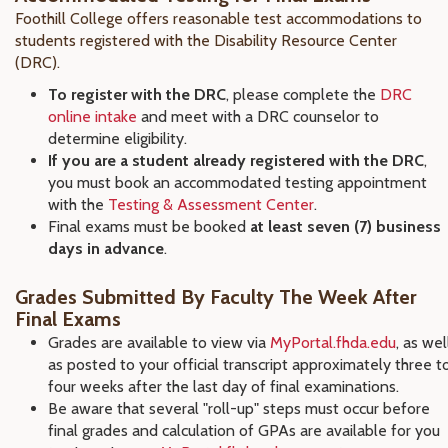
Foothill College offers reasonable test accommodations to
students registered with the Disability Resource Center
(DRC).
To register with the DRC
, please complete the
DRC
online intake
and meet with a DRC counselor to
determine eligibility.
If you are a student already registered with the DRC
,
you must book an accommodated testing appointment
with the
Testing & Assessment Center
.
Final exams must be booked
at least seven (7) business
days in advance
.
Grades Submitted By Faculty The Week After
Final Exams
Grades are available to view via
MyPortal.fhda.edu
, as wel
as posted to your official transcript approximately three t
four weeks after the last day of final examinations.
Be aware that several "roll-up" steps must occur before
final grades and calculation of GPAs are available for you