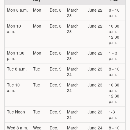
Mon 8 a.m.
Mon
Dec. 8
March
June 22
8 - 10
23
a.m.
Mon 10
Mon
Dec. 8
March
June 22
10:30
a.m.
23
a.m. –
12:30
p.m.
Mon 1:30
Mon
Dec. 8
March
June 22
1 - 3
p.m.
23
p.m.
Tue 8 a.m.
Tue
Dec. 9
March
June 23
8 - 10
24
a.m.
Tue 10
Tue
Dec. 9
March
June 23
10:30
a.m.
24
a.m. –
12:30
p.m.
Tue Noon
Tue
Dec. 9
March
June 23
1-3
24
p.m.
Wed 8 a.m.
Wed
Dec.
March
June 24
8 - 10