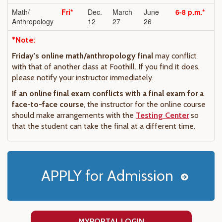
Math/
Fri*
Dec.
March
June
6-8 p.m.*
Anthropology
12
27
26
*Note:
Friday's online math/anthropology final
may conflict
with that of another class at Foothill. If you find it does,
please notify your instructor immediately.
If an online final exam conflicts with a final exam for a
face-to-face course
, the instructor for the online course
should make arrangements with the
Testing Center
so
that the student can take the final at a different time.
APPLY for Admission
MYPORTAL LOGIN