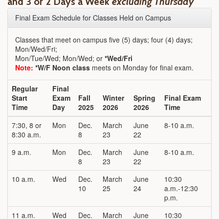
and 3 or 2 Days a Week
excluding Thursday
Final Exam Schedule for Classes Held on Campus
Classes that meet on campus five (5) days; four (4) days;
Mon/Wed/Fri;
Mon/Tue/Wed; Mon/Wed; or
*Wed/Fri
Note:
*W/F Noon class
meets on Monday for final exam.
Regular
Final
Start
Exam
Fall
Winter
Spring
Final Exam
Time
Day
2025
2026
2026
Time
7:30, 8 or
Mon
Dec.
March
June
8-10 a.m.
8:30 a.m.
8
23
22
9 a.m.
Mon
Dec.
March
June
8-10 a.m.
8
23
22
10 a.m.
Wed
Dec.
March
June
10:30
10
25
24
a.m.-12:30
p.m.
11 a.m.
Wed
Dec.
March
June
10:30