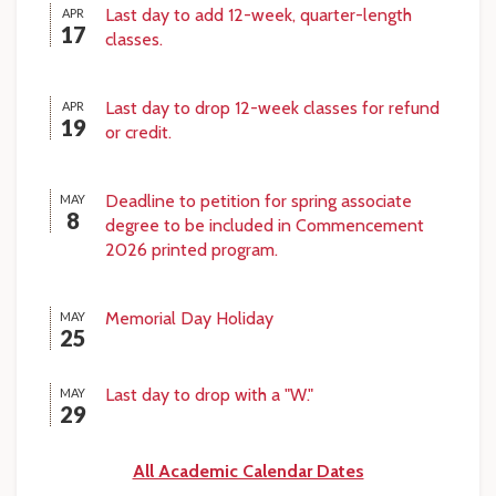
Last day to add 12-week, quarter-length
APR
17
classes.
Last day to drop 12-week classes for refund
APR
19
or credit.
Deadline to petition for spring associate
MAY
8
degree to be included in Commencement
2026 printed program.
Memorial Day Holiday
MAY
25
Last day to drop with a "W."
MAY
29
All Academic Calendar Dates