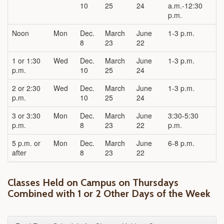
10
25
24
a.m.-12:30
p.m.
Noon
Mon
Dec.
March
June
1-3 p.m.
8
23
22
1 or 1:30
Wed
Dec.
March
June
1-3 p.m.
p.m.
10
25
24
2 or 2:30
Wed
Dec.
March
June
1-3 p.m.
p.m.
10
25
24
3 or 3:30
Mon
Dec.
March
June
3:30-5:30
p.m.
8
23
22
p.m.
5 p.m. or
Mon
Dec.
March
June
6-8 p.m.
after
8
23
22
Classes Held on Campus on Thursdays
Combined with 1 or 2 Other Days of the Week