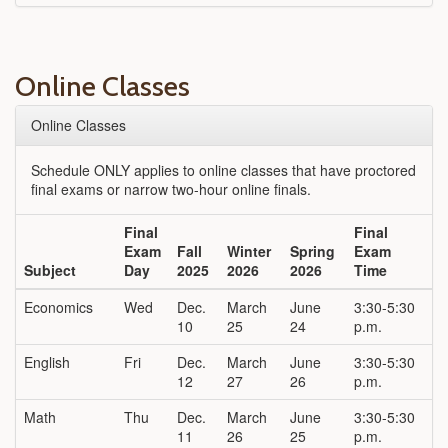
Online Classes
Online Classes
Schedule ONLY applies to online classes that have proctored
final exams or narrow two-hour online finals.
Final
Final
Exam
Fall
Winter
Spring
Exam
Subject
Day
2025
2026
2026
Time
Economics
Wed
Dec.
March
June
3:30-5:30
10
25
24
p.m.
English
Fri
Dec.
March
June
3:30-5:30
12
27
26
p.m.
Math
Thu
Dec.
March
June
3:30-5:30
11
26
25
p.m.