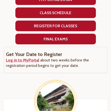
CLASS SCHEDULE
REGISTER FOR CLASSES
FINAL EXAMS
Get Your Date to Register
Log in to MyPortal
about two weeks before the
registration period begins to get your date.