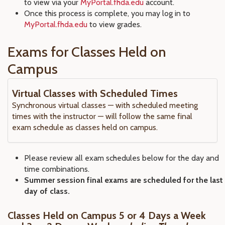
to view via your
MyPortal.fhda.edu
account.
Once this process is complete, you may log in to
MyPortal.fhda.edu
to view grades.
Exams for Classes Held on
Campus
Virtual Classes with Scheduled Times
Synchronous virtual classes — with scheduled meeting
times with the instructor — will follow the same final
exam schedule as classes held on campus.
Please review all exam schedules below for the day and
time combinations.
Summer session final exams are scheduled for the last
day of class.
Classes Held on Campus 5 or 4 Days a Week