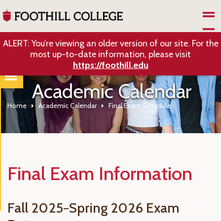
Skip to Main Content
ALERT: You’re viewing an older version of our site. For the
most up-to-date information, please visit
https://foothill.edu
Academic Calendar
Home
Academic Calendar
Final Exam Schedule
Final Exam Information
Fall 2025−Spring 2026 Exam