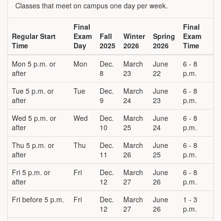
Classes that meet on campus one day per week.
Final
Final
Regular Start
Exam
Fall
Winter
Spring
Exam
Time
Day
2025
2026
2026
Time
Mon 5 p.m. or
Mon
Dec.
March
June
6 - 8
after
8
23
22
p.m.
Tue 5 p.m. or
Tue
Dec.
March
June
6 - 8
after
9
24
23
p.m.
Wed 5 p.m. or
Wed
Dec.
March
June
6 - 8
after
10
25
24
p.m.
Thu 5 p.m. or
Thu
Dec.
March
June
6 - 8
after
11
26
25
p.m.
Fri 5 p.m. or
Fri
Dec.
March
June
6 - 8
after
12
27
26
p.m.
Fri before 5 p.m.
Fri
Dec.
March
June
1 - 3
12
27
26
p.m.