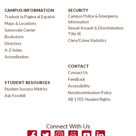
CAMPUS INFORMATION
SECURITY
Campus Police & Emergency
Traducir la Página al Español
Information
Maps & Locations
Sexual Assault & Discrimination
Sunnyvale Center
Title IX
Bookstore
Clery/Crime Statistics
Directory
A-Z Index
Accreditation
CONTACT
Contact Us
Feedback
STUDENT RESOURCES
Accessibility
Student Success Metrics
Nondiscrimination Policy
Ask Foothill
AB 1705 Student Rights
Connect With Us
Facebook
Twitter
Instagram
Smugmug
YouTube
LinkedIn