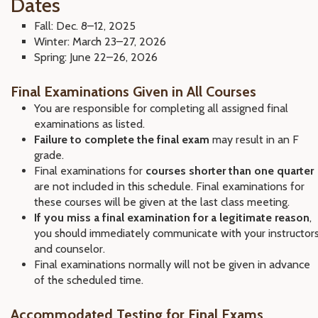
Dates
Fall: Dec. 8–12, 2025
Winter: March 23–27, 2026
Spring: June 22–26, 2026
Final Examinations Given in All Courses
You are responsible for completing all assigned final
examinations as listed.
Failure to complete the final exam
may result in an F
grade.
Final examinations for
courses shorter than one quarter
are not included in this schedule. Final examinations for
these courses will be given at the last class meeting.
If you miss a final examination for a legitimate reason
,
you should immediately communicate with your instructor
and counselor.
Final examinations normally will not be given in advance
of the scheduled time.
Accommodated Testing for Final Exams