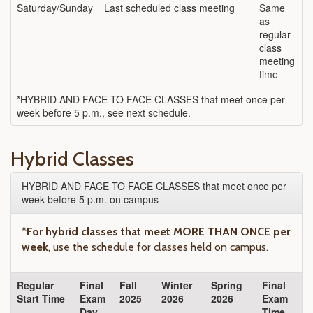
Saturday/Sunday
Last scheduled class meeting
Same
as
regular
class
meeting
time
*HYBRID AND FACE TO FACE CLASSES that meet once per
week before 5 p.m., see next schedule.
Hybrid Classes
HYBRID AND FACE TO FACE CLASSES that meet once per
week before 5 p.m. on campus
*
For hybrid classes that meet MORE THAN ONCE per
week
, use the schedule for classes held on campus.
Regular
Final
Fall
Winter
Spring
Final
Start Time
Exam
2025
2026
2026
Exam
Day
Time