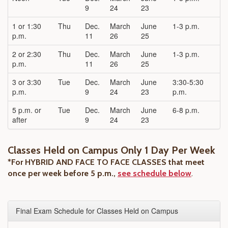
9
24
23
1 or 1:30
Thu
Dec.
March
June
1-3 p.m.
p.m.
11
26
25
2 or 2:30
Thu
Dec.
March
June
1-3 p.m.
p.m.
11
26
25
3 or 3:30
Tue
Dec.
March
June
3:30-5:30
p.m.
9
24
23
p.m.
5 p.m. or
Tue
Dec.
March
June
6-8 p.m.
after
9
24
23
Classes Held on Campus Only 1 Day Per Week
*For HYBRID AND FACE TO FACE CLASSES that meet
once per week before 5 p.m.,
see schedule below
.
Final Exam Schedule for Classes Held on Campus