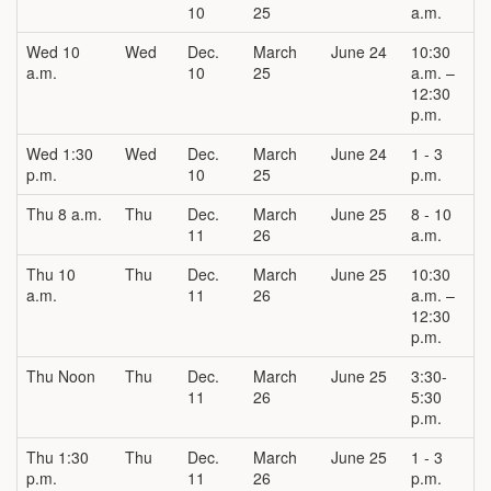
10
25
a.m.
Wed 10
Wed
Dec.
March
June 24
10:30
a.m.
10
25
a.m. –
12:30
p.m.
Wed 1:30
Wed
Dec.
March
June 24
1 - 3
p.m.
10
25
p.m.
Thu 8 a.m.
Thu
Dec.
March
June 25
8 - 10
11
26
a.m.
Thu 10
Thu
Dec.
March
June 25
10:30
a.m.
11
26
a.m. –
12:30
p.m.
Thu Noon
Thu
Dec.
March
June 25
3:30-
11
26
5:30
p.m.
Thu 1:30
Thu
Dec.
March
June 25
1 - 3
p.m.
11
26
p.m.