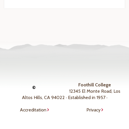
Foothill College
©
12345 El Monte Road, Los
Altos Hills, CA 94022 · Established in 1957 ·
Accreditation
Privacy