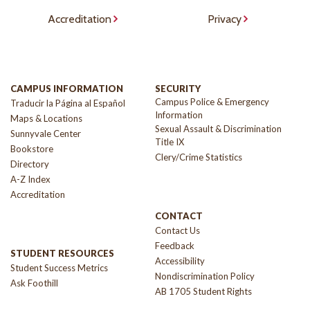
Accreditation
Privacy
CAMPUS INFORMATION
SECURITY
Campus Police & Emergency
Traducir la Página al Español
Information
Maps & Locations
Sexual Assault & Discrimination
Sunnyvale Center
Title IX
Bookstore
Clery/Crime Statistics
Directory
A-Z Index
Accreditation
CONTACT
Contact Us
Feedback
STUDENT RESOURCES
Accessibility
Student Success Metrics
Nondiscrimination Policy
Ask Foothill
AB 1705 Student Rights