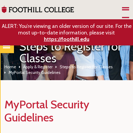
Skip to Main Content
ALERT: You’re viewing an older version of our site. For the
most up-to-date information, please visit
https://foothill.edu
Steps to Register for
Classes
Home
Apply & Register
Steps to Register for Classes
MyPortal Security Guidelines
MyPortal Security
Guidelines