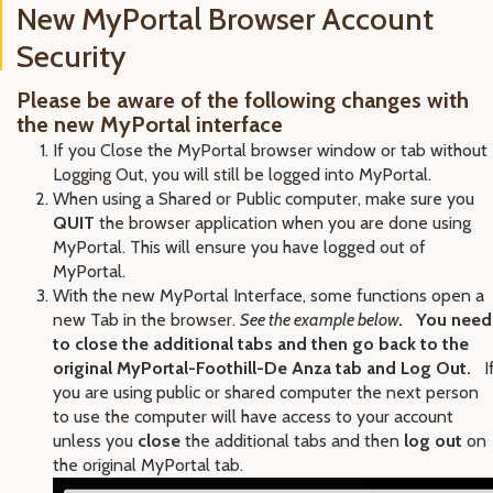
New MyPortal Browser Account
Security
Please be aware of the following changes with
the new MyPortal interface
If you Close the MyPortal browser window or tab without
Logging Out, you will still be logged into MyPortal.
When using a Shared or Public computer, make sure you
QUIT
the browser application when you are done using
MyPortal. This will ensure you have logged out of
MyPortal.
With the new MyPortal Interface, some functions open a
new Tab in the browser.
See the example below
.
You need
to close the additional tabs and then go back to the
original MyPortal-Foothill-De Anza tab and Log Out.
I
you are using public or shared computer the next person
to use the computer will have access to your account
unless you
close
the additional tabs and then
log out
on
the original MyPortal tab.