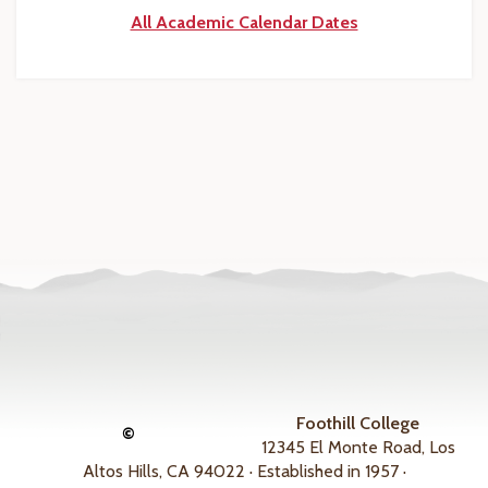
All Academic Calendar Dates
Foothill College
©
12345 El Monte Road, Los
Altos Hills, CA 94022 · Established in 1957 ·