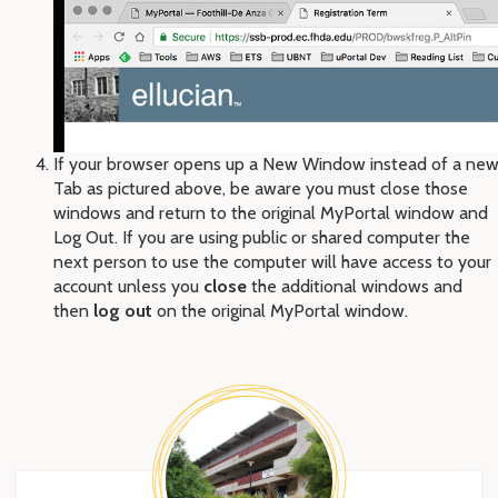
If your browser opens up a New Window instead of a ne
Tab as pictured above, be aware you must close those
windows and return to the original MyPortal window and
Log Out. If you are using public or shared computer the
next person to use the computer will have access to your
account unless you
close
the additional windows and
then
log out
on the original MyPortal window.