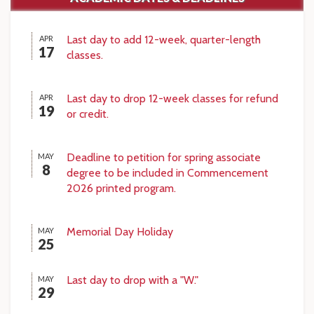
Last day to add 12-week, quarter-length
APR
17
classes.
Last day to drop 12-week classes for refund
APR
19
or credit.
Deadline to petition for spring associate
MAY
8
degree to be included in Commencement
2026 printed program.
Memorial Day Holiday
MAY
25
Last day to drop with a "W."
MAY
29