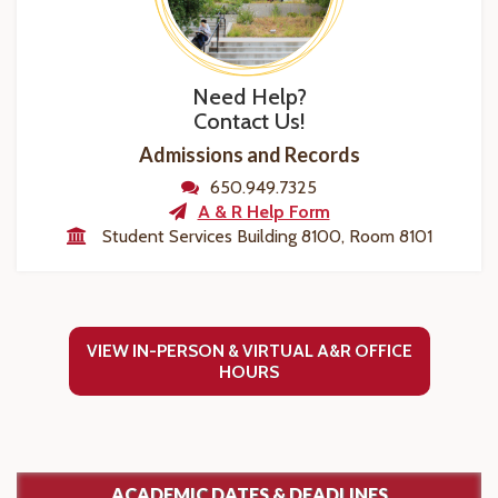
Need Help?
Contact Us!
Admissions and Records
650.949.7325
A & R Help Form
Student Services Building 8100, Room 8101
VIEW IN-PERSON & VIRTUAL A&R OFFICE
HOURS
ACADEMIC DATES & DEADLINES