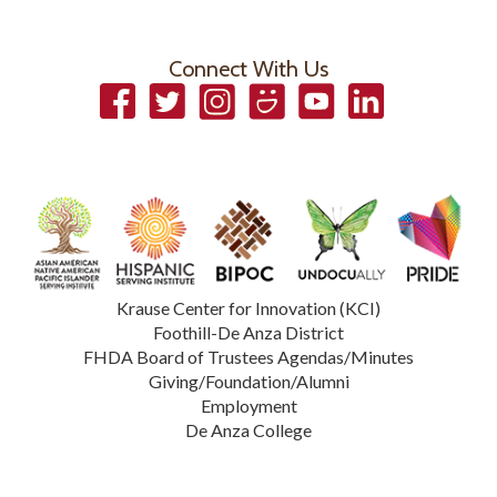
Connect With Us
Facebook
Twitter
Instagram
Smugmug
YouTube
LinkedIn
Krause Center for Innovation (KCI)
Foothill-De Anza District
FHDA Board of Trustees Agendas/Minutes
Giving/Foundation/Alumni
Employment
De Anza College