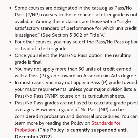
Some courses are designated in the catalog as Pass/No
Pass (P/NP) courses. In those courses, a letter grade is not
available. Among these classes are those with a “single
satisfactory standard of performance for which unit credit
is assigned.” (See Section 51302 of Title V.)
For other courses, you may select the Pass/No Pass optio
instead of a letter grade.
Once you select the Pass/No Pass option, the resulting
grade is final.
You may not apply more than 30 units of credit earned
with a Pass (P) grade toward an Associate iin Arts degree.
In most cases, you may not apply a Pass (P) grade toward
your major requirements, unless your major division lists a
Pass/No Pass (P/NP) course on its curriculum sheets.
Pass/No Pass grades are not used to calculate grade poin
averages. However, a grade of No Pass (NP) can be
considered in probation and dismissal procedures. You can
learn more by reading the Policy on
Standards for
Probation
.
(This Policy is currently suspended until
December 2022).