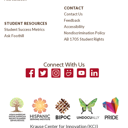
CONTACT
Contact Us
Feedback
STUDENT RESOURCES
Accessibility
Student Success Metrics
Nondiscrimination Policy
Ask Foothill
AB 1705 Student Rights
Connect With Us
Facebook
Twitter
Instagram
Smugmug
YouTube
LinkedIn
Krause Center for Innovation (KCI)