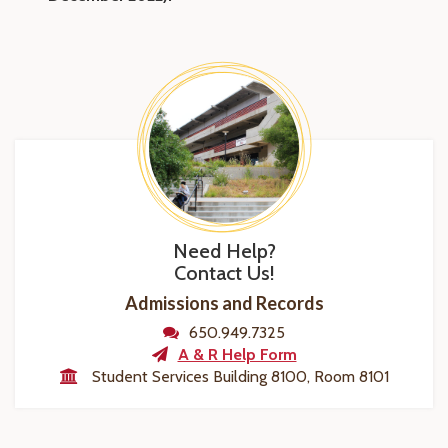
Need Help?
Contact Us!
Admissions and Records
650.949.7325
A & R Help Form
Student Services Building 8100, Room 8101