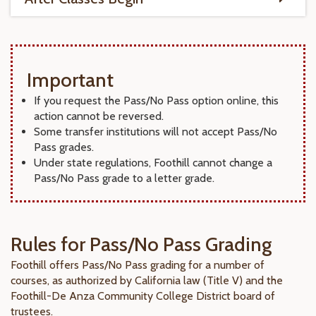
Important
If you request the Pass/No Pass option online, this
action cannot be reversed.
Some transfer institutions will not accept Pass/No
Pass grades.
Under state regulations, Foothill cannot change a
Pass/No Pass grade to a letter grade.
Rules for Pass/No Pass Grading
Foothill offers Pass/No Pass grading for a number of
courses, as authorized by California law (Title V) and the
Foothill-De Anza Community College District board of
trustees.