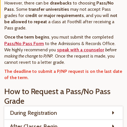
However, there can be
drawbacks
to choosing
Pass/No
Pass.
Some
transfer universities
may not accept Pass
grades for
credit or major requirements
, and you will
not
be allowed to repeat
a class at Foothill after receiving a
Pass grade.
Once the term begins
, you must submit the completed
Pass/No Pass Form
to the Admissions & Records Office.
We highly recommend you
speak with a counselor
before
making the change to P/NP.
Once the request is made, you
cannot revert to a letter grade.
The deadline to submit a P/NP request is on the last date
of the term.
How to Request a Pass/No Pass
Grade
During Registration
After Classes Begin