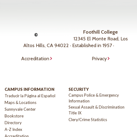
Foothill College
©
12345 El Monte Road, Los
Altos Hills, CA 94022 · Established in 1957 ·
Accreditation
Privacy
CAMPUS INFORMATION
SECURITY
Campus Police & Emergency
Traducir la Página al Español
Information
Maps & Locations
Sexual Assault & Discrimination
Sunnyvale Center
Title IX
Bookstore
Clery/Crime Statistics
Directory
A-Z Index
Accreditation