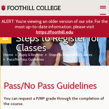
Skip to Main Content
ALERT: You’re viewing an older version of our site. For the
most up-to-date information, please visit
https://foothill.edu
Steps to Register for
Classes
Home
Apply & Register
Steps to Register for Classes
Pass/No Pass Guidelines
Pass/No Pass Guidelines
You can request a P/NP grade through the completion of
the course.