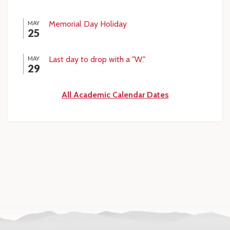
Memorial Day Holiday
MAY
25
Last day to drop with a "W."
MAY
29
All Academic Calendar Dates