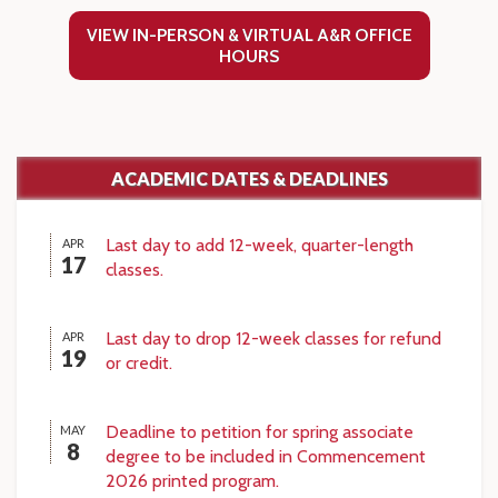
VIEW IN-PERSON & VIRTUAL A&R OFFICE
HOURS
ACADEMIC DATES & DEADLINES
Last day to add 12-week, quarter-length
APR
17
classes.
Last day to drop 12-week classes for refund
APR
19
or credit.
Deadline to petition for spring associate
MAY
8
degree to be included in Commencement
2026 printed program.