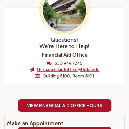
Questions?
We're Here to Help!
Financial Aid Office
650.949.7245
fhfinancialaidoffice@fhda.edu
Building 8100, Room 8101
VIEW FINANCIAL AID OFFICE HOURS
Make an Appointment