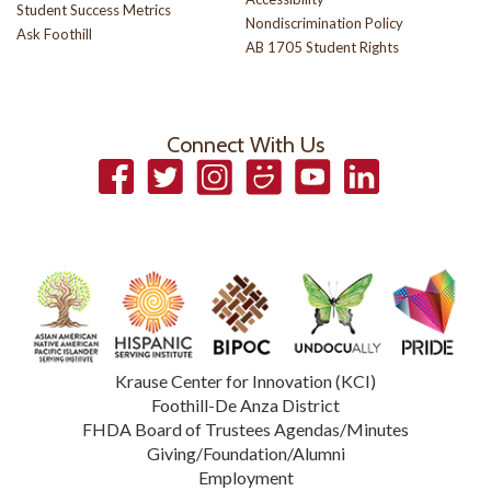
Student Success Metrics
Nondiscrimination Policy
Ask Foothill
AB 1705 Student Rights
Connect With Us
Facebook
Twitter
Instagram
Smugmug
YouTube
LinkedIn
Krause Center for Innovation (KCI)
Foothill-De Anza District
FHDA Board of Trustees Agendas/Minutes
Giving/Foundation/Alumni
Employment