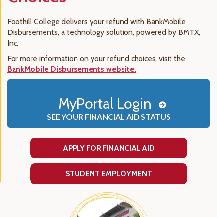
Foothill College delivers your refund with BankMobile
Disbursements, a technology solution, powered by BMTX,
Inc.
For more information on your refund choices, visit the
BankMobile Disbursements website.
MyPortal Login
SEE YOUR FINANCIAL AID STATUS
APPLY FOR FINANCIAL AID
STUDENT EMPLOYMENT