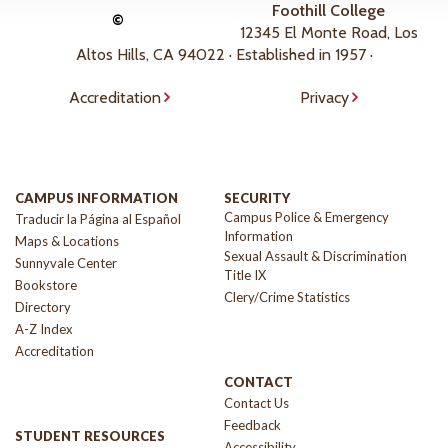
Foothill College
©
12345 El Monte Road, Los
Altos Hills, CA 94022 · Established in 1957 ·
Accreditation
Privacy
CAMPUS INFORMATION
SECURITY
Campus Police & Emergency
Traducir la Página al Español
Information
Maps & Locations
Sexual Assault & Discrimination
Sunnyvale Center
Title IX
Bookstore
Clery/Crime Statistics
Directory
A-Z Index
Accreditation
CONTACT
Contact Us
Feedback
STUDENT RESOURCES
Accessibility