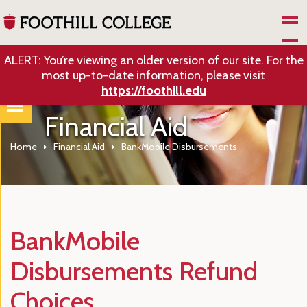
Skip to Main Content
ALERT: You’re viewing an older version of our site. For the
most up-to-date information, please visit
https://foothill.edu
Financial Aid
Home
Financial Aid
BankMobile Disbursements
BankMobile
Disbursements Refund
Choices