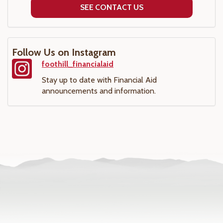
SEE CONTACT US
Follow Us on Instagram
foothill_financialaid
Stay up to date with Financial Aid
announcements and information.