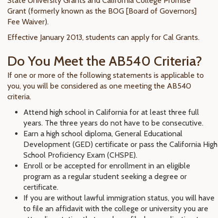
State University Grants and California College Promise
Grant (formerly known as the BOG [Board of Governors]
Fee Waiver).
Effective January 2013, students can apply for Cal Grants.
Do You Meet the AB540 Criteria?
If one or more of the following statements is applicable to
you, you will be considered as one meeting the AB540
criteria.
Attend high school in California for at least three full
years. The three years do not have to be consecutive.
Earn a high school diploma, General Educational
Development (GED) certificate or pass the California High
School Proficiency Exam (CHSPE).
Enroll or be accepted for enrollment in an eligible
program as a regular student seeking a degree or
certificate.
If you are without lawful immigration status, you will have
to file an affidavit with the college or university you are