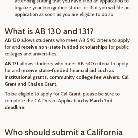
attending stating that you have filed an application to
legalize your immigration status, or that you will file an
application as soon as you are eligible to do so.
What is AB 130 and 131?
AB 130
allows students who meet AB 540 criteria to apply
for and
receive non-state funded scholarships
for public
colleges and universities.
AB 131
allows students who meet AB 540 criteria to apply
for and
receive state-funded financial aid such as
institutional grants, community college fee waivers, Cal
Grant and Chafee Grant
.
To be eligible to apply for Cal Grant, please be sure to
complete the CA Dream Application by
March 2nd
deadline
.
Who should submit a California