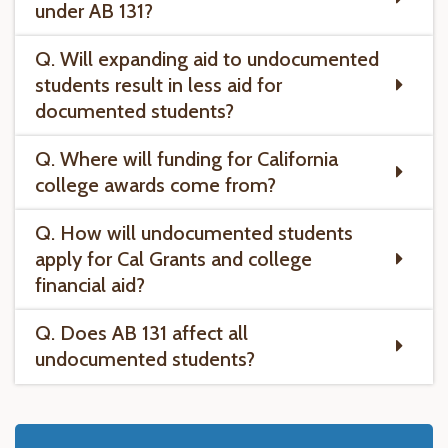
under AB 131?
Q. Will expanding aid to undocumented
students result in less aid for
documented students?
Q. Where will funding for California
college awards come from?
Q. How will undocumented students
apply for Cal Grants and college
financial aid?
Q. Does AB 131 affect all
undocumented students?