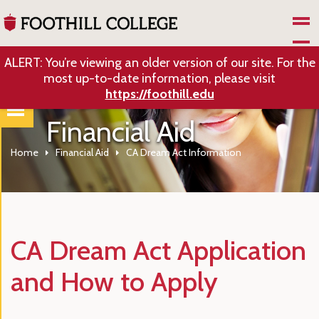
Skip to Main Content
ALERT: You’re viewing an older version of our site. For the
most up-to-date information, please visit
https://foothill.edu
Financial Aid
Home
Financial Aid
CA Dream Act Information
CA Dream Act Application
and How to Apply