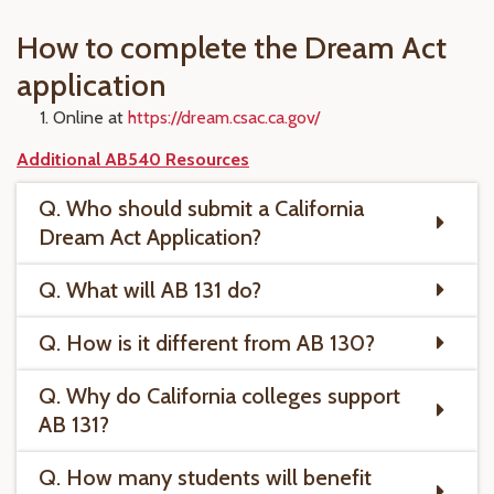
How to complete the Dream Act
application
Online at
https://dream.csac.ca.gov/
Additional AB540 Resources
Q. Who should submit a California
Dream Act Application?
Q. What will AB 131 do?
Q. How is it different from AB 130?
Q. Why do California colleges support
AB 131?
Q. How many students will benefit