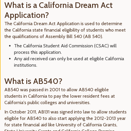
What is a California Dream Act
Application?
The California Dream Act Application is used to determine
the California state financial eligibility of students who meet
the qualifications of Assembly Bill 540 (AB 540).
The California Student Aid Commission (CSAC) will
process this application.
Any aid received can only be used at eligible California
institutions.
What is AB540?
AB540 was passed in 2001 to allow AB540 eligible
students in California to pay the lower resident fees at
California's public colleges and universities.
In October 2011, AB131 was signed into law to allow students
eligible for AB540 to also start applying the 2012-2013 year
for state financial aid like University of California Grants,