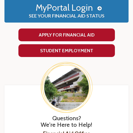
MyPortal Login
SEE YOUR FINANCIAL AID STATUS
APPLY FOR FINANCIAL AID
STUDENT EMPLOYMENT
Questions?
We're Here to Help!