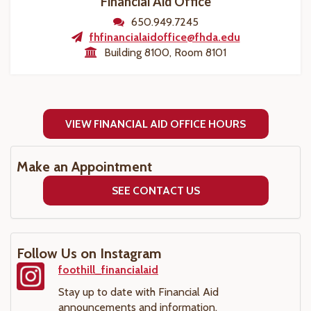
Financial Aid Office
650.949.7245
fhfinancialaidoffice@fhda.edu
Building 8100, Room 8101
VIEW FINANCIAL AID OFFICE HOURS
Make an Appointment
SEE CONTACT US
Follow Us on Instagram
foothill_financialaid
Stay up to date with Financial Aid
announcements and information.