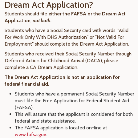
Dream Act Application?
Students should file
either
the FAFSA or the Dream Act
Application
,
not both.
Students who have a Social Security card with words "Valid
For Work Only With DHS Authorization" or "Not Valid For
Employment" should complete the Dream Act Application.
Students who received their Social Security Number through
Deferred Action for Childhood Arrival (DACA); please
complete a CA Dream Application.
The Dream Act Application is not an application for
federal financial aid.
Students who have a permanent Social Security Number
must file the Free Application for Federal Student Aid
(FAFSA).
This will assure that the applicant is considered for both
federal and state assistance.
The FAFSA application is located on-line at
www.fafsa.gov
.