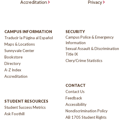
Accreditation
Privacy
CAMPUS INFORMATION
SECURITY
Campus Police & Emergency
Traducir la Página al Español
Information
Maps & Locations
Sexual Assault & Discrimination
Sunnyvale Center
Title IX
Bookstore
Clery/Crime Statistics
Directory
A-Z Index
Accreditation
CONTACT
Contact Us
Feedback
STUDENT RESOURCES
Accessibility
Student Success Metrics
Nondiscrimination Policy
Ask Foothill
AB 1705 Student Rights