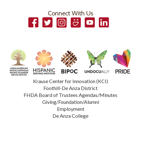
Connect With Us
Facebook
Twitter
Instagram
Smugmug
YouTube
LinkedIn
Krause Center for Innovation (KCI)
Foothill-De Anza District
FHDA Board of Trustees Agendas/Minutes
Giving/Foundation/Alumni
Employment
De Anza College