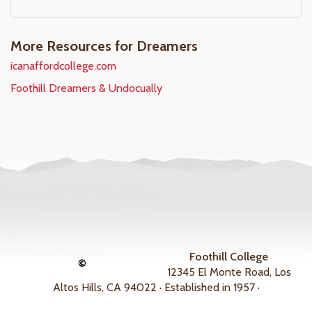
More Resources for Dreamers
icanaffordcollege.com
Foothill Dreamers & Undocually
Foothill College
©
12345 El Monte Road, Los
Altos Hills, CA 94022 · Established in 1957 ·