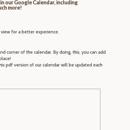
in our Google Calendar, including
uch more!
 view for a better experience.
and corner of the calendar. By doing, this, you can add
place!
his pdf version of our calendar will be updated each