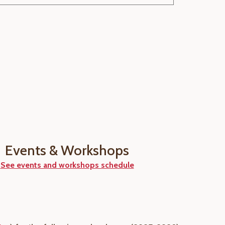
Events & Workshops
See events and workshops schedule