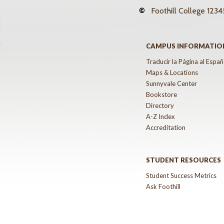
©
Foothill College
12345
CAMPUS INFORMATIO
Traducir la Página al Españ
Maps & Locations
Sunnyvale Center
Bookstore
Directory
A-Z Index
Accreditation
STUDENT RESOURCES
Student Success Metrics
Ask Foothill