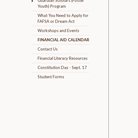
Guardian Scholars (Foster
Youth) Program
What You Need to Apply for
FAFSA or Dream Act
Workshops and Events
FINANCIAL AID CALENDAR
Contact Us
Financial Literacy Resources
Constitution Day - Sept. 17
Student Forms