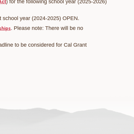
) for the following school year (2025-2026)
Act
nt school year (2024-2025) OPEN.
.
Please note: There will be no
ships
adline to be considered for Cal Grant