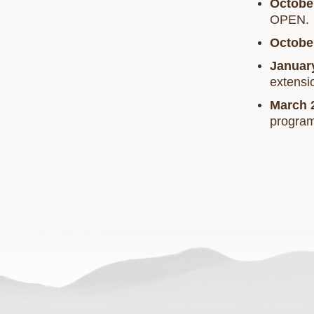
Octobe
OPEN.
Octobe
Januar
extensi
March 
progra