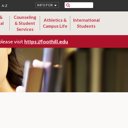
Search
INFO FOR
A-Z
 &
Counseling
Athletics &
International
al
& Student
Campus Life
Students
Services
please visit
https://foothill.edu