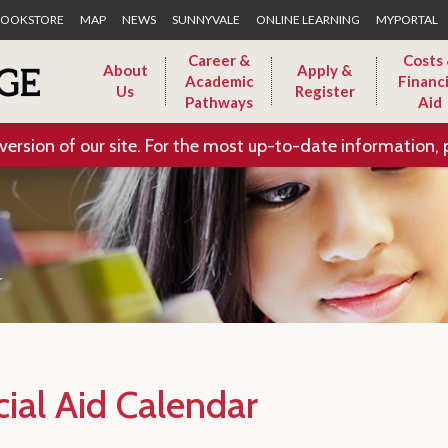
Skip to Main Content
OOKSTORE
MAP
NEWS
SUNNYVALE
ONLINE LEARNING
MYPORTAL
Career &
Costs
About
Apply &
Academic
Financi
Us
Register
Pathways
Aid
version of our site. For the most up-to-date information, 
r
cial Aid Calendar