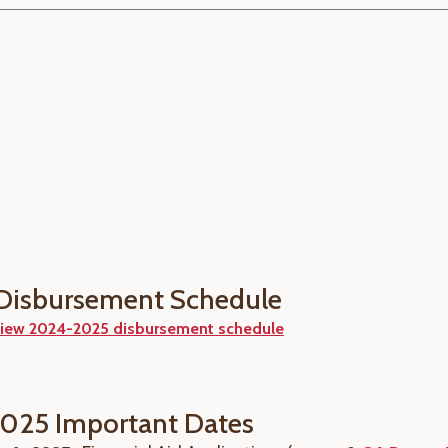
Disbursement Schedule
iew 2024-2025 disbursement schedule
025 Important Dates