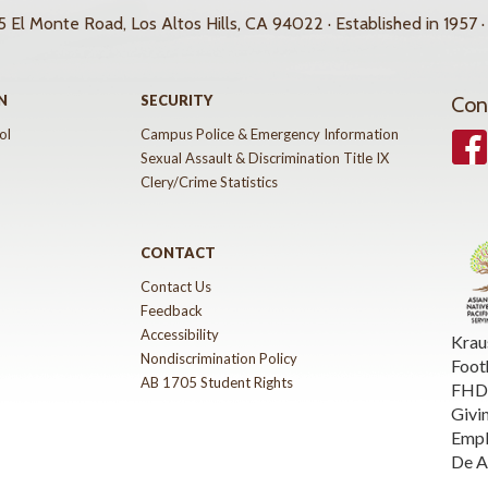
 El Monte Road, Los Altos Hills, CA 94022 · Established in 1957 ·
N
SECURITY
Con
ol
Campus Police & Emergency Information
Face
Sexual Assault & Discrimination Title IX
Clery/Crime Statistics
CONTACT
Contact Us
Feedback
Accessibility
Krau
Nondiscrimination Policy
Foot
AB 1705 Student Rights
FHDA
Givi
Emp
De A