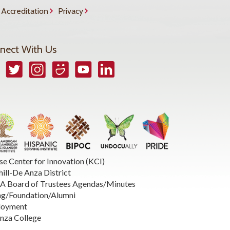
Accreditation
Privacy
nect With Us
book
Twitter
Instagram
Smugmug
YouTube
LinkedIn
se Center for Innovation (KCI)
hill-De Anza District
 Board of Trustees Agendas/Minutes
ng/Foundation/Alumni
loyment
nza College