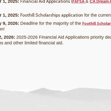
Financial Aid Applications (
r 1, 2025:
&
FAFSA
CA Dream 
F
oothill Scholarships application
r 1, 2025:
for the curre
y 9, 2026:
Deadline for the majority of the
Foothill Scholar
on!
2, 2026:
2025-2026 Financial Aid Applications priority de
ms and
other limited financial aid.