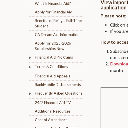
View import
What is Financial Aid?
application
Apply for Financial Aid
Please note:
Benefits of Being a Full-Time
Click on 
Student
If you ar
CA Dream Act Information
How to acces
Apply for 2025-2026
Scholarships Now!
Subscribe
Financial Aid Programs
our calen
Download
Terms & Conditions
month.
Financial Aid Appeals
BankMobile Disbursements
Frequently Asked Questions
24/7 Financial Aid TV
Additional Resources
Cost of Attendance