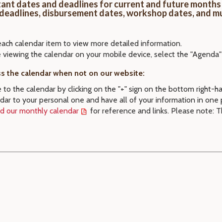
ant dates and deadlines for current and future months 
 deadlines, disbursement dates, workshop dates, and m
each calendar item to view more detailed information.
e viewing the calendar on your mobile device, select the "Agenda"
s the calendar when not on our website:
 to the calendar by clicking on the "+" sign on the bottom right-h
dar to your personal one and have all of your information in one 
 our monthly calendar
for reference and links. Please note: T