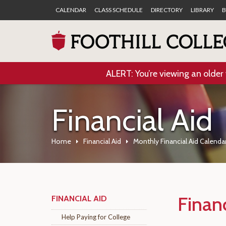
CALENDAR
CLASS SCHEDULE
DIRECTORY
LIBRARY
B
ALERT: You’re viewing an older 
Financial Aid
Home
Financial Aid
Monthly Financial Aid Calenda
Finan
FINANCIAL AID
Help Paying for College