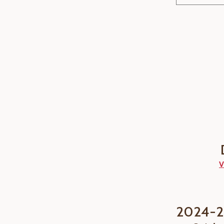
V
2024-2