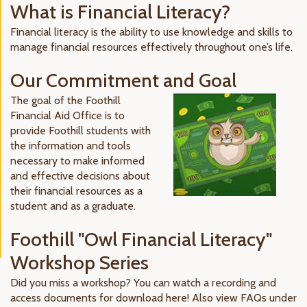
What is Financial Literacy?
Financial literacy is the ability to use knowledge and skills to
manage financial resources effectively throughout one’s life.
Our Commitment and Goal
The goal of the Foothill
Financial Aid Office is to
provide Foothill students with
the information and tools
necessary to make informed
and effective decisions about
their financial resources as a
student and as a graduate.
Foothill "Owl Financial Literacy"
Workshop Series
Did you miss a workshop? You can watch a recording and
access documents for download here! Also view FAQs under