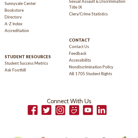
Sexual Assault & Discrimination
Sunnyvale Center
Title IX
Bookstore
Clery/Crime Statistics
Directory
A-Z Index
Accreditation
CONTACT
Contact Us
Feedback
STUDENT RESOURCES
Accessibility
Student Success Metrics
Nondiscrimination Policy
Ask Foothill
AB 1705 Student Rights
Connect With Us
Facebook
Twitter
Instagram
Smugmug
YouTube
LinkedIn