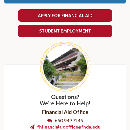
APPLY FOR FINANCIAL AID
STUDENT EMPLOYMENT
Questions?
We're Here to Help!
Financial Aid Office
650.949.7245
fhfinancialaidoffice@fhda.edu