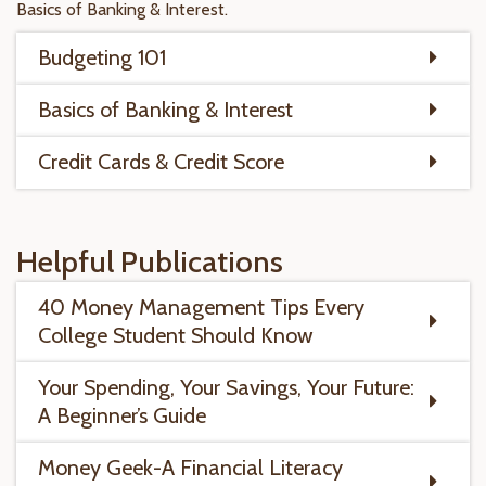
Basics of Banking & Interest.
Budgeting 101
Basics of Banking & Interest
Credit Cards & Credit Score
Helpful Publications
40 Money Management Tips Every
College Student Should Know
Your Spending, Your Savings, Your Future:
A Beginner’s Guide
Money Geek-A Financial Literacy