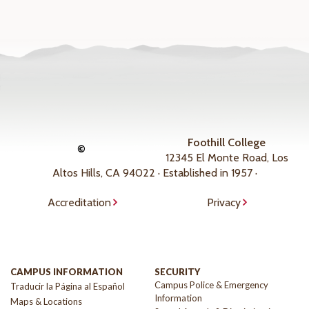
Foothill College
©
12345 El Monte Road, Los
Altos Hills, CA 94022 · Established in 1957 ·
Accreditation
Privacy
CAMPUS INFORMATION
SECURITY
Campus Police & Emergency
Traducir la Página al Español
Information
Maps & Locations