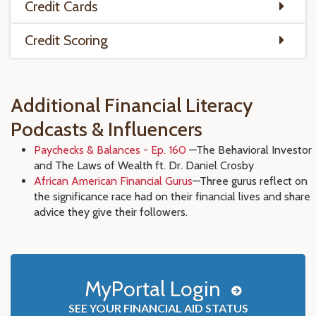
Credit Cards
Credit Scoring
Additional Financial Literacy
Podcasts & Influencers
Paychecks & Balances - Ep. 160
—The Behavioral Investor
and The Laws of Wealth ft. Dr. Daniel Crosby
African American Financial Gurus
—Three gurus reflect on
the significance race had on their financial lives and share
advice they give their followers.
MyPortal Login
SEE YOUR FINANCIAL AID STATUS