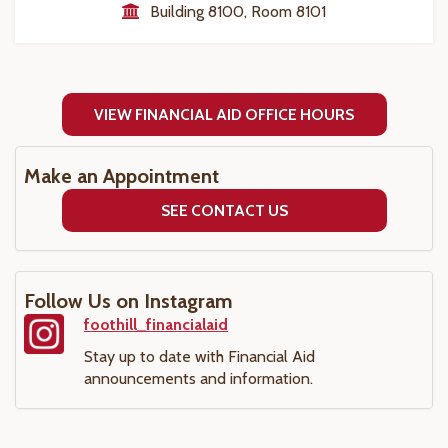
Building 8100, Room 8101
VIEW FINANCIAL AID OFFICE HOURS
Make an Appointment
SEE CONTACT US
Follow Us on Instagram
foothill_financialaid
Stay up to date with Financial Aid
announcements and information.