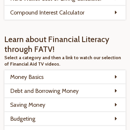
Compound Interest Calculator
Learn about Financial Literacy
through FATV!
Select a category and then a link to watch our selection
of Financial Aid TV videos.
Money Basics
Debt and Borrowing Money
Saving Money
Budgeting