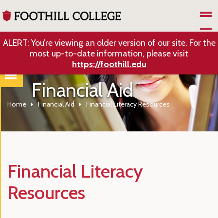
Skip to Main Content
ALERT: You’re viewing an older version of our site. For the
most up-to-date information, please visit
https://foothill.edu
Financial Aid
Home
Financial Aid
Financial Literacy Resources
Financial Literacy
Resources