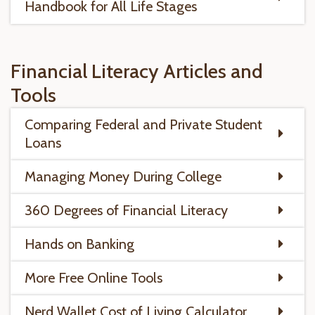
Handbook for All Life Stages
Financial Literacy Articles and
Tools
Comparing Federal and Private Student
Loans
Managing Money During College
360 Degrees of Financial Literacy
Hands on Banking
More Free Online Tools
Nerd Wallet Cost of Living Calculator