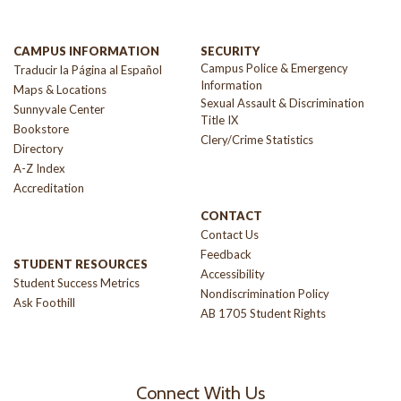
CAMPUS INFORMATION
SECURITY
Campus Police & Emergency
Traducir la Página al Español
Information
Maps & Locations
Sexual Assault & Discrimination
Sunnyvale Center
Title IX
Bookstore
Clery/Crime Statistics
Directory
A-Z Index
Accreditation
CONTACT
Contact Us
Feedback
STUDENT RESOURCES
Accessibility
Student Success Metrics
Nondiscrimination Policy
Ask Foothill
AB 1705 Student Rights
Connect With Us