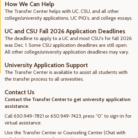
How We Can Help
The Transfer Center helps with UC, CSU, and all other
college/university applications, UC PIQ's, and college essays.
UC and CSU Fall 2026 Application Deadlines
The deadline to apply to a UC and most CSU's for fall 2026
was Dec. 1. Some CSU application deadlines are still open.
All other college/university application deadlines may vary.
University Application Support
The Transfer Center is available
to assist all students with
the transfer process to all univesities.
Contact Us
Contact the Transfer Center to get university application
assistance.
Call 650.949-7821 or 650.949-7423, press “0” to sign-in for
virtual assistance.
Use the Transfer Center or Counseling Center (Chat with