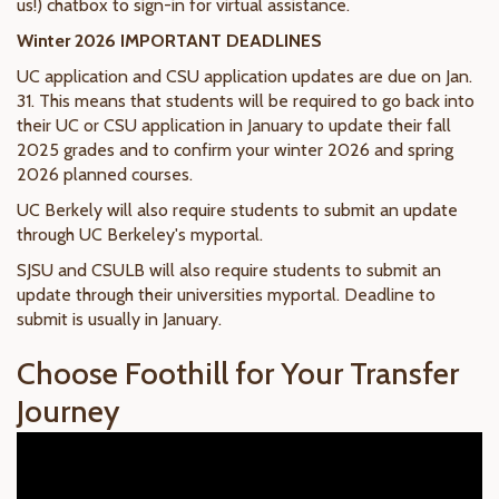
us!) chatbox to sign-in for virtual assistance.
Winter 2026 IMPORTANT DEADLINES
UC application and CSU application updates are due on Jan.
31. This means that students will be required to go back into
their UC or CSU application in January to update their fall
2025 grades and to confirm your winter 2026 and spring
2026 planned courses.
UC Berkely will also require students to submit an update
through UC Berkeley's myportal.
SJSU and CSULB will also require students to submit an
update through their universities myportal. Deadline to
submit is usually in January.
Choose Foothill for Your Transfer
Journey