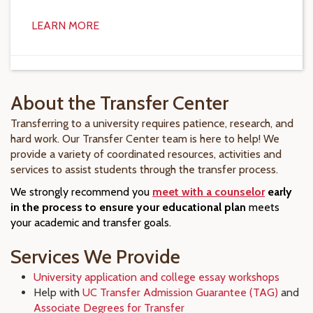
LEARN MORE
About the Transfer Center
Transferring to a university requires patience, research, and
hard work. Our Transfer Center team is here to help! We
provide a variety of coordinated resources, activities and
services to assist students through the transfer process.
We strongly recommend you
meet with a counselor
early
in the process to ensure your educational plan
meets
your academic and transfer goals.
Services We Provide
University application and college essay workshops
Help with
UC Transfer Admission Guarantee (TAG)
and
Associate Degrees for Transfer