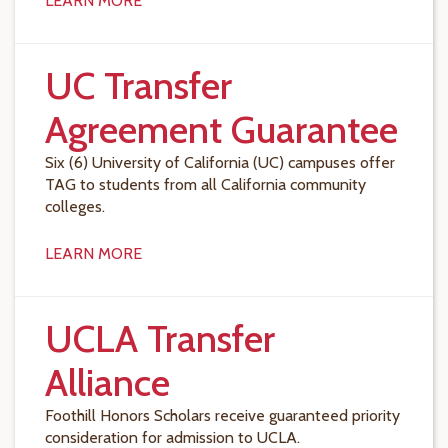
LEARN MORE
UC Transfer
Agreement Guarantee
Six (6) University of California (UC) campuses offer
TAG to students from all California community
colleges.
LEARN MORE
UCLA Transfer
Alliance
Foothill Honors Scholars receive guaranteed priority
consideration for admission to UCLA.