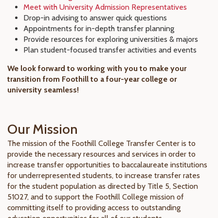
Meet with University Admission Representatives
Drop-in advising to answer quick questions
Appointments for in-depth transfer planning
Provide resources for exploring universities & majors
Plan student-focused transfer activities and events
We look forward to working with you to make your
transition from Foothill to a four-year college or
university seamless!
Our Mission
The mission of the Foothill College Transfer Center is to
provide the necessary resources and services in order to
increase transfer opportunities to baccalaureate institutions
for underrepresented students, to increase transfer rates
for the student population as directed by Title 5, Section
51027, and to support the Foothill College mission of
committing itself to providing access to outstanding