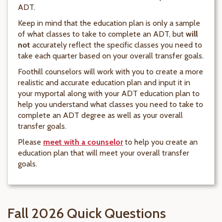
ADT.
Keep in mind that the education plan is only a sample
of what classes to take to complete an ADT, but
will
not
accurately reflect the specific classes you need to
take each quarter based on your overall transfer goals.
Foothill counselors will work with you to create a more
realistic and accurate education plan and input it in
your myportal along with your ADT education plan to
help you understand what classes you need to take to
complete an ADT degree as well as your overall
transfer goals.
Please
meet with a counselor
to help you create an
education plan that will meet your overall transfer
goals.
Fall 2026 Quick Questions