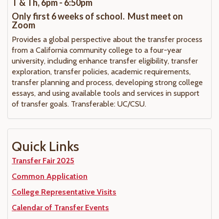
T & Th, 6pm - 6:50pm
Only first 6 weeks of school. Must meet on
Zoom
Provides a global perspective about the transfer process
from a California community college to a four-year
university, including enhance transfer eligibility, transfer
exploration, transfer policies, academic requirements,
transfer planning and process, developing strong college
essays, and using available tools and services in support
of transfer goals. Transferable: UC/CSU.
Quick Links
Transfer Fair 2025
Common Application
College Representative Visits
Calendar of Transfer Events