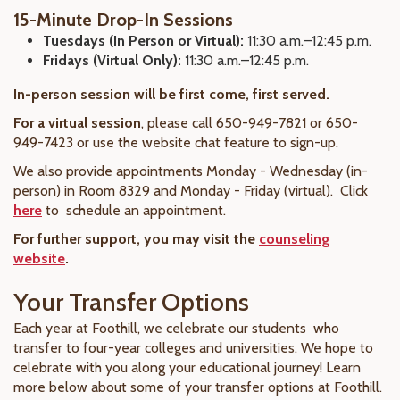
15-Minute Drop-In Sessions
Tuesdays (In Person or Virtual):
11:30 a.m.–12:45 p.m.
Fridays (Virtual Only):
11:30 a.m.–12:45 p.m.
In-person session will be first come, first served.
For a virtual session
, please call 650-949-7821 or 650-
949-7423 or use the website chat feature to sign-up.
We also provide appointments Monday - Wednesday (in-
person) in Room 8329 and Monday - Friday (virtual). Click
here
to schedule an appointment.
For further support, you may visit the
counseling
website
.
Your Transfer Options
Each year at Foothill, we celebrate our students who
transfer to four-year colleges and universities. We hope to
celebrate with you along your educational journey! Learn
more below about some of your transfer options at Foothill.