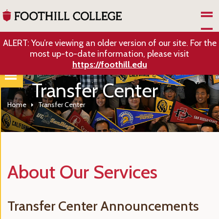
Skip to Main Content
ALERT: You’re viewing an older version of our site. For the
most up-to-date information, please visit
https://foothill.edu
Transfer Center
Home
Transfer Center
About Our Services
Transfer Center Announcements