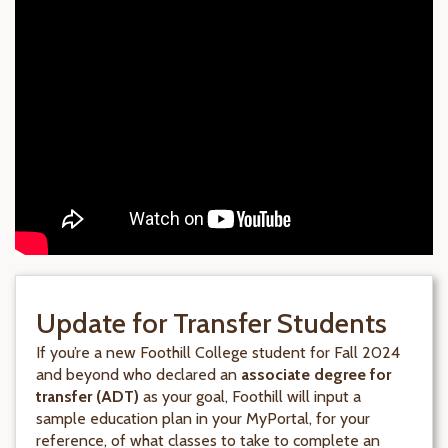
Update for Transfer Students
If you’re a new Foothill College student for Fall 2024
and beyond who declared an
associate degree for
transfer (ADT)
as your goal, Foothill will input a
sample education plan in your MyPortal, for your
reference, of what classes to take to complete an