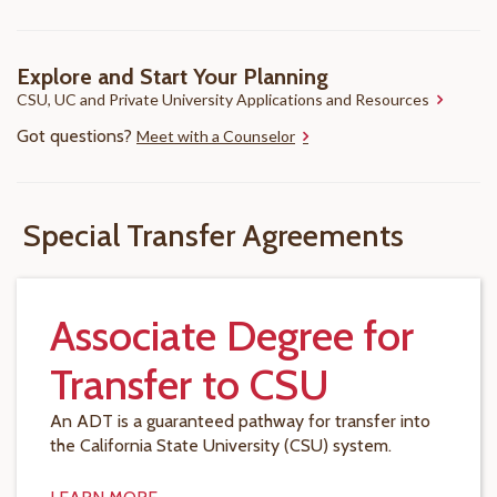
Explore and Start Your Planning
CSU, UC and Private University Applications and Resources
Got questions?
Meet with a Counselor
Special Transfer Agreements
Associate Degree for
Transfer to CSU
An ADT is a guaranteed pathway for transfer into
the California State University (CSU) system.