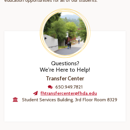
education opportunities for all of our students.
Questions?
We're Here to Help!
Transfer Center
650.949.7821
fhtransfercenter@fhda.edu
Student Services Building, 3rd Floor Room 8329