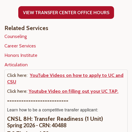
VIEW TRANSFER CENTER OFFICE HOURS
Related Services
Counseling
Career Services
Honors Institute
Articulation
Click here:
YouTube Videos on how to apply to UC and
CSU
Click here:
Youtube Video on filling out your UC TAP.
==========================
Learn how to be a competitive transfer applicant:
CNSL 8H: Transfer Readiness (1 Unit)
Spring 2026 - CRN: 40488