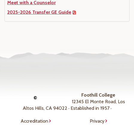
Meet with a Counselor
2025-2026 Transfer GE Guide
Foothill College
©
12345 El Monte Road, Los
Altos Hills, CA 94022 · Established in 1957 ·
Accreditation
Privacy