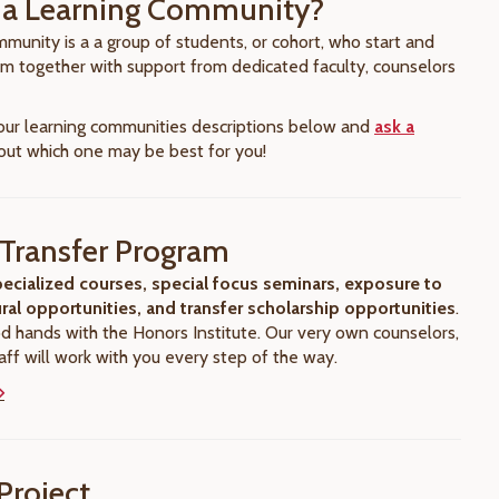
 a Learning Community?
munity is a a group of students, or cohort, who start and
ram together with support from dedicated faculty, counselors
 our learning communities descriptions below and
ask a
ut which one may be best for you!
Transfer Program
ecialized courses, special focus seminars, exposure to
ural opportunities, and transfer scholarship opportunities
.
od hands with the Honors Institute. Our very own counselors,
aff will work with you every step of the way.
Project