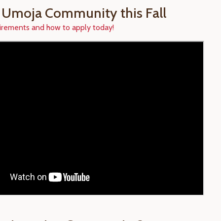
r Umoja Community this Fall
irements and how to apply today!