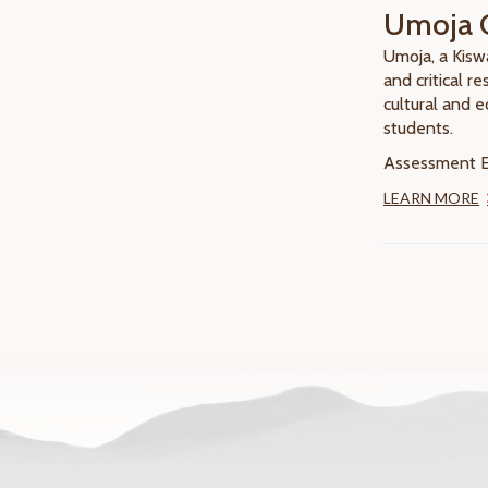
Umoja 
Umoja, a Kisw
and critical r
cultural and 
students.
Assessment El
LEARN MORE