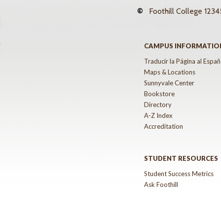
©
Foothill College
12345
CAMPUS INFORMATIO
Traducir la Página al Españ
Maps & Locations
Sunnyvale Center
Bookstore
Directory
A-Z Index
Accreditation
STUDENT RESOURCES
Student Success Metrics
Ask Foothill