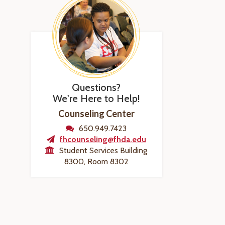
Questions?
We're Here to Help!
Counseling Center
650.949.7423
fhcounseling@fhda.edu
Student Services Building
8300, Room 8302