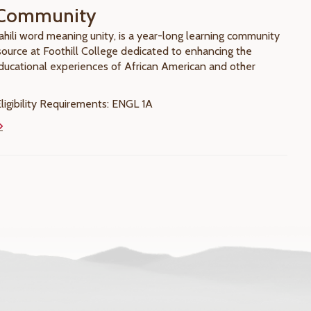
Community
ahili word meaning unity, is a year-long learning community
esource at Foothill College dedicated to enhancing the
educational experiences of African American and other
igibility Requirements: ENGL 1A