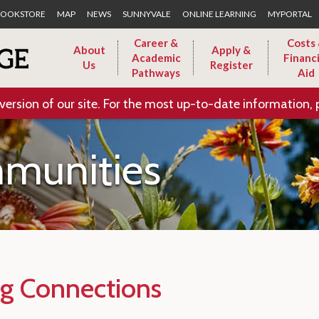
Skip to Main Content
OOKSTORE
MAP
NEWS
SUNNYVALE
ONLINE LEARNING
MYPORTAL
Career &
Costs
About
Apply &
Academic
Financi
Us
Register
Pathways
Aid
version of our site. For the most up-to-date information, 
munities
g Connections