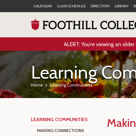
CALENDAR
CLASS SCHEDULE
DIRECTORY
LIBRARY
B
ALERT: You’re viewing an older 
Learning Com
Home
Learning Communities
Makin
LEARNING COMMUNITIES
MAKING CONNECTIONS