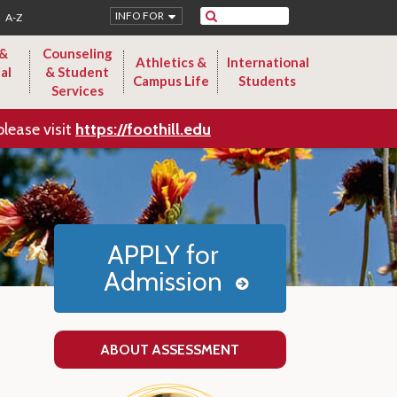
Search
INFO FOR
A-Z
 &
Counseling
Athletics &
International
al
& Student
Campus Life
Students
Services
please visit
https://foothill.edu
APPLY for
Admission
ABOUT ASSESSMENT