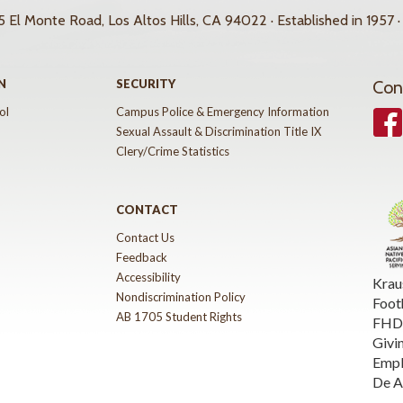
 El Monte Road, Los Altos Hills, CA 94022 · Established in 1957 ·
N
SECURITY
Con
ol
Campus Police & Emergency Information
Face
Sexual Assault & Discrimination Title IX
Clery/Crime Statistics
CONTACT
Contact Us
Feedback
Accessibility
Krau
Nondiscrimination Policy
Foot
AB 1705 Student Rights
FHDA
Givi
Emp
De A