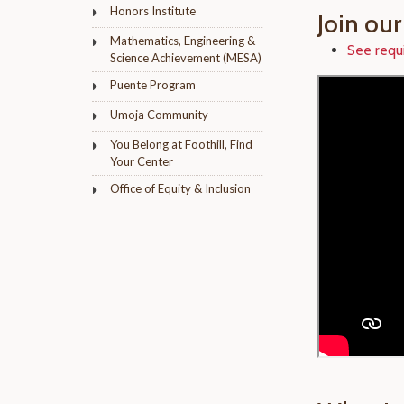
Honors Institute
Join ou
Mathematics, Engineering &
See requ
Science Achievement (MESA)
Puente Program
Umoja Community
You Belong at Foothill, Find
Your Center
Office of Equity & Inclusion