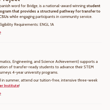
panish word for Bridge, is a national-award winning
student
ogram that provides a structured pathway for transfer to
 CSUs
while engaging participants in community service.
igibility Requirements: ENGL 1A
tics, Engineering, and Science Achievement) supports a
ation of transfer-ready students to advance their STEM
ourneys 4-year university programs.
d in summer, attend our tuition-free, intensive three-week
 Institute
!