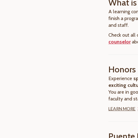
What is
A learning com
finish a prog
and staff.
Check out all
counselor
abo
Honors 
Experience
sp
exciting cult
You are in go
faculty and st
LEARN MORE
Puente 