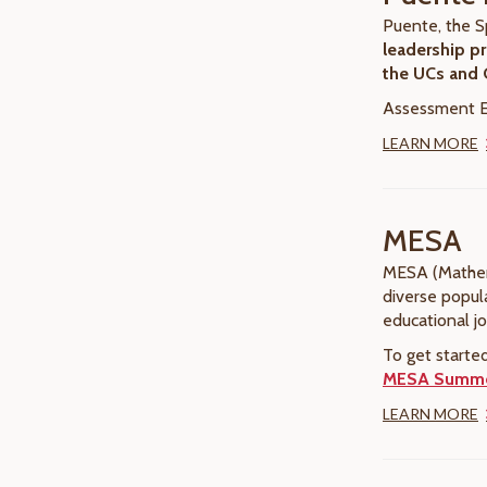
Puente, the S
leadership pr
the UCs and
Assessment El
LEARN MORE
MESA
MESA (Mathema
diverse popul
educational j
To get starte
MESA Summer
LEARN MORE