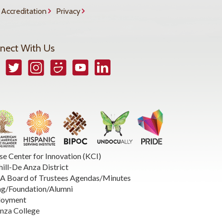
Accreditation
Privacy
nect With Us
book
Twitter
Instagram
Smugmug
YouTube
LinkedIn
se Center for Innovation (KCI)
hill-De Anza District
 Board of Trustees Agendas/Minutes
ng/Foundation/Alumni
loyment
nza College