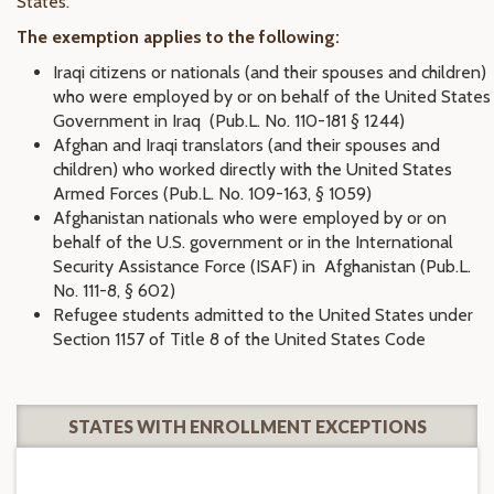
States.
The exemption applies to the following:
Iraqi citizens or nationals (and their spouses and children)
who were employed by or on behalf of the United States
Government in Iraq (Pub.L. No. 110-181 § 1244)
Afghan and Iraqi translators (and their spouses and
children) who worked directly with the United States
Armed Forces (Pub.L. No. 109-163, § 1059)
Afghanistan nationals who were employed by or on
behalf of the U.S. government or in the International
Security Assistance Force (ISAF) in Afghanistan (Pub.L.
No. 111-8, § 602)
Refugee students admitted to the United States under
Section 1157 of Title 8 of the United States Code
STATES WITH ENROLLMENT EXCEPTIONS