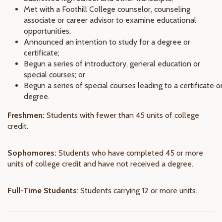
Met with a Foothill College counselor, counseling
associate or career advisor to examine educational
opportunities;
Announced an intention to study for a degree or
certificate;
Begun a series of introductory, general education or
special courses; or
Begun a series of special courses leading to a certificate o
degree.
Freshmen:
Students with fewer than 45 units of college
credit.
Sophomores:
Students who have completed 45 or more
units of college credit and have not received a degree.
Full-Time Students
: Students carrying 12 or more units.