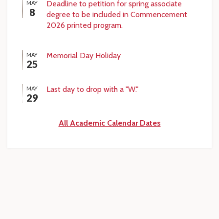
Deadline to petition for spring associate
MAY
8
degree to be included in Commencement
2026 printed program.
Memorial Day Holiday
MAY
25
Last day to drop with a "W."
MAY
29
All Academic Calendar Dates