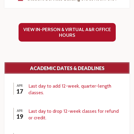
VIEW IN-PERSON & VIRTUAL A&R OFFICE
HOURS
ACADEMIC DATES & DEADLINES
Last day to add 12-week, quarter-length
APR
17
classes.
Last day to drop 12-week classes for refund
APR
19
or credit.