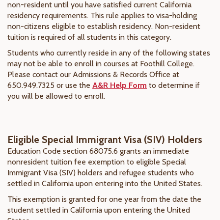
non-resident until you have satisfied current California
residency requirements. This rule applies to visa-holding
non-citizens eligible to establish residency. Non-resident
tuition is required of all students in this category.
Students who currently reside in any of the following states
may not be able to enroll in courses at Foothill College.
Please contact our Admissions & Records Office at
650.949.7325 or use the
A&R Help Form
to determine if
you will be allowed to enroll.
Eligible Special Immigrant Visa (SIV) Holders
Education Code section 68075.6 grants an immediate
nonresident tuition fee exemption to eligible Special
Immigrant Visa (SIV) holders and refugee students who
settled in California upon entering into the United States.
This exemption is granted for one year from the date the
student settled in California upon entering the United