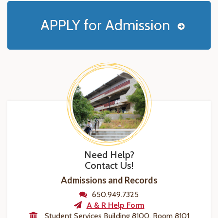
APPLY for Admission
Need Help?
Contact Us!
Admissions and Records
650.949.7325
A & R Help Form
Student Services Building 8100, Room 8101