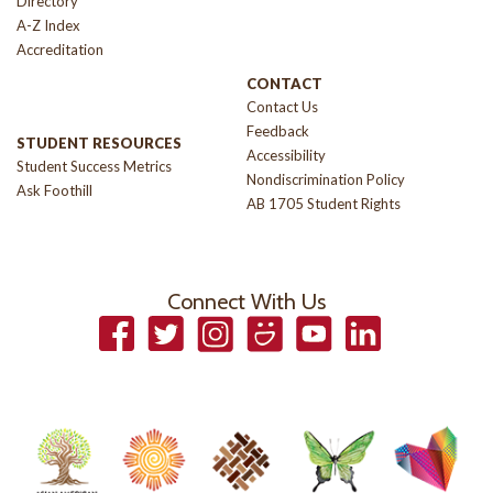
Directory
A-Z Index
Accreditation
CONTACT
Contact Us
Feedback
STUDENT RESOURCES
Accessibility
Student Success Metrics
Nondiscrimination Policy
Ask Foothill
AB 1705 Student Rights
Connect With Us
Facebook
Twitter
Instagram
Smugmug
YouTube
LinkedIn