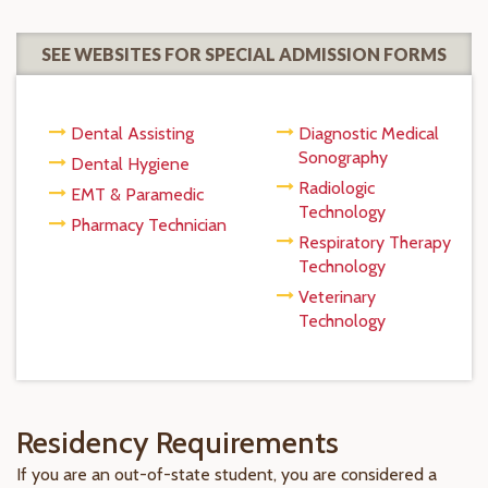
SEE WEBSITES FOR SPECIAL ADMISSION FORMS
Dental Assisting
Diagnostic Medical
Sonography
Dental Hygiene
Radiologic
EMT & Paramedic
Technology
Pharmacy Technician
Respiratory Therapy
Technology
Veterinary
Technology
Residency Requirements
If you are an out-of-state student, you are considered a