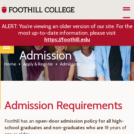
Skip to Main Content
ALERT: You’re viewing an older version of our site. For the
most up-to-date information, please visit
https://foothill.edu
Admission
Home
Apply & Register
Admission
Admission Requirements
Foothill has an
open-door admission policy for all high-
school graduates and non-graduates who are
18 years of