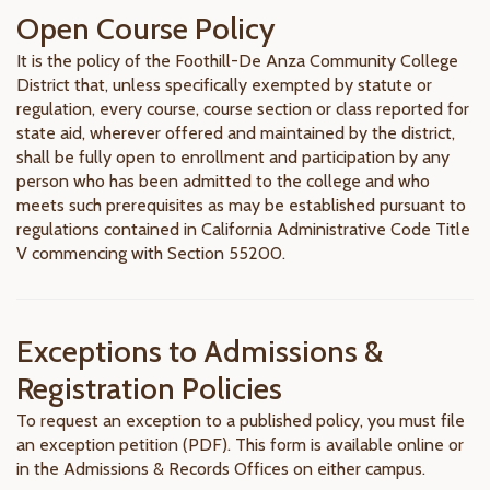
Open Course Policy
It is the policy of the Foothill-De Anza Community College
District that, unless specifically exempted by statute or
regulation, every course, course section or class reported for
state aid, wherever offered and maintained by the district,
shall be fully open to enrollment and participation by any
person who has been admitted to the college and who
meets such prerequisites as may be established pursuant to
regulations contained in California Administrative Code Title
V commencing with Section 55200.
Exceptions to Admissions &
Registration Policies
To request an exception to a published policy, you must file
an exception petition (PDF). This form is available online or
in the Admissions & Records Offices on either campus.