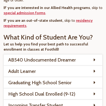
age or older.
IF you are interested in our Allied Health programs
, skip to
special admission forms
.
IF you are an out-of-state student,
skip to
residency
requirements
.
What Kind of Student Are You?
Let us help you find your best path to successful
enrollment in classes at Foothill!
AB540 Undocumented Dreamer
Adult Learner
Graduating High School Senior
High School Dual Enrolled (9-12)
Incoming Transfer Student