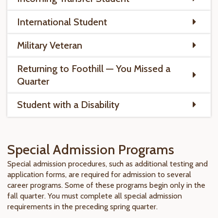
International Student
Military Veteran
Returning to Foothill — You Missed a
Quarter
Student with a Disability
Special Admission Programs
Special admission procedures, such as additional testing and
application forms, are required for admission to several
career programs. Some of these programs begin only in the
fall quarter. You must complete all special admission
requirements in the preceding spring quarter.