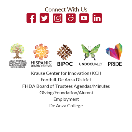
Connect With Us
Facebook
Twitter
Instagram
Smugmug
YouTube
LinkedIn
Krause Center for Innovation (KCI)
Foothill-De Anza District
FHDA Board of Trustees Agendas/Minutes
Giving/Foundation/Alumni
Employment
De Anza College