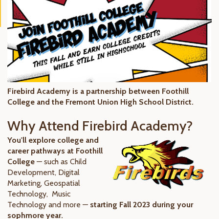
Firebird Academy is a partnership between Foothill
College and the Fremont Union High School District.
Why Attend Firebird Academy?
You'll explore college and
career pathways at Foothill
College
— such as Child
Development, Digital
Marketing, Geospatial
Technology, Music
Technology and more —
starting Fall 2023 during your
sophmore year.