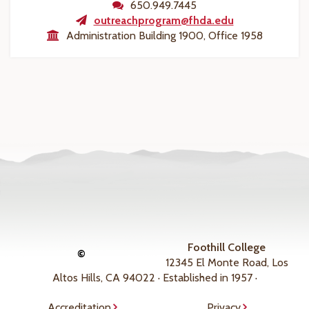
650.949.7445
outreachprogram@fhda.edu
Administration Building 1900, Office 1958
Foothill College
©
12345 El Monte Road, Los
Altos Hills, CA 94022 · Established in 1957 ·
Accreditation
Privacy