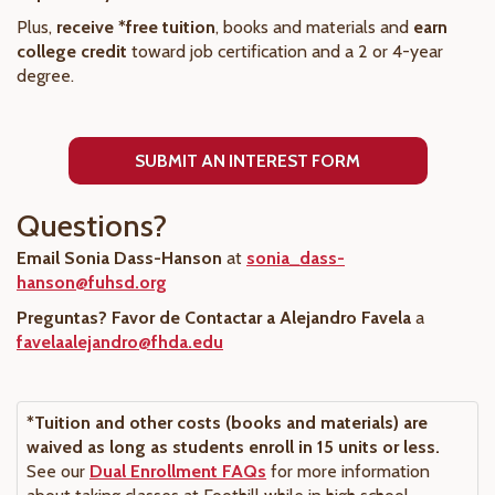
Plus,
receive *free tuition
, books and materials and
earn
college credit
toward job certification and a 2 or 4-year
degree.
SUBMIT AN INTEREST FORM
Questions?
Email Sonia Dass-Hanson
at
sonia_dass-
hanson@fuhsd.org
Preguntas? Favor de Contactar a Alejandro Favela
a
favelaalejandro@fhda.edu
*Tuition and other costs (books and materials) are
waived as long as students enroll in 15 units or less.
See our
Dual Enrollment FAQs
for more information