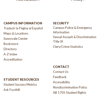
CAMPUS INFORMATION
SECURITY
Campus Police & Emergency
Traducir la Página al Español
Information
Maps & Locations
Sexual Assault & Discrimination
Sunnyvale Center
Title IX
Bookstore
Clery/Crime Statistics
Directory
A-Z Index
Accreditation
CONTACT
Contact Us
Feedback
STUDENT RESOURCES
Accessibility
Student Success Metrics
Nondiscrimination Policy
Ask Foothill
AB 1705 Student Rights