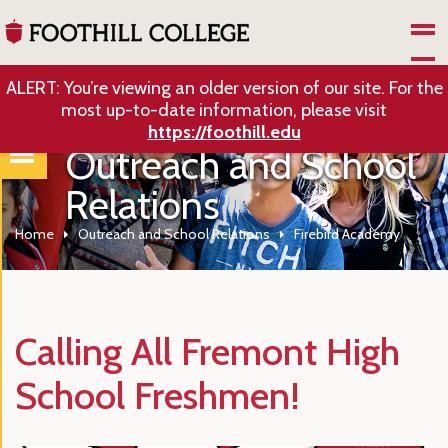
Skip to Main Content
ALERT: You’re viewing an older version of our site. For the
most up-to-date information, please visit
https://foothill.edu
Outreach and School
Relations
Home
Outreach and School Relations
Firebird Academy
Calling All Fremont High
School Freshmen!