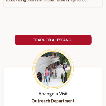
about taking classes at Foothill while in high school.
TRADUCIR AL ESPAÑOL
Arrange a Visit
Outreach Department