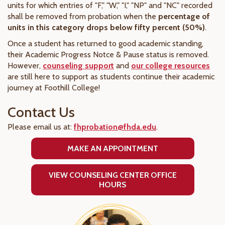
units for which entries of "F," "W," "I," "NP" and "NC" recorded
shall be removed from probation when the
percentage of
units in this category drops below fifty percent (50%)
.
Once a student has returned to good academic standing,
their Academic Progress Notce & Pause status is removed.
However,
counseling support
and
our college resources
are still here to support as students continue their academic
journey at Foothill College!
Contact Us
Please email us at:
fhprobation@fhda.edu
.
MAKE AN APPOINTMENT
VIEW COUNSELING CENTER OFFICE
HOURS