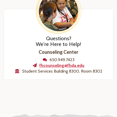
Questions?
We're Here to Help!
Counseling Center
650.949.7423
fhcounseling@fhda.edu
Student Services Building 8300, Room 8302