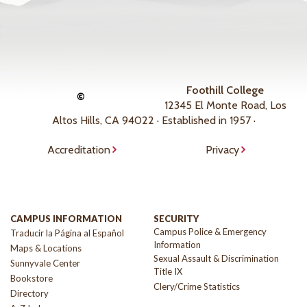
Foothill College
©
12345 El Monte Road, Los
Altos Hills, CA 94022 · Established in 1957 ·
Accreditation
Privacy
CAMPUS INFORMATION
SECURITY
Campus Police & Emergency
Traducir la Página al Español
Information
Maps & Locations
Sexual Assault & Discrimination
Sunnyvale Center
Title IX
Bookstore
Clery/Crime Statistics
Directory