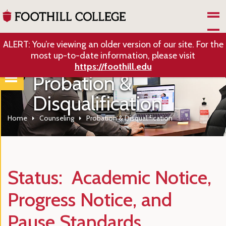
Skip to Main Content
ALERT: You’re viewing an older version of our site. For the
most up-to-date information, please visit
https://foothill.edu
Probation &
Disqualification
Home
Counseling
Probation & Disqualification
Status: Academic Notice,
Progress Notice, and
Pause Standards