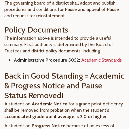
The governing board of a district shall adopt and publish
procedures and conditions for Pause and appeal of Pause
and request for reinstatement.
Policy Documents
The information above is intended to provide a useful
summary. Final authority is determined by the Board of
Trustees and district policy documents, including
Administrative Procedure 5052:
Academic Standards
Back in Good Standing = Academic
& Progress Notice and Pause
Status Removed!
A student on
Academic Notice
for a grade point deficiency
shall be removed from probation when the student's
accumulated grade point average is 2.0 or higher
.
A student on
Progress Notice
because of an excess of