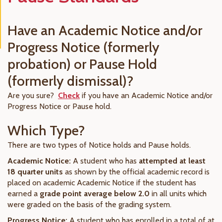
Have an Academic Notice and/or
Progress Notice (formerly
probation) or Pause Hold
(formerly dismissal)?
Are you sure?
Check
if you have an Academic Notice and/or
Progress Notice or Pause hold.
Which Type?
There are two types of Notice holds and Pause holds.
Academic Notice:
A student who has
attempted at least
18 quarter units
as shown by the official academic record is
placed on academic Academic Notice if the student has
earned a
grade point average below 2.0
in all units which
were graded on the basis of the grading system.
Progress Notice:
A student who has enrolled in a total of at