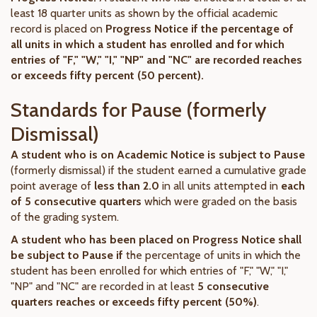
least 18 quarter units as shown by the official academic
record is placed on
Progress Notice if the percentage of
all units in which a student has enrolled and for which
entries of "F," "W," "I," "NP" and "NC" are recorded reaches
or exceeds fifty percent (50 percent).
Standards for Pause (formerly
Dismissal)
A student who is on Academic Notice
is subject to Pause
(formerly dismissal) if the student earned a cumulative grade
point average of
less than 2.0
in all units attempted in
each
of 5 consecutive quarters
which were graded on the basis
of the grading system.
A student who has been placed on Progress Notice
shall
be subject to Pause if
the percentage of units in which the
student has been enrolled for which entries of "F," "W," "I,"
"NP" and "NC" are recorded in at least
5 consecutive
quarters reaches or exceeds fifty percent (50%)
.