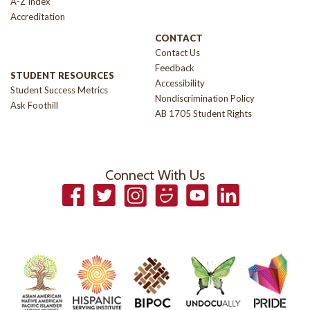
A-Z Index
Accreditation
CONTACT
Contact Us
Feedback
STUDENT RESOURCES
Accessibility
Student Success Metrics
Nondiscrimination Policy
Ask Foothill
AB 1705 Student Rights
Connect With Us
Facebook
Twitter
Instagram
Smugmug
YouTube
LinkedIn