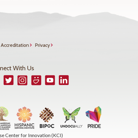
Accreditation
Privacy
nect With Us
book
Twitter
Instagram
Smugmug
YouTube
LinkedIn
se Center for Innovation (KCI)