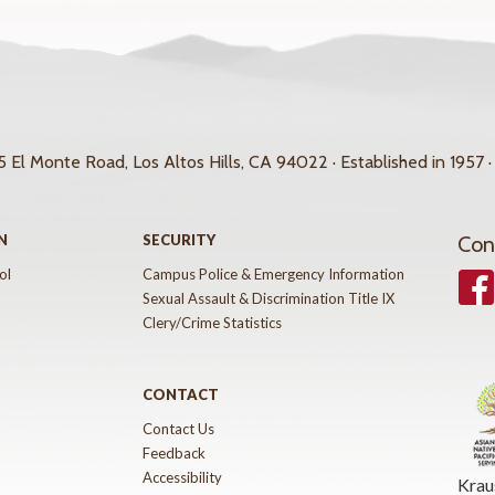
 El Monte Road, Los Altos Hills, CA 94022 · Established in 1957 ·
N
SECURITY
Con
ol
Campus Police & Emergency Information
Face
Sexual Assault & Discrimination Title IX
Clery/Crime Statistics
CONTACT
Contact Us
Feedback
Accessibility
Krau