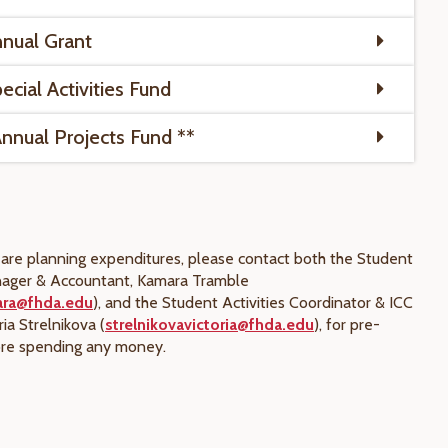
nual Grant
cial Activities Fund
nual Projects Fund **
t are planning expenditures, please contact both the Student
ager & Accountant, Kamara Tramble
ara@fhda.edu
), and the Student Activities Coordinator & ICC
ria Strelnikova (
strelnikovavictoria@fhda.edu
), for pre-
ore spending any money.