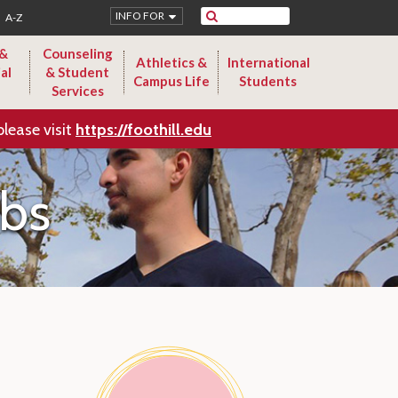
Search
INFO FOR
A-Z
 &
Counseling
Athletics &
International
al
& Student
Campus Life
Students
Services
please visit
https://foothill.edu
ubs