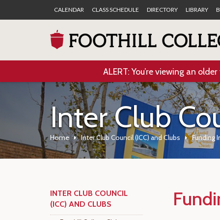
CALENDAR
CLASS SCHEDULE
DIRECTORY
LIBRARY
B
ALERT: You’re viewing an older 
Inter Club Co
Home
Inter Club Council (ICC) and Clubs
Funding 
Fundi
INTER CLUB COUNCIL
(ICC) AND CLUBS