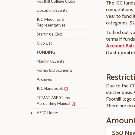
Foothill College Clubs
The ICC funds 
competitions.
Upcoming Events
year to fund i
ICC Meetings &
categories: $
Representatives
To find out y
Starting a Club
terms if fund
Club List
Account Bal
FUNDING
(
Last updated
Planning Events
Forms & Documents
Restric
Archives
Due to the CO
ICC Handbook
stricter basis.
FCMAT ASB/Clubs
Foothill logo
Accounting Manual
There are no
ASFC Home
Amoun
$50 New