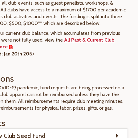
all club events, such as guest panelists, workshops, &
 All clubs have access to a maximum of $1700 per academic
ts club activities and events. The funding is split into three
200, $500, $1000** which are described below.
our current club balance, which accumulates from previous
s were not fully used, view the
All Past & Current Club
ance
: Jan 20th 206)
tions
VID-19 pandemic, fund requests are being processed on a
Club apparel cannot be reimbursed unless they have the
 on them. All reimbursements require club meeting minutes.
reimbursements for physical labor, prizes, gifts, or gas.
ts
 Club Seed Fund