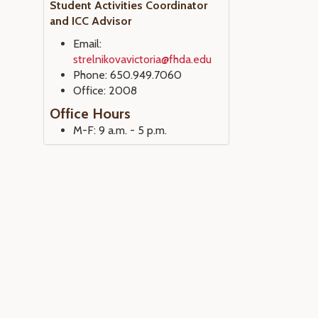
Student Activities Coordinator
and ICC Advisor
Email:
strelnikovavictoria@fhda.edu
Phone: 650.949.7060
Office: 2008
Office Hours
M-F: 9 a.m. - 5 p.m.