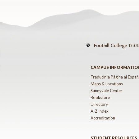
©
Foothill College
12345
CAMPUS INFORMATIO
Traducir la Página al Españ
Maps & Locations
Sunnyvale Center
Bookstore
Directory
A-Z Index
Accreditation
STUDENT RESOURCES