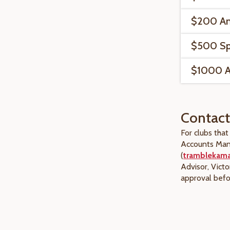
$200 An
$500 Spe
$1000 An
Contact
For clubs tha
Accounts Man
(
tramblekam
Advisor, Victo
approval bef