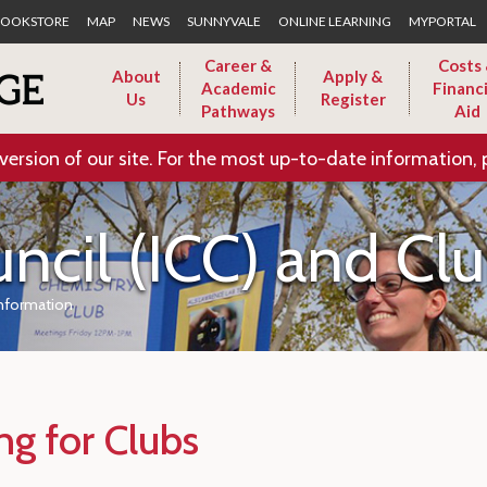
Skip to Main Content
OOKSTORE
MAP
NEWS
SUNNYVALE
ONLINE LEARNING
MYPORTAL
Career &
Costs
About
Apply &
Academic
Financi
Us
Register
Pathways
Aid
version of our site. For the most up-to-date information, 
uncil (ICC) and Cl
Information
ng for Clubs