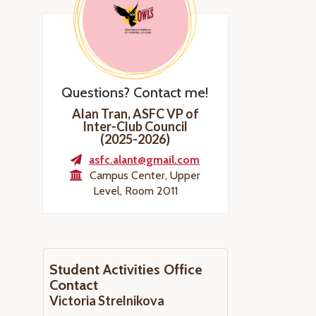
Questions? Contact me!
Alan Tran, ASFC VP of
Inter-Club Council
(2025-2026)
asfc.alant@gmail.com
Campus Center, Upper
Level, Room 2011
Student Activities Office
Contact
Victoria Strelnikova