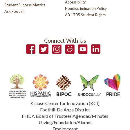
Accessibility
Student Success Metrics
Nondiscrimination Policy
Ask Foothill
AB 1705 Student Rights
Connect With Us
Facebook
Twitter
Instagram
Smugmug
YouTube
LinkedIn
Krause Center for Innovation (KCI)
Foothill-De Anza District
FHDA Board of Trustees Agendas/Minutes
Giving/Foundation/Alumni
Employment