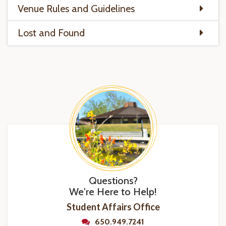
Venue Rules and Guidelines
Lost and Found
Questions?
We're Here to Help!
Student Affairs Office
650.949.7241