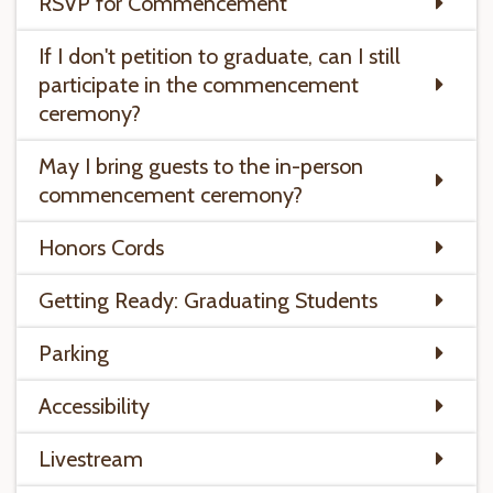
RSVP for Commencement
If I don't petition to graduate, can I still
participate in the commencement
ceremony?
May I bring guests to the in-person
commencement ceremony?
Honors Cords
Getting Ready: Graduating Students
Parking
Accessibility
Livestream