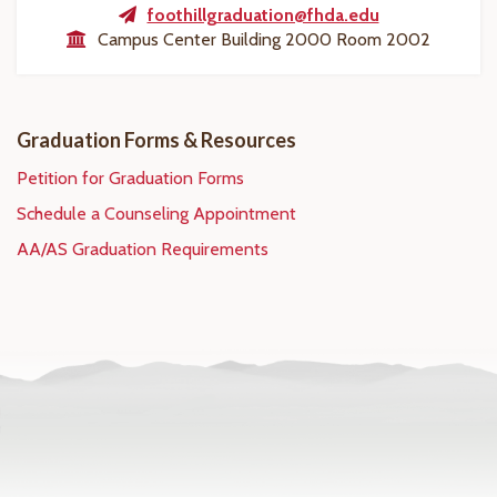
foothillgraduation@fhda.edu
Campus Center Building 2000 Room 2002
Graduation Forms & Resources
Petition for Graduation Forms
Schedule a Counseling Appointment
AA/AS Graduation Requirements