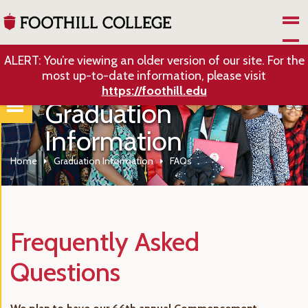
Skip to Main Content
ALERT: You’re viewing an older version of our site. For the
most up-to-date information, please visit
https://foothill.edu
Graduation
Information
Home
Graduation Information
FAQs
Frequently Asked
Questions