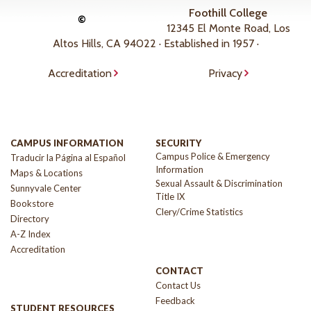
Foothill College
©
12345 El Monte Road, Los
Altos Hills, CA 94022 · Established in 1957 ·
Accreditation
Privacy
CAMPUS INFORMATION
SECURITY
Campus Police & Emergency
Traducir la Página al Español
Information
Maps & Locations
Sexual Assault & Discrimination
Sunnyvale Center
Title IX
Bookstore
Clery/Crime Statistics
Directory
A-Z Index
Accreditation
CONTACT
Contact Us
Feedback
STUDENT RESOURCES