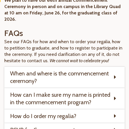
We plan to have our 66th annual Commencement
Ceremony in person and on campus in the Library Quad
at 10 am on Friday, June 26, for the graduating class of
2026.
FAQs
See our FAQs for how and when to order your regalia, how
to petition to graduate, and how to register to participate in
the ceremony. If you need clarification on any of it, do not
hesitate to contact us.
We cannot wait to celebrate you!
When and where is the commencement
ceremony?
How can I make sure my name is printed
in the commencement program?
How do I order my regalia?