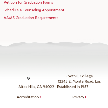
Petition for Graduation Forms
Schedule a Counseling Appointment
AA/AS Graduation Requirements
Foothill College
©
12345 El Monte Road, Los
Altos Hills, CA 94022 · Established in 1957 ·
Accreditation
Privacy