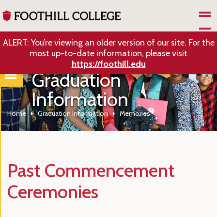
Skip to Main Content
ALERT: You’re viewing an older version of our site. For the
most up-to-date information, please visit
https://foothill.edu
Graduation
Information
Home
Graduation Information
Memories
Past Commencement
Ceremonies