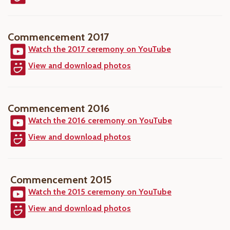
Commencement 2017
Watch the 2017 ceremony on YouTube
View and download photos
Commencement 2016
Watch the 2016 ceremony on YouTube
View and download photos
Commencement 2015
Watch the 2015 ceremony on YouTube
View and download photos