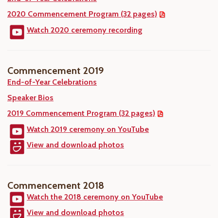
2020 Commencement Program (32 pages)
Watch 2020 ceremony recording
Commencement 2019
End-of-Year Celebrations
Speaker Bios
2019 Commencement Program (32 pages)
Watch 2019 ceremony on YouTube
View and download photos
Commencement 2018
Watch the 2018 ceremony on YouTube
View and download photos