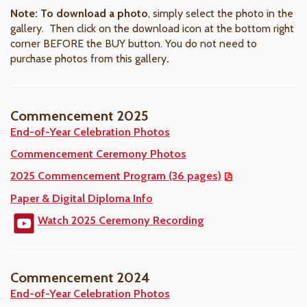
Note: To download a photo
, simply select the photo in the
gallery. Then click on the download icon at the bottom right
corner BEFORE the BUY button. You do not need to
purchase photos from this gallery
.
Commencement 2025
End-of-Year Celebration Photos
Commencement Ceremony Photos
2025 Commencement Program (36 pages)
Paper & Digital Diploma Info
Watch 2025 Ceremony Recording
Commencement 2024
End-of-Year Celebration Photos