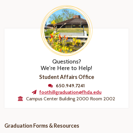
Questions?
We're Here to Help!
Student Affairs Office
650.949.7241
foothillgraduation@fhda.edu
Campus Center Building 2000 Room 2002
Graduation Forms & Resources