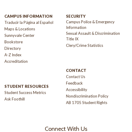
CAMPUS INFORMATION
SECURITY
Campus Police & Emergency
Traducir la Página al Español
Information
Maps & Locations
Sexual Assault & Discrimination
Sunnyvale Center
Title IX
Bookstore
Clery/Crime Statistics
Directory
A-Z Index
Accreditation
CONTACT
Contact Us
Feedback
STUDENT RESOURCES
Accessibility
Student Success Metrics
Nondiscrimination Policy
Ask Foothill
AB 1705 Student Rights
Connect With Us