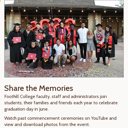
Share the Memories
Foothill College faculty, staff and administrators join
students, their families and friends each year to celebrate
graduation day in June.
Watch past commencement ceremonies on YouTube and
view and download photos from the event.