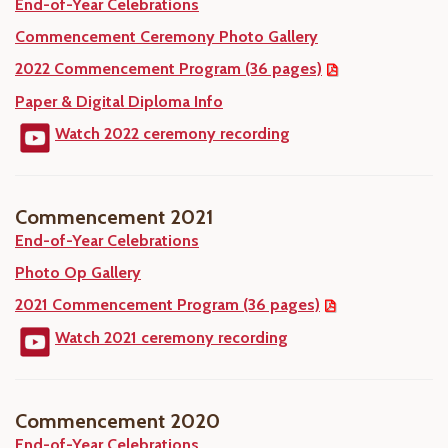
End-of-Year Celebrations
Commencement Ceremony Photo Gallery
2022 Commencement Program (36 pages)
Paper & Digital Diploma Info
Watch 2022 ceremony recording
Commencement 2021
End-of-Year Celebrations
Photo Op Gallery
2021 Commencement Program (36 pages)
Watch 2021 ceremony recording
Commencement 2020
End-of-Year Celebrations