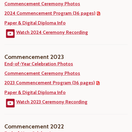
Commencement Ceremony Photos
2024 Commencement Program (36 pages)
Paper & Digital Diploma Info
Watch 2024 Ceremony Recording
Commencement 2023
End-of-Year Celebration Photos
Commencement Ceremony Photos
2023 Commencement Program (36 pages)
Paper & Digital Diploma Info
Watch 2023 Ceremony Recording
Commencement 2022