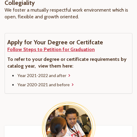
Collegiality
We foster a mutually respectful work environment which is
open, flexible and growth oriented.
Apply for Your Degree or Certifcate
Follow Steps to Petition for Graduation
To refer to your degree or certificate requirements by
catalog year, view them here:
Year 2021-2022 and after
Year 2020-2021 and before