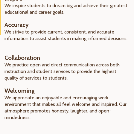
We inspire students to dream big and achieve their greatest
educational and career goals.
Accuracy
We strive to provide current, consistent, and accurate
information to assist students in making informed decisions.
Collaboration
We practice open and direct communication across both
instruction and student services to provide the highest
quality of services to students.
Welcoming
We appreciate an enjoyable and encouraging work
environment that makes all feel welcome and inspired. Our
atmosphere promotes honesty, laughter, and open-
mindedness.