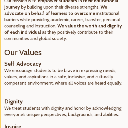
Our mission is to
empower students in their educational
journey
by building upon their diverse strengths.
We
advocate on behalf of learners to overcome
institutional
barriers while providing academic, career, transfer, personal
counseling and instruction.
We value the worth and dignity
of each individual
as they positively contribute to their
communities and global society.
Our Values
Self-Advocacy
We encourage students to be brave in expressing needs,
values, and aspirations in a safe, inclusive, and culturally
competent environment, where all voices are heard equally.
Dignity
We treat students with dignity and honor by acknowledging
everyone’s unique perspectives, backgrounds, and abilities.
Inspire