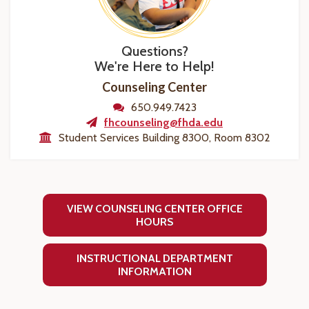
Questions?
We're Here to Help!
Counseling Center
650.949.7423
fhcounseling@fhda.edu
Student Services Building 8300, Room 8302
VIEW COUNSELING CENTER OFFICE
HOURS
INSTRUCTIONAL DEPARTMENT
INFORMATION