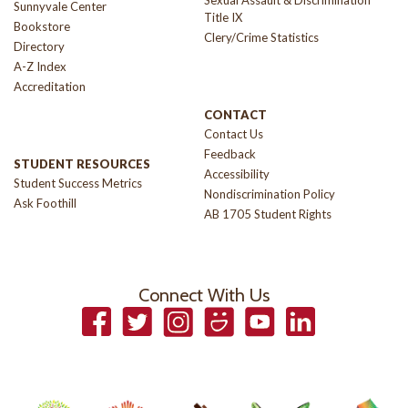
Sexual Assault & Discrimination
Sunnyvale Center
Title IX
Bookstore
Clery/Crime Statistics
Directory
A-Z Index
Accreditation
CONTACT
Contact Us
Feedback
STUDENT RESOURCES
Accessibility
Student Success Metrics
Nondiscrimination Policy
Ask Foothill
AB 1705 Student Rights
Connect With Us
Facebook
Twitter
Instagram
Smugmug
YouTube
LinkedIn