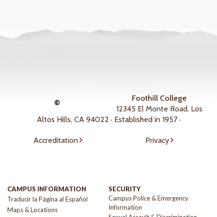
Foothill College
©
12345 El Monte Road, Los
Altos Hills, CA 94022 · Established in 1957 ·
Accreditation
Privacy
CAMPUS INFORMATION
SECURITY
Campus Police & Emergency
Traducir la Página al Español
Information
Maps & Locations