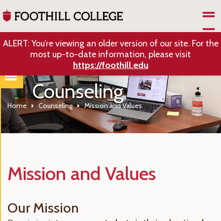
Skip to Main Content
ALERT: You’re viewing an older version of our site. For the
most up-to-date information, please visit
https://foothill.edu
Counseling
Home
Counseling
Mission and Values
Mission and Values
Our Mission