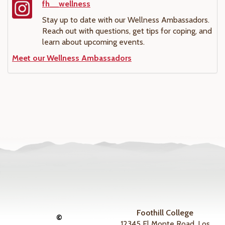
fh__wellness
Stay up to date with our Wellness Ambassadors.
Reach out with questions, get tips for coping, and
learn about upcoming events.
Meet our Wellness Ambassadors
Foothill College
©
12345 El Monte Road, Los