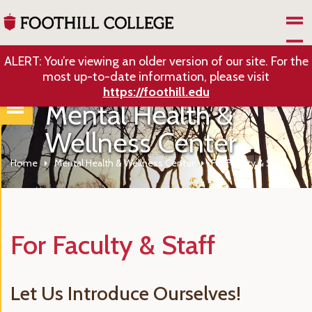
Skip to Main Content
ALERT: You’re viewing an older version of our site. For the
most up-to-date information, please visit
https://foothill.edu
Mental Health &
Wellness Center
Home
Mental Health & Wellness Center
For Faculty & Staff
For Faculty & Staff
Let Us Introduce Ourselves!