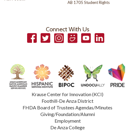
AB 1705 Student Rights
Connect With Us
Facebook
Twitter
Instagram
Smugmug
YouTube
LinkedIn
Krause Center for Innovation (KCI)
Foothill-De Anza District
FHDA Board of Trustees Agendas/Minutes
Giving/Foundation/Alumni
Employment
De Anza College