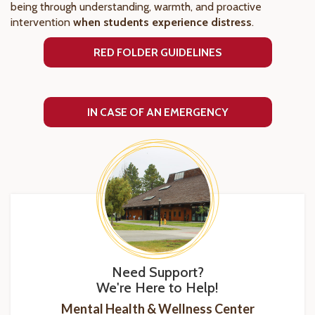
being through understanding, warmth, and proactive
intervention
when students experience distress
.
RED FOLDER GUIDELINES
IN CASE OF AN EMERGENCY
Need Support?
We're Here to Help!
Mental Health & Wellness Center