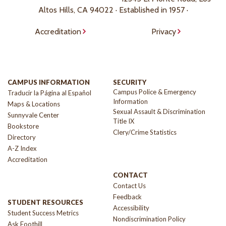
Altos Hills, CA 94022 · Established in 1957 ·
Accreditation
Privacy
CAMPUS INFORMATION
SECURITY
Campus Police & Emergency
Traducir la Página al Español
Information
Maps & Locations
Sexual Assault & Discrimination
Sunnyvale Center
Title IX
Bookstore
Clery/Crime Statistics
Directory
A-Z Index
Accreditation
CONTACT
Contact Us
Feedback
STUDENT RESOURCES
Accessibility
Student Success Metrics
Nondiscrimination Policy
Ask Foothill