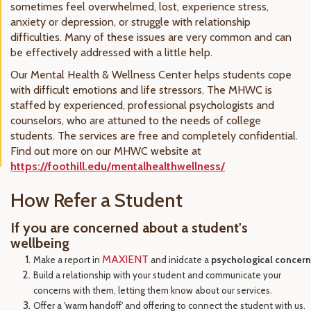
sometimes feel overwhelmed, lost, experience stress,
anxiety or depression, or struggle with relationship
difficulties. Many of these issues are very common and can
be effectively addressed with a little help.
Our Mental Health & Wellness Center helps students cope
with difficult emotions and life stressors. The MHWC is
staffed by experienced, professional psychologists and
counselors, who are attuned to the needs of college
students. The services are free and completely confidential.
Find out more on our MHWC website at
https://foothill.edu/mentalhealthwellness/
How Refer a Student
If you are concerned about a student's
wellbeing
MAXIENT
Make a report in
and inidcate a
psychological concern
Build a relationship with your student and communicate your
concerns with them, letting them know about our services.
Offer a 'warm handoff' and offering to connect the student with us.