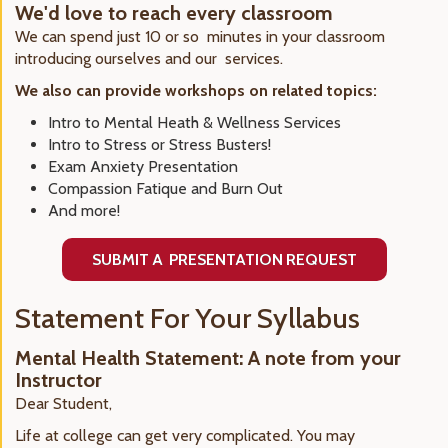
We'd love to reach every classroom
We can spend just 10 or so minutes in your classroom
introducing ourselves and our services.
We also can provide workshops on related topics:
Intro to Mental Heath & Wellness Services
Intro to Stress or Stress Busters!
Exam Anxiety Presentation
Compassion Fatique and Burn Out
And more!
SUBMIT A PRESENTATION REQUEST
Statement For Your Syllabus
Mental Health Statement: A note from your
Instructor
Dear Student,
Life at college can get very complicated. You may