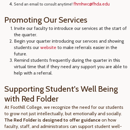
fhmhwc@fhda.edu
Send an email to consult anytime!
Promoting Our Services
Invite our faculty to introduce our services at the start of
the quarter.
Begin your quarter introducing our servces and showing
students our
website
to make referrals easier in the
future.
Remind students frequently during the quarter in this
virtual time that if they need any support you are able to
help with a referral.
Supporting Student's Well Being
with Red Folder
At Foothill College, we recognize the need for our students
to grow not just intellectually, but emotionally and socially.
The Red Folder is designed to offer guidance
on how
faculty, staff, and administrators can support student well-