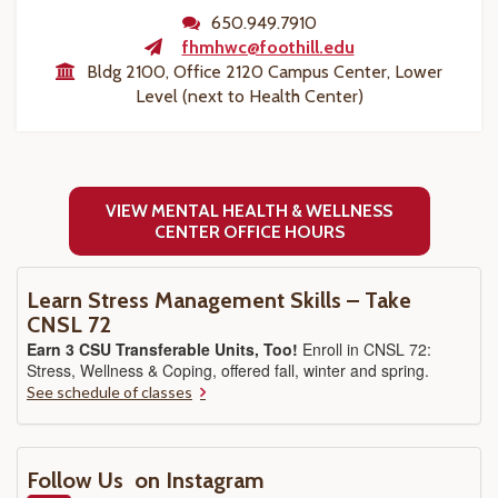
650.949.7910
fhmhwc@foothill.edu
Bldg 2100, Office 2120 Campus Center, Lower
Level (next to Health Center)
VIEW MENTAL HEALTH & WELLNESS
CENTER OFFICE HOURS
Learn Stress Management Skills – Take
CNSL 72
Earn 3 CSU Transferable Units, Too!
Enroll in CNSL 72:
Stress, Wellness & Coping, offered fall, winter and spring.
See schedule of classes
Follow Us on Instagram