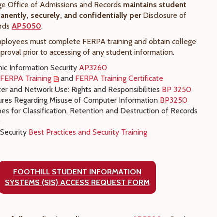
ege Office of Admissions and Records
maintains student
nently, securely, and confidentially per
Disclosure of
rds
AP5050
.
mployees must complete FERPA training and obtain college
pproval prior to accessing of any student information.
nic Information Security
AP3260
t FERPA Training
and
FERPA Training Certificate
r and Network Use: Rights and Responsibilities
BP 3250
res Regarding Misuse of Computer Information
BP3250
nes for Classification, Retention and Destruction of Records
0
 Security
Best Practices and Security Training
FOOTHILL STUDENT INFORMATION
SYSTEMS (SIS) ACCESS REQUEST FORM