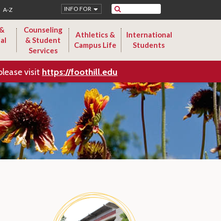
Search
INFO FOR
A-Z
 &
Counseling
Athletics &
International
al
& Student
Campus Life
Students
Services
please visit
https://foothill.edu