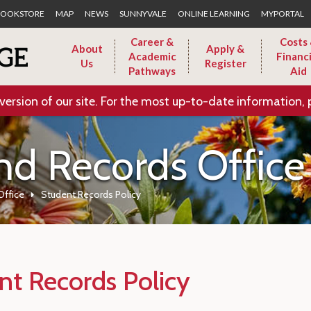
Skip to Main Content
OOKSTORE
MAP
NEWS
SUNNYVALE
ONLINE LEARNING
MYPORTAL
Career &
Costs
About
Apply &
Academic
Financi
Us
Register
Pathways
Aid
version of our site. For the most up-to-date information, 
nd Records Office
Office
Student Records Policy
nt Records Policy