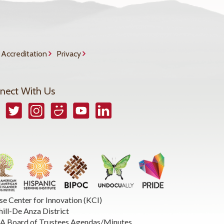
Accreditation
Privacy
nect With Us
book
Twitter
Instagram
Smugmug
YouTube
LinkedIn
se Center for Innovation (KCI)
hill-De Anza District
 Board of Trustees Agendas/Minutes