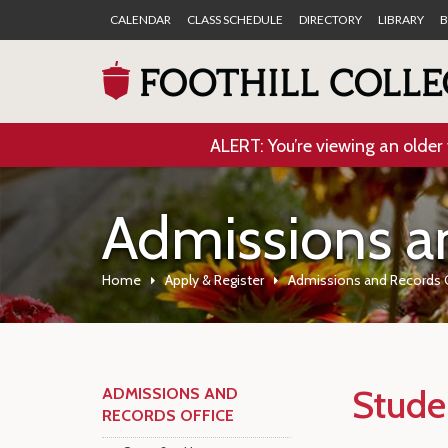
CALENDAR
CLASS SCHEDULE
DIRECTORY
LIBRARY
B
ALERT: You’re viewing an older 
Admissions a
Home
Apply & Register
Admissions and Records 
Stude
ADMISSIONS AND
RECORDS OFFICE