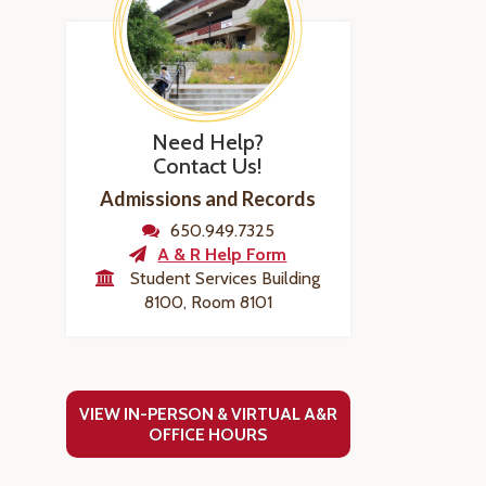
Need Help?
Contact Us!
Admissions and Records
650.949.7325
A & R Help Form
Student Services Building
8100, Room 8101
VIEW IN-PERSON & VIRTUAL A&R
OFFICE HOURS