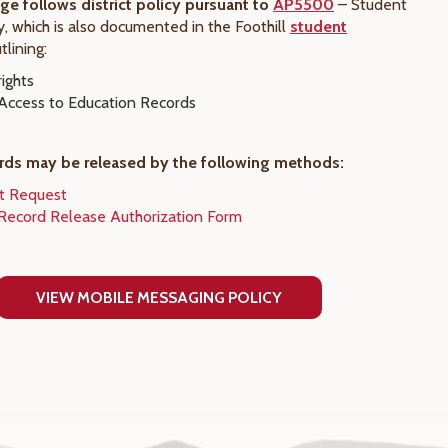
ege follows district policy pursuant to
AP5500
– Student
y, which is also documented in the Foothill
student
utlining:
ights
Access to Education Records
rds may be released by the following methods:
pt Request
Record Release Authorization Form
VIEW MOBILE MESSAGING POLICY