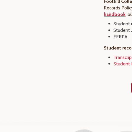
Foothill Coll
Records Polic
handbook
, o
Student r
Student 
FERPA
Student reco
Transcri
Student 