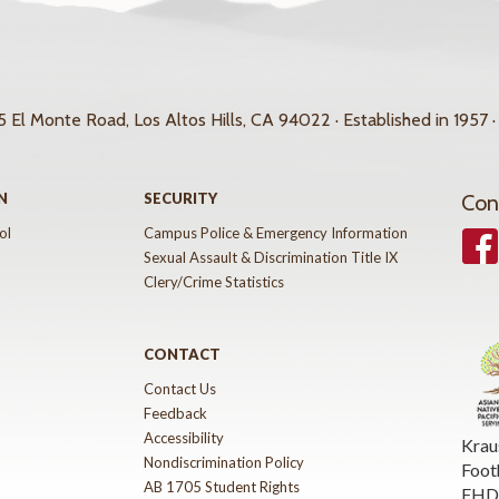
 El Monte Road, Los Altos Hills, CA 94022 · Established in 1957 ·
N
SECURITY
Con
ol
Campus Police & Emergency Information
Face
Sexual Assault & Discrimination Title IX
Clery/Crime Statistics
CONTACT
Contact Us
Feedback
Accessibility
Krau
Nondiscrimination Policy
Foot
AB 1705 Student Rights
FHDA