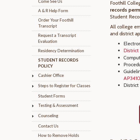
Come See Us
Foothill Coll
records perma
A & R Help Form
Student Reco
Order Your Foothill
Transcript
All college e
and district a
Request a Transcript
Evaluation
Electro
Distric
Residency Determination
Compute
STUDENT RECORDS
Procedu
POLICY
Guideli
Cashier Office
AP341
District
Steps to Register for Classes
Student Forms
Testing & Assessment
Counseling
Contact Us
How to Remove Holds