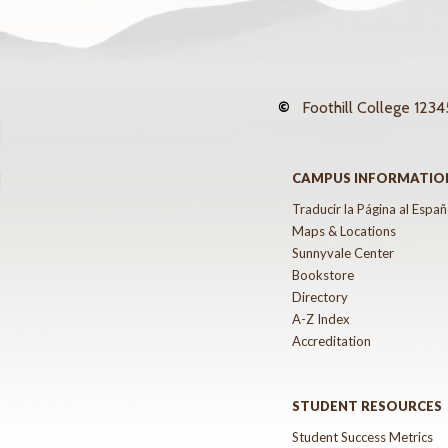
©
Foothill College
12345
CAMPUS INFORMATIO
Traducir la Página al Españ
Maps & Locations
Sunnyvale Center
Bookstore
Directory
A-Z Index
Accreditation
STUDENT RESOURCES
Student Success Metrics