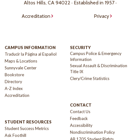
Altos Hills, CA 94022 · Established in 1957 ·
Accreditation
Privacy
CAMPUS INFORMATION
SECURITY
Campus Police & Emergency
Traducir la Página al Español
Information
Maps & Locations
Sexual Assault & Discrimination
Sunnyvale Center
Title IX
Bookstore
Clery/Crime Statistics
Directory
A-Z Index
Accreditation
CONTACT
Contact Us
Feedback
STUDENT RESOURCES
Accessibility
Student Success Metrics
Nondiscrimination Policy
Ask Foothill
AB 1705 Student Rights