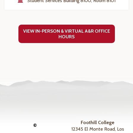
Student Services Building 8100, Room 8101
VIEW IN-PERSON & VIRTUAL A&R OFFICE
HOURS
Foothill College
©
12345 El Monte Road, Los