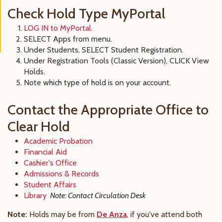
Check Hold Type MyPortal
LOG IN to MyPortal.
SELECT Apps from menu.
Under Students, SELECT Student Registration.
Under Registration Tools (Classic Version), CLICK View
Holds.
Note which type of hold is on your account.
Contact the Appropriate Office to
Clear Hold
Academic Probation
Financial Aid
Cashier's Office
Admissions & Records
Student Affairs
Library
Note: Contact Circulation Desk
Note:
Holds may be from
De Anza
, if you've attend both