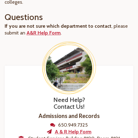
colleges.
Questions
If you are not sure which department to contact
, please
submit an
A&R Help Form
.
Need Help?
Contact Us!
Admissions and Records
650.949.7325
A & R Help Form