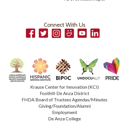
Connect With Us
Facebook
Twitter
Instagram
Smugmug
YouTube
LinkedIn
Krause Center for Innovation (KCI)
Foothill-De Anza District
FHDA Board of Trustees Agendas/Minutes
Giving/Foundation/Alumni
Employment
De Anza College