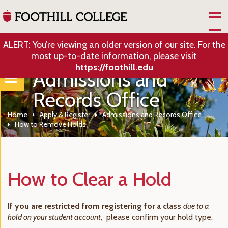
Skip to Main Content
ALERT: You’re viewing an older version of our site. For the
most up-to-date information, please visit
https://foothill.edu
Admissions and
Records Office
Home
Apply & Register
Admissions and Records Office
How to Remove Holds
How to Clear a Hold
If you are restricted from registering for a class
due to a
hold on your student account
, please confirm your hold type.